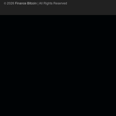
© 2026
Finance Bitcoin
| All Rights Reserved