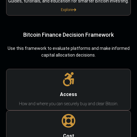
Guides, tutorials, and education for smarter Bitcoin investing.
Explore
Bitcoin Finance Decision Framework
Use this framework to evaluate platforms and make informed
capital allocation decisions.
Access
How and where you can securely buy and clear Bitcoin.
Cost