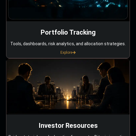
Portfolio Tracking
Tools, dashboards, risk analytics, and allocation strategies.
Explore
Investor Resources