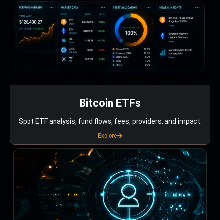
Bitcoin ETFs
Spot ETF analysis, fund flows, fees, providers, and impact.
Explore