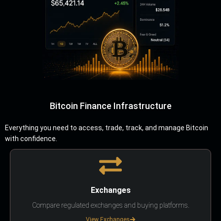
Bitcoin Finance Infrastructure
Everything you need to access, trade, track, and manage Bitcoin
with confidence.
Exchanges
Compare regulated exchanges and buying platforms.
View Exchanges