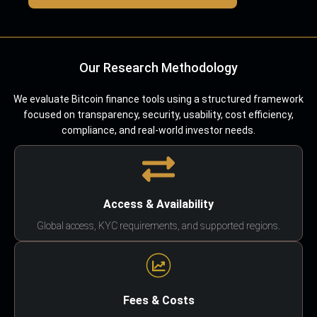
Our Research Methodology
We evaluate Bitcoin finance tools using a structured framework
focused on transparency, security, usability, cost efficiency,
compliance, and real-world investor needs.
Access & Availability
Global access, KYC requirements, and supported regions.
Fees & Costs