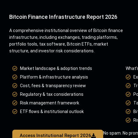
Bitcoin Finance Infrastructure Report 2026
A comprehensive institutional overview of Bitcoin finance
infrastructure, including exchanges, trading platforms,
portfolio tools, tax software, Bitcoin ETFs, market
structure, and investor risk considerations.
Market landscape & adoption trends
What’s
Platform & infrastructure analysis
Ex
Cost, fees & transparency review
Tr
Regulatory & tax considerations
Po
Risk management framework
Ta
ETF flows & institutional outlook
Bi
Ri
No spam. No prom
Access Institutional Report 2026