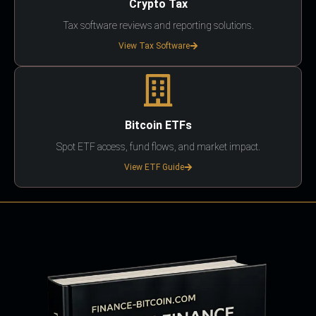
Crypto Tax
Tax software reviews and reporting solutions.
View Tax Software
Bitcoin ETFs
Spot ETF access, fund flows, and market impact.
View ETF Guide