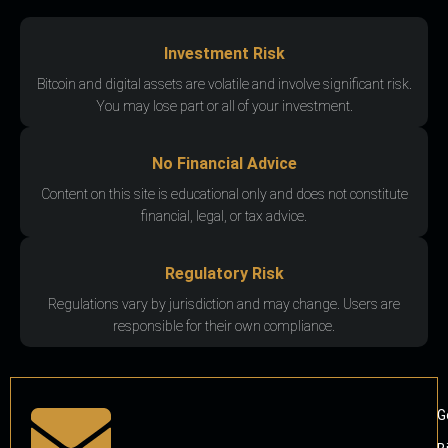
Investment Risk
Bitcoin and digital assets are volatile and involve significant risk.
You may lose part or all of your investment.
No Financial Advice
Content on this site is educational only and does not constitute
financial, legal, or tax advice.
Regulatory Risk
Regulations vary by jurisdiction and may change. Users are
responsible for their own compliance.
G