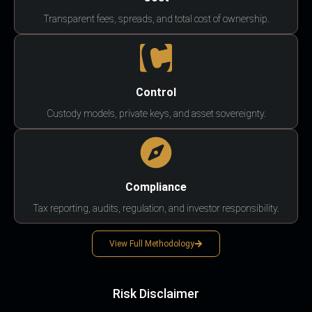
Transparent fees, spreads, and total cost of ownership.
Control
Custody models, private keys, and asset sovereignty.
Compliance
Tax reporting, audits, regulation, and investor responsibility.
View Full Methodology
Risk Disclaimer