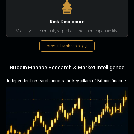
Risk Disclosure
Volatility, platform risk, regulation, and user responsibility.
View Full Methodology
Bitcoin Finance Research & Market Intelligence
Independent research across the key pillars of Bitcoin finance.