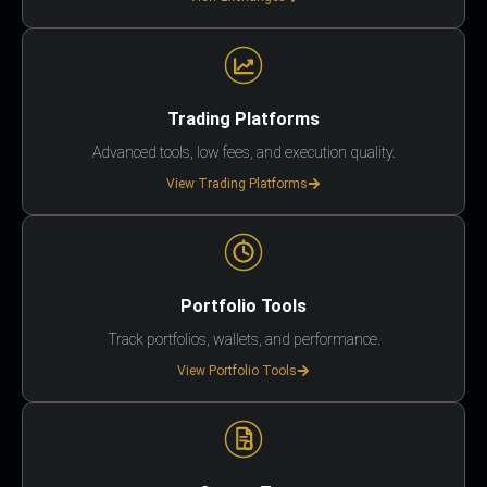
Trading Platforms
Advanced tools, low fees, and execution quality.
View Trading Platforms
Portfolio Tools
Track portfolios, wallets, and performance.
View Portfolio Tools