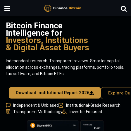
Bitcoin Finance
Intelligence for
Investors, Institutions
& Digital Asset Buyers
Independent research. Transparent reviews. Smarter capital
allocation across exchanges, trading platforms, portfolio tools,
tax software, and Bitcoin ETFs.
Download Institutional Report 2026
Explore Ou
Independent & Unbiased
Institutional-Grade Research
Transparent Methodology
Investor Focused