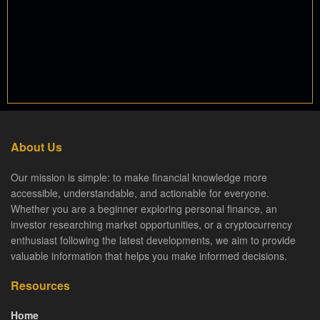
About Us
Our mission is simple: to make financial knowledge more
accessible, understandable, and actionable for everyone.
Whether you are a beginner exploring personal finance, an
investor researching market opportunities, or a cryptocurrency
enthusiast following the latest developments, we aim to provide
valuable information that helps you make informed decisions.
Resources
Home