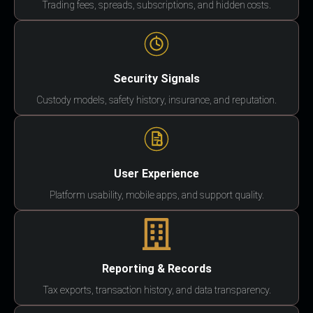
Trading fees, spreads, subscriptions, and hidden costs.
Security Signals
Custody models, safety history, insurance, and reputation.
User Experience
Platform usability, mobile apps, and support quality.
Reporting & Records
Tax exports, transaction history, and data transparency.