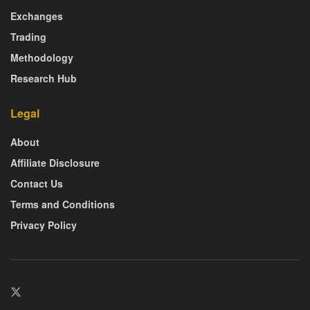
Exchanges
Trading
Methodology
Research Hub
Legal
About
Affiliate Disclosure
Contact Us
Terms and Conditions
Privacy Policy