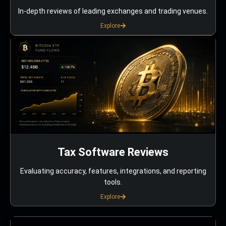
In-depth reviews of leading exchanges and trading venues.
Explore
Tax Software Reviews
Evaluating accuracy, features, integrations, and reporting
tools.
Explore