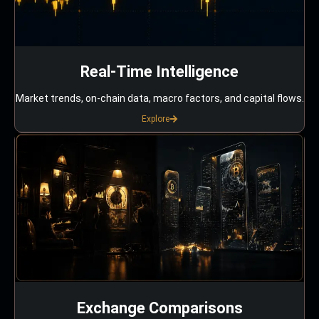
Real-Time Intelligence
Market trends, on-chain data, macro factors, and capital flows.
Explore
Exchange Comparisons