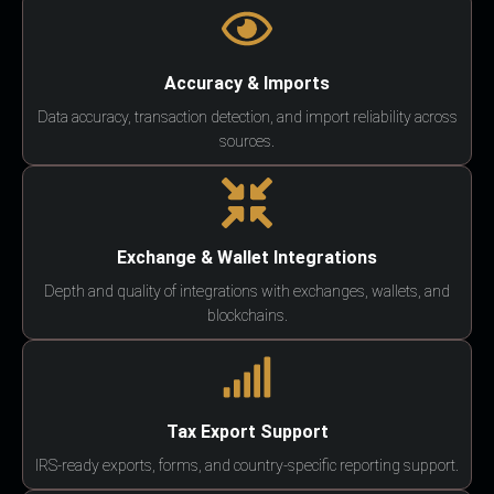
Accuracy & Imports
Data accuracy, transaction detection, and import reliability across
sources.
Exchange & Wallet Integrations
Depth and quality of integrations with exchanges, wallets, and
blockchains.
Tax Export Support
IRS-ready exports, forms, and country-specific reporting support.