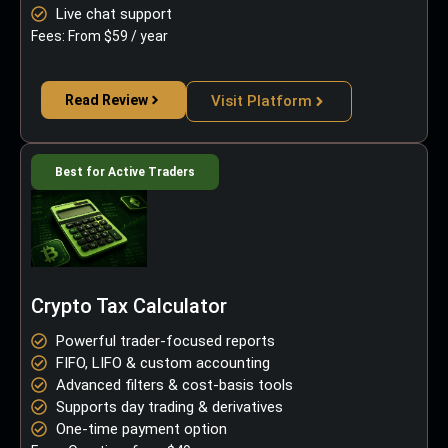
Live chat support
Fees: From $59 / year
Read Review
Visit Platform
Best for Active Traders
Crypto Tax Calculator
Powerful trader-focused reports
FIFO, LIFO & custom accounting
Advanced filters & cost-basis tools
Supports day trading & derivatives
One-time payment option