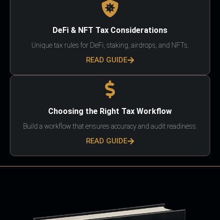
DeFi & NFT Tax Considerations
Unique tax rules for DeFi, staking, airdrops, and NFTs.
READ GUIDE
Choosing the Right Tax Workflow
Build a workflow that ensures accuracy and audit readiness.
READ GUIDE