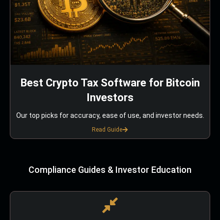
Best Crypto Tax Software for Bitcoin
Investors
Our top picks for accuracy, ease of use, and investor needs.
Read Guide
Compliance Guides & Investor Education