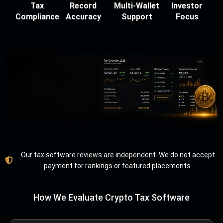
Tax
Record
Multi-Wallet
Investor
Compliance
Accuracy
Support
Focus
Our tax software reviews are independent. We do not accept
payment for rankings or featured placements.
How We Evaluate Crypto Tax Software