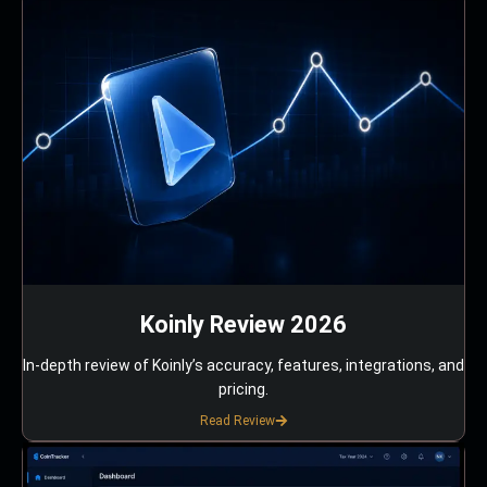
Koinly Review 2026
In-depth review of Koinly’s accuracy, features, integrations, and
pricing.
Read Review