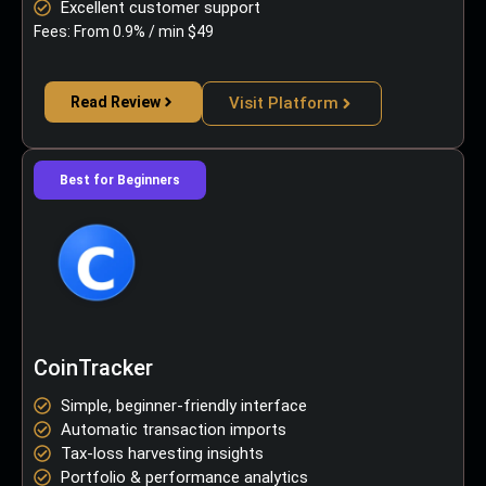
Excellent customer support
Fees: From 0.9% / min $49
Read Review
Visit Platform
Best for Beginners
CoinTracker
Simple, beginner-friendly interface
Automatic transaction imports
Tax-loss harvesting insights
Portfolio & performance analytics