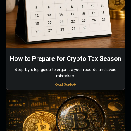
How to Prepare for Crypto Tax Season
Step-by-step guide to organize your records and avoid
mistakes.
Read Guide