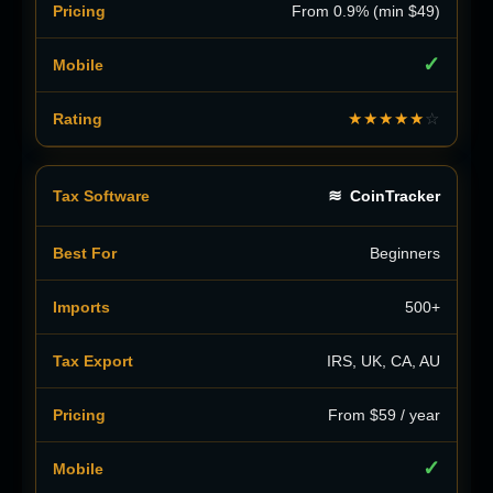
From 0.9% (min $49)
✓
★★★★★
☆
≋
CoinTracker
Beginners
500+
IRS, UK, CA, AU
From $59 / year
✓