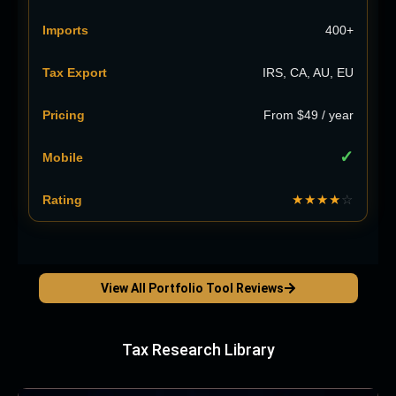
400+
IRS, CA, AU, EU
From $49 / year
✓
★★★★
☆
View All Portfolio Tool Reviews
Tax Research Library