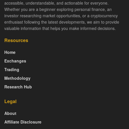
accessible, understandable, and actionable for everyone.
Whether you are a beginner exploring personal finance, an
investor researching market opportunities, or a cryptocurrency
enthusiast following the latest developments, we aim to provide
valuable information that helps you make informed decisions.
Resources
Home
Exchanges
Trading
Methodology
Research Hub
Legal
About
Affiliate Disclosure