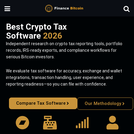
Best Crypto Tax
Software
2026
Independent research on crypto tax reporting tools, portfolio
records, IRS-ready exports, and compliance workflows for
serious Bitcoin investors.
We evaluate tax software for accuracy, exchange and wallet
integrations, transaction handling, user experience, and
reporting readiness—so you can file with confidence.
Compare Tax Software
Our Methodology