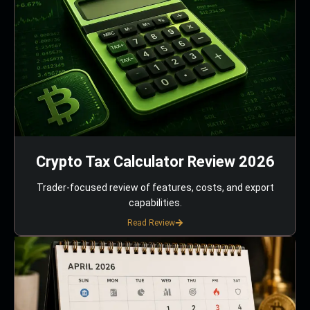
Crypto Tax Calculator Review 2026
Trader-focused review of features, costs, and export
capabilities.
Read Review