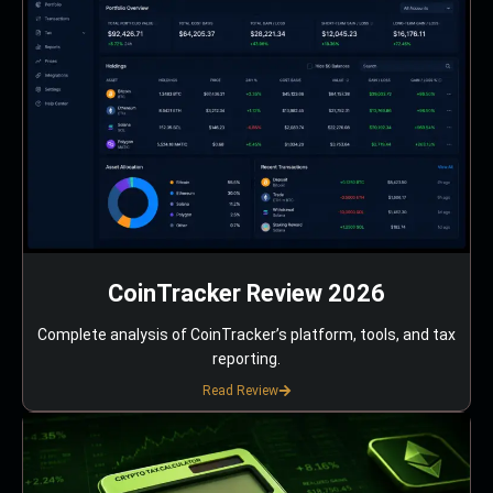
CoinTracker Review 2026
Complete analysis of CoinTracker’s platform, tools, and tax
reporting.
Read Review