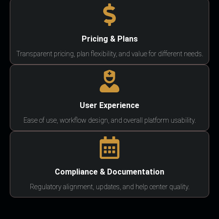
Pricing & Plans
Transparent pricing, plan flexibility, and value for different needs.
User Experience
Ease of use, workflow design, and overall platform usability.
Compliance & Documentation
Regulatory alignment, updates, and help center quality.