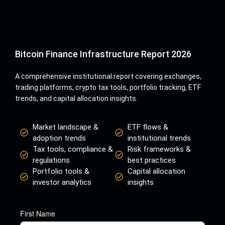
Bitcoin Finance Infrastructure Report 2026
A comprehensive institutional report covering exchanges,
trading platforms, crypto tax tools, portfolio tracking, ETF
trends, and capital allocation insights.
Market landscape &
ETF flows &
adoption trends
institutional trends
Tax tools, compliance &
Risk frameworks &
regulations
best practices
Portfolio tools &
Capital allocation
investor analytics
insights
First Name