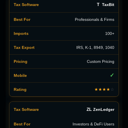
T
TaxBit
Professionals & Firms
100+
IRS, K-1, 8949, 1040
Custom Pricing
✓
★★★★
☆
ZL
ZenLedger
Investors & DeFi Users