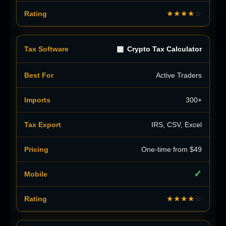
★★★★
☆
▦
Crypto Tax Calculator
Active Traders
300+
IRS, CSV, Excel
One-time from $49
✓
★★★★
☆