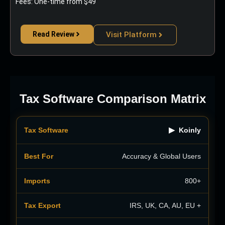
Fees: One-time from $49
Read Review
Visit Platform
Tax Software Comparison Matrix
▶
Koinly
Accuracy & Global Users
800+
IRS, UK, CA, AU, EU +