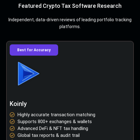
Featured Crypto Tax Software Research
Independent, data-driven reviews of leading portfolio tracking
platforms.
Best for Accuracy
Koinly
Highly accurate transaction matching
Supports 800+ exchanges & wallets
Advanced DeFi & NFT tax handling
Global tax reports & audit trail