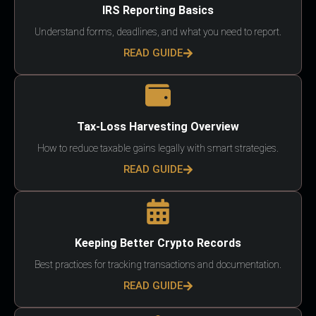
IRS Reporting Basics
Understand forms, deadlines, and what you need to report.
READ GUIDE
Tax-Loss Harvesting Overview
How to reduce taxable gains legally with smart strategies.
READ GUIDE
Keeping Better Crypto Records
Best practices for tracking transactions and documentation.
READ GUIDE