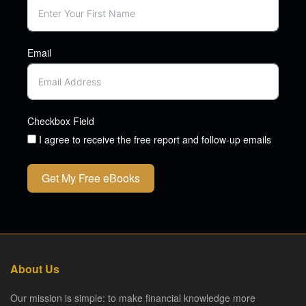
Email
Checkbox Field
I agree to receive the free report and follow-up emails
Get My Free eBooks
About Us
Our mission is simple: to make financial knowledge more