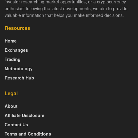
investor researching market opportunities, or a cryptocurrency
enthusiast following the latest developments, we aim to provide
valuable information that helps you make informed decisions.
Resources
Home
Exchanges
Trading
Methodology
Research Hub
Legal
About
Affiliate Disclosure
Contact Us
Terms and Conditions