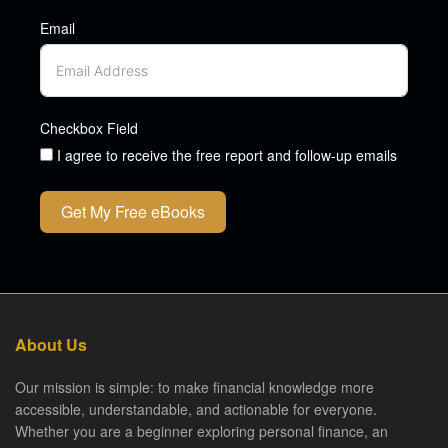
Email
Checkbox Field
I agree to receive the free report and follow-up emails
Get My Free eBooks
About Us
Our mission is simple: to make financial knowledge more
accessible, understandable, and actionable for everyone.
Whether you are a beginner exploring personal finance, an