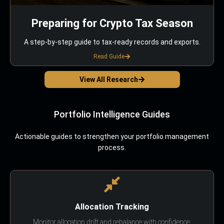
Preparing for Crypto Tax Season
A step-by-step guide to tax-ready records and exports.
Read Guide
View All Research
Portfolio Intelligence Guides
Actionable guides to strengthen your portfolio management
process.
Allocation Tracking
Monitor allocation drift and rebalance with confidence.