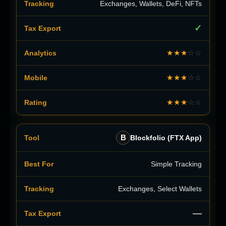
Exchanges, Wallets, DeFi, NFTs
✓
★★★
☆☆
★★★
☆☆
★★★
☆☆
B
Blockfolio (FTX App)
Simple Tracking
Exchanges, Select Wallets
—