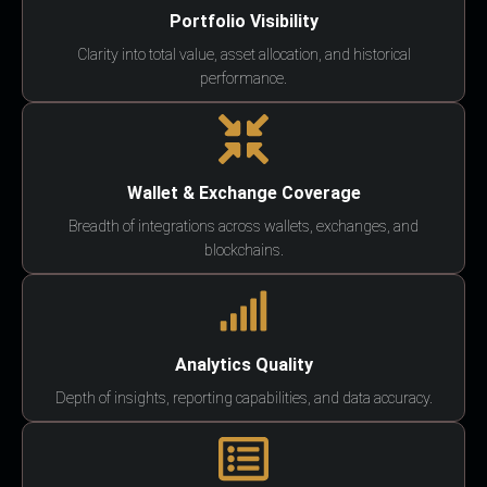
Portfolio Visibility
Clarity into total value, asset allocation, and historical
performance.
Wallet & Exchange Coverage
Breadth of integrations across wallets, exchanges, and
blockchains.
Analytics Quality
Depth of insights, reporting capabilities, and data accuracy.