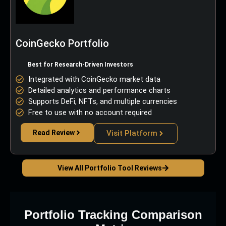
CoinGecko Portfolio
Best for Research-Driven Investors
Integrated with CoinGecko market data
Detailed analytics and performance charts
Supports DeFi, NFTs, and multiple currencies
Free to use with no account required
Read Review
Visit Platform
View All Portfolio Tool Reviews
Portfolio Tracking Comparison