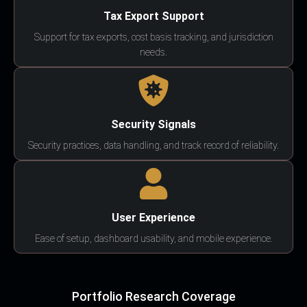
Tax Export Support
Support for tax exports, cost basis tracking, and jurisdiction
needs.
Security Signals
Security practices, data handling, and track record of reliability.
User Experience
Ease of setup, dashboard usability, and mobile experience.
Portfolio Research Coverage