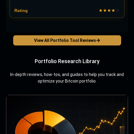
★★★★
☆
View All Portfolio Tool Reviews
Portfolio Research Library
In-depth reviews, how-tos, and guides to help you track and
optimize your Bitcoin portfolio.