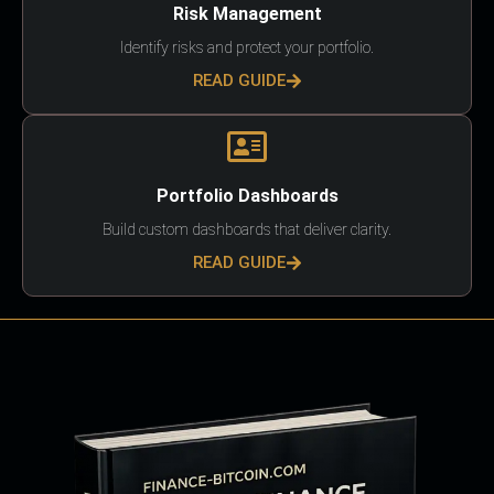
Risk Management
Identify risks and protect your portfolio.
READ GUIDE
Portfolio Dashboards
Build custom dashboards that deliver clarity.
READ GUIDE