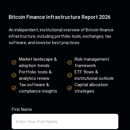
Bitcoin Finance Infrastructure Report 2026
An independent, institutional overview of Bitcoin finance
infrastructure, including portfolio tools, exchanges, tax
software, and investor best practices
Market landscape &
Risk management
adoption trends
framework
Portfolio tools &
ETF flows &
analytics review
institutional outlook
Tax software &
Capital allocation
compliance insights
strategies
First Name