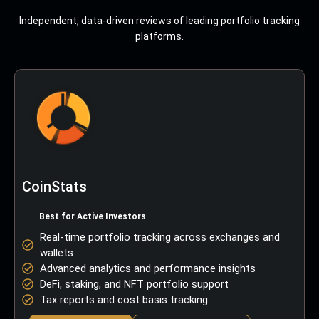
Independent, data-driven reviews of leading portfolio tracking
platforms.
CoinStats
Best for Active Investors
Real-time portfolio tracking across exchanges and
wallets
Advanced analytics and performance insights
DeFi, staking, and NFT portfolio support
Tax reports and cost basis tracking