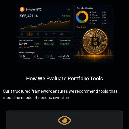
How We Evaluate Portfolio Tools
Our structured framework ensures we recommend tools that
meet the needs of serious investors.