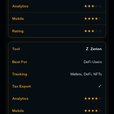
★★★
☆☆
★★★★
☆
★★★
☆☆
Z
Zerion
DeFi Users
Wallets, DeFi, NFTs
✓
★★★★
☆
★★★★
☆