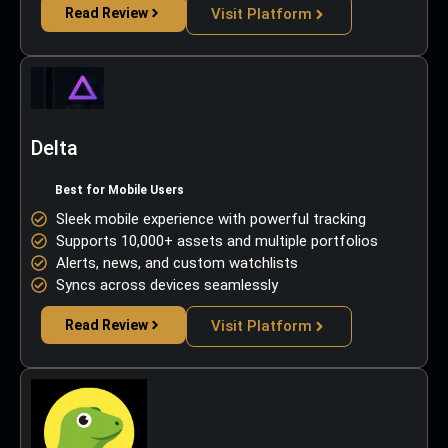
Read Review
Visit Platform
Delta
Best for Mobile Users
Sleek mobile experience with powerful tracking
Supports 10,000+ assets and multiple portfolios
Alerts, news, and custom watchlists
Syncs across devices seamlessly
Read Review
Visit Platform