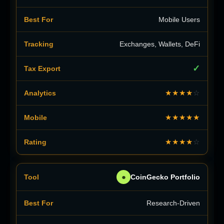
Mobile Users
Exchanges, Wallets, DeFi
✓
★★★★
☆
★★★★★
★★★★
☆
●
CoinGecko Portfolio
Research-Driven