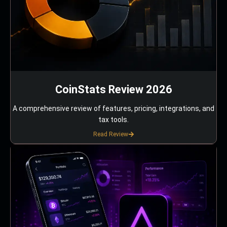
CoinStats Review 2026
A comprehensive review of features, pricing, integrations, and
tax tools.
Read Review