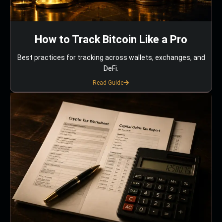
How to Track Bitcoin Like a Pro
Best practices for tracking across wallets, exchanges, and
DeFi.
Read Guide