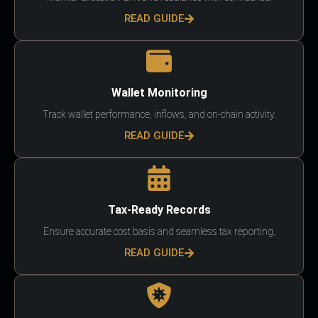
READ GUIDE
Wallet Monitoring
Track wallet performance, inflows, and on-chain activity.
READ GUIDE
Tax-Ready Records
Ensure accurate cost basis and seamless tax reporting.
READ GUIDE