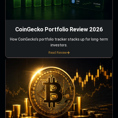
CoinGecko Portfolio Review 2026
How CoinGecko’s portfolio tracker stacks up for long-term
investors.
Read Review