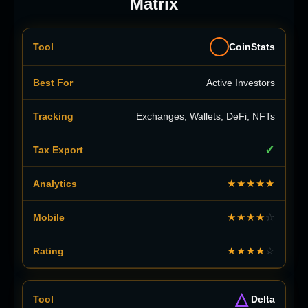
Matrix
CoinStats
Active Investors
Exchanges, Wallets, DeFi, NFTs
✓
★★★★★
★★★★
☆
★★★★
☆
△
Delta