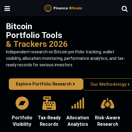
Bitcoin
Portfolio Tools
& Trackers 2026
Independent research on Bitcoin portfolio tracking, wallet
visibility, allocation monitoring, performance analytics, and tax-
ready records for serious investors.
Explore Portfolio Research
Our Methodology
Portfolio
Tax-Ready
Allocation
Risk-Aware
Visibility
Records
Analytics
Research