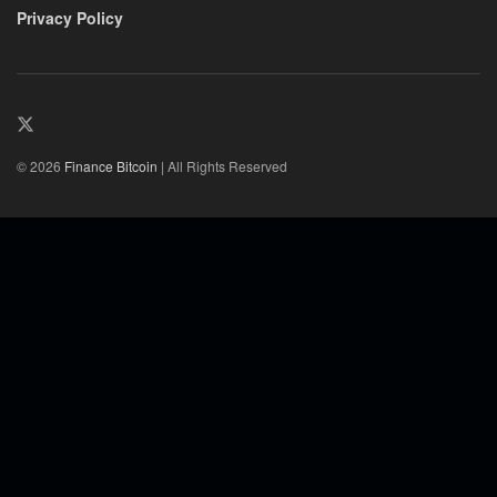
Privacy Policy
© 2026
Finance Bitcoin
| All Rights Reserved