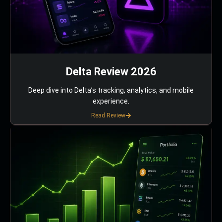
Delta Review 2026
Deep dive into Delta’s tracking, analytics, and mobile
experience.
Read Review