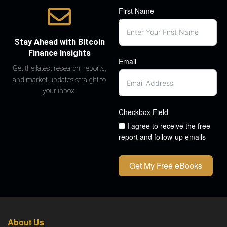
First Name
Stay Ahead with Bitcoin
Finance Insights
Email
Get the latest research, reports,
and market updates straight to
your inbox.
Checkbox Field
I agree to receive the free
report and follow-up emails
Get My Free eBooks
About Us