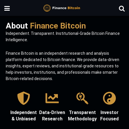
About
Finance Bitcoin
Independent. Transparent. Institutional-Grade Bitcoin Finance
Intelligence.
Finance Bitcoin is an independent research and analysis
platform dedicated to Bitcoin finance. We provide data-driven
insights, expert reviews, and institutional-grade resources to
help investors, institutions, and professionals make smarter
Bitcoin-related decisions.
Independent
Data-Driven
Transparent
Investor
& Unbiased
Research
Methodology
Focused