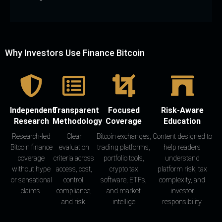
Why Investors Use Finance Bitcoin
Independent
Transparent
Focused
Risk-Aware
Research
Methodology
Coverage
Education
Research-led
Clear
Bitcoin exchanges,
Content designed to
Bitcoin finance
evaluation
trading platforms,
help readers
coverage
criteria across
portfolio tools,
understand
without hype
access, cost,
crypto tax
platform risk, tax
or sensational
control,
software, ETFs,
complexity, and
claims.
compliance,
and market
investor
and risk.
intellige
responsibility.