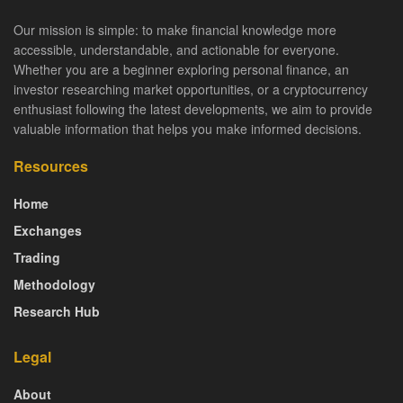
Our mission is simple: to make financial knowledge more
accessible, understandable, and actionable for everyone.
Whether you are a beginner exploring personal finance, an
investor researching market opportunities, or a cryptocurrency
enthusiast following the latest developments, we aim to provide
valuable information that helps you make informed decisions.
Resources
Home
Exchanges
Trading
Methodology
Research Hub
Legal
About