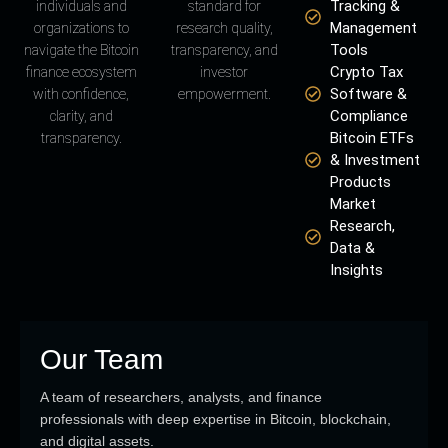
Tracking &
individuals and
standard for
Management
organizations to
research quality,
Tools
navigate the Bitcoin
transparency, and
Crypto Tax
finance ecosystem
investor
Software &
with confidence,
empowerment.
Compliance
clarity, and
Bitcoin ETFs
transparency.
& Investment
Products
Market
Research,
Data &
Insights
Our Team
A team of researchers, analysts, and finance
professionals with deep expertise in Bitcoin, blockchain,
and digital assets.