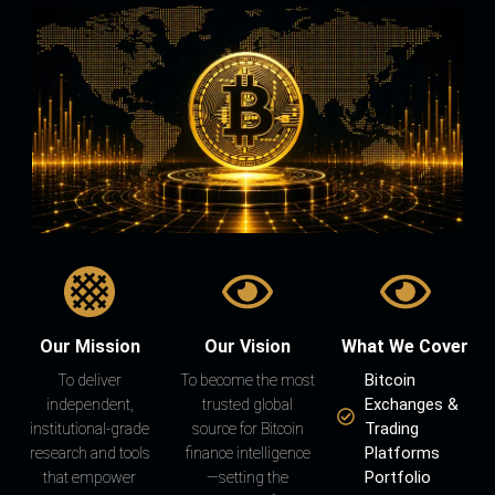
Our Mission
Our Vision
What We Cover
Bitcoin
To deliver
To become the most
Exchanges &
independent,
trusted global
Trading
institutional-grade
source for Bitcoin
Platforms
research and tools
finance intelligence
Portfolio
that empower
—setting the