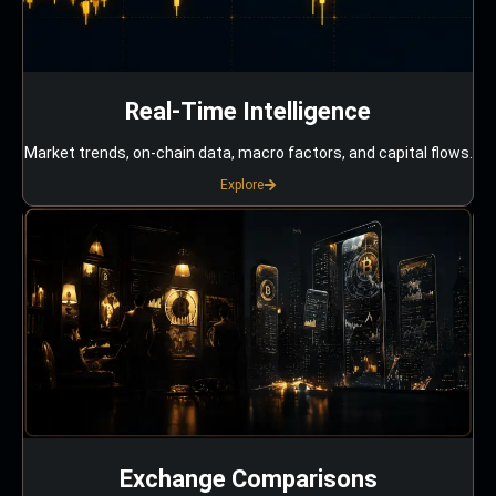
Real-Time Intelligence
Market trends, on-chain data, macro factors, and capital flows.
Explore
Exchange Comparisons