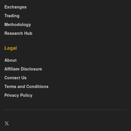
Exchanges
Trading
Methodology
Research Hub
Legal
About
Affiliate Disclosure
Contact Us
Terms and Conditions
Privacy Policy