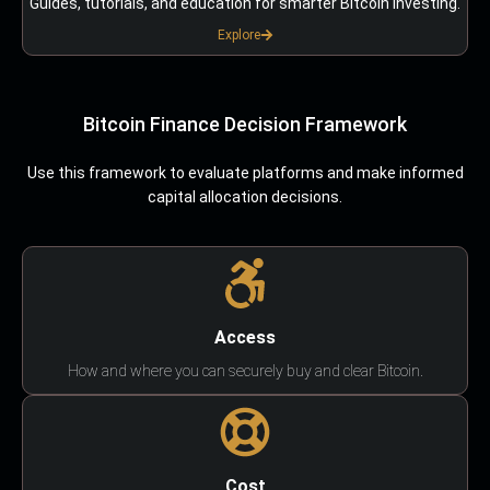
Guides, tutorials, and education for smarter Bitcoin investing.
Explore
Bitcoin Finance Decision Framework
Use this framework to evaluate platforms and make informed
capital allocation decisions.
Access
How and where you can securely buy and clear Bitcoin.
Cost