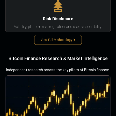
Risk Disclosure
Volatility, platform risk, regulation, and user responsibility.
View Full Methodology
Bitcoin Finance Research & Market Intelligence
Independent research across the key pillars of Bitcoin finance.