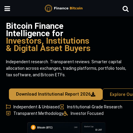
Bitcoin Finance
Intelligence for
Investors, Institutions
& Digital Asset Buyers
Independent research. Transparent reviews. Smarter capital
allocation across exchanges, trading platforms, portfolio tools,
tax software, and Bitcoin ETFs.
Download Institutional Report 2026
Explore Ou
Independent & Unbiased
Institutional-Grade Research
Transparent Methodology
Investor Focused