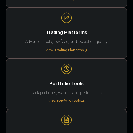
Trading Platforms
Advanced tools, low fees, and execution quality.
View Trading Platforms
Portfolio Tools
Track portfolios, wallets, and performance.
View Portfolio Tools