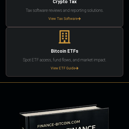
Crypto Tax
Tax software reviews and reporting solutions.
View Tax Software
Bitcoin ETFs
Spot ETF access, fund flows, and market impact.
View ETF Guide