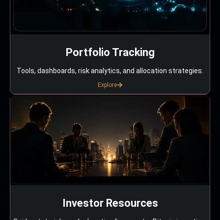
Portfolio Tracking
Tools, dashboards, risk analytics, and allocation strategies.
Explore
Investor Resources