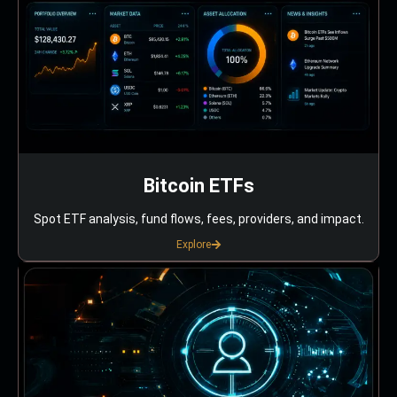
Bitcoin ETFs
Spot ETF analysis, fund flows, fees, providers, and impact.
Explore