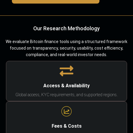
Our Research Methodology
We evaluate Bitcoin finance tools using a structured framework
focused on transparency, security, usability, cost efficiency,
compliance, and real-world investor needs.
Access & Availability
Global access, KYC requirements, and supported regions.
Fees & Costs