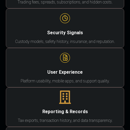
Trading fees, spreads, subscriptions, and hidden costs.
Security Signals
Custody models, safety history, insurance, and reputation.
User Experience
Platform usability, mobile apps, and support quality.
Reporting & Records
Tax exports, transaction history, and data transparency.