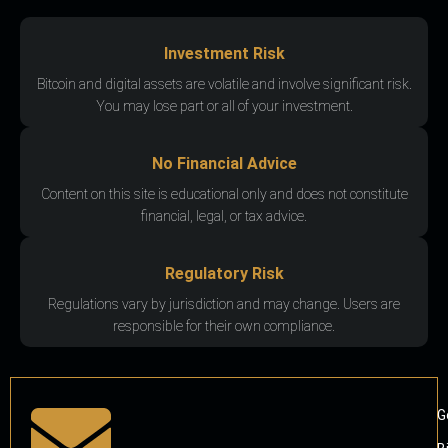
Investment Risk
Bitcoin and digital assets are volatile and involve significant risk.
You may lose part or all of your investment.
No Financial Advice
Content on this site is educational only and does not constitute
financial, legal, or tax advice.
Regulatory Risk
Regulations vary by jurisdiction and may change. Users are
responsible for their own compliance.
G