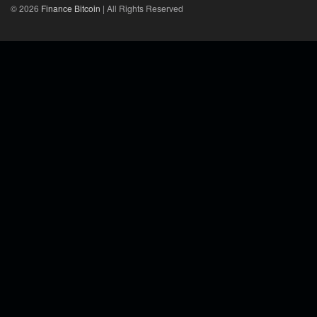
© 2026
Finance Bitcoin
| All Rights Reserved