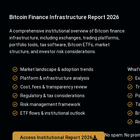
Bitcoin Finance Infrastructure Report 2026
A comprehensive institutional overview of Bitcoin finance
infrastructure, including exchanges, trading platforms,
portfolio tools, tax software, Bitcoin ETFs, market
structure, and investor risk considerations.
Market landscape & adoption trends
What’s
Platform & infrastructure analysis
Ex
Cost, fees & transparency review
Tr
Regulatory & tax considerations
Po
Risk management framework
Ta
ETF flows & institutional outlook
Bi
Ri
No spam. No prom
Access Institutional Report 2026