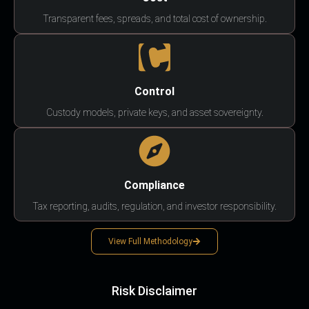
Transparent fees, spreads, and total cost of ownership.
Control
Custody models, private keys, and asset sovereignty.
Compliance
Tax reporting, audits, regulation, and investor responsibility.
View Full Methodology
Risk Disclaimer