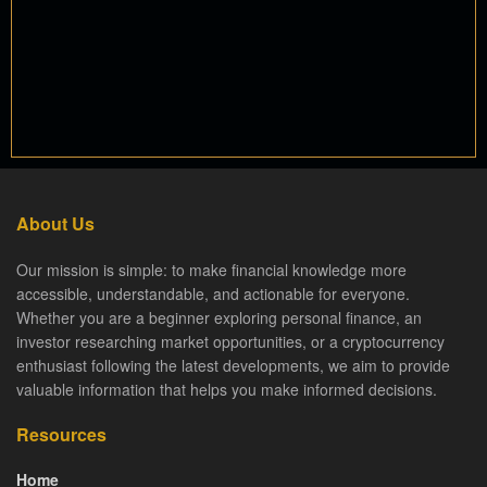
About Us
Our mission is simple: to make financial knowledge more
accessible, understandable, and actionable for everyone.
Whether you are a beginner exploring personal finance, an
investor researching market opportunities, or a cryptocurrency
enthusiast following the latest developments, we aim to provide
valuable information that helps you make informed decisions.
Resources
Home