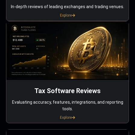
In-depth reviews of leading exchanges and trading venues.
Explore
Tax Software Reviews
Evaluating accuracy, features, integrations, and reporting
tools.
Explore