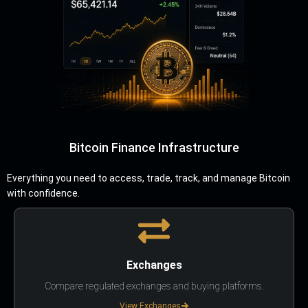
Bitcoin Finance Infrastructure
Everything you need to access, trade, track, and manage Bitcoin
with confidence.
Exchanges
Compare regulated exchanges and buying platforms.
View Exchanges