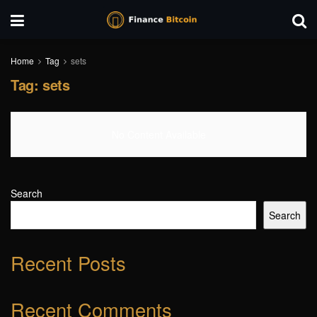
Home
Tag
sets
Tag:
sets
No Content Available
Search
Search
Recent Posts
Recent Comments