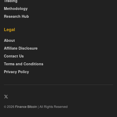
Trading
Methodology
Research Hub
Legal
About
Affiliate Disclosure
Contact Us
Terms and Conditions
Privacy Policy
© 2026
Finance Bitcoin
| All Rights Reserved