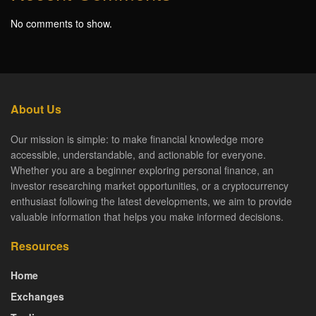
No comments to show.
About Us
Our mission is simple: to make financial knowledge more
accessible, understandable, and actionable for everyone.
Whether you are a beginner exploring personal finance, an
investor researching market opportunities, or a cryptocurrency
enthusiast following the latest developments, we aim to provide
valuable information that helps you make informed decisions.
Resources
Home
Exchanges