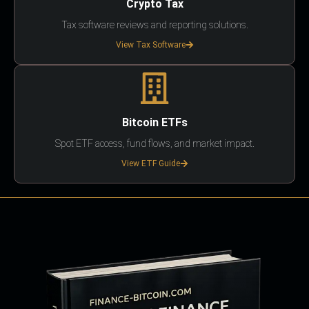
Crypto Tax
Tax software reviews and reporting solutions.
View Tax Software
Bitcoin ETFs
Spot ETF access, fund flows, and market impact.
View ETF Guide