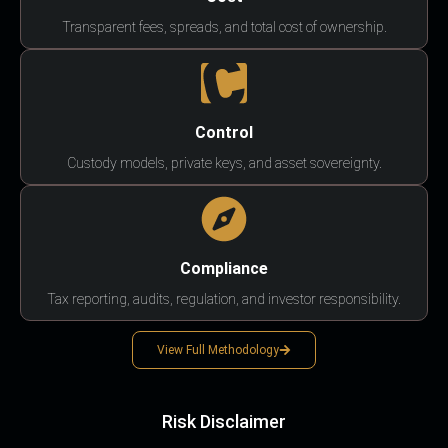
Transparent fees, spreads, and total cost of ownership.
Control
Custody models, private keys, and asset sovereignty.
Compliance
Tax reporting, audits, regulation, and investor responsibility.
View Full Methodology
Risk Disclaimer