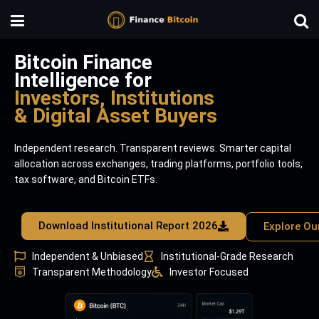
Bitcoin Finance
Intelligence for
Investors, Institutions
& Digital Asset Buyers
Independent research. Transparent reviews. Smarter capital
allocation across exchanges, trading platforms, portfolio tools,
tax software, and Bitcoin ETFs.
Download Institutional Report 2026
Explore Ou
Independent & Unbiased
Institutional-Grade Research
Transparent Methodology
Investor Focused