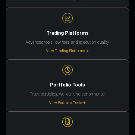
Trading Platforms
Advanced tools, low fees, and execution quality.
View Trading Platforms
Portfolio Tools
Track portfolios, wallets, and performance.
View Portfolio Tools