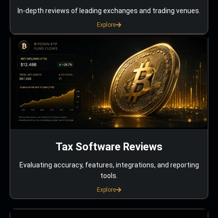
In-depth reviews of leading exchanges and trading venues.
Explore
Tax Software Reviews
Evaluating accuracy, features, integrations, and reporting
tools.
Explore