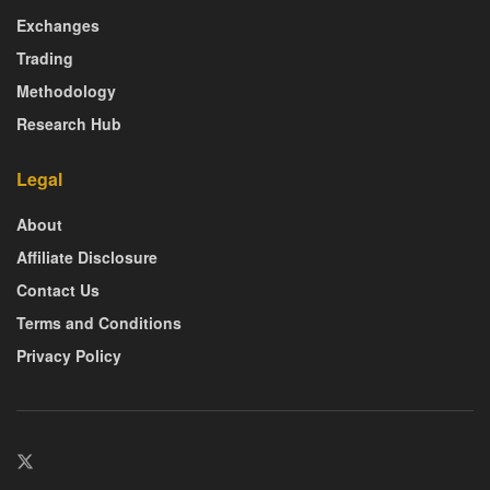
Exchanges
Trading
Methodology
Research Hub
Legal
About
Affiliate Disclosure
Contact Us
Terms and Conditions
Privacy Policy