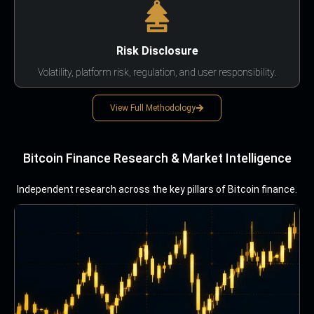
Risk Disclosure
Volatility, platform risk, regulation, and user responsibility.
View Full Methodology
Bitcoin Finance Research & Market Intelligence
Independent research across the key pillars of Bitcoin finance.