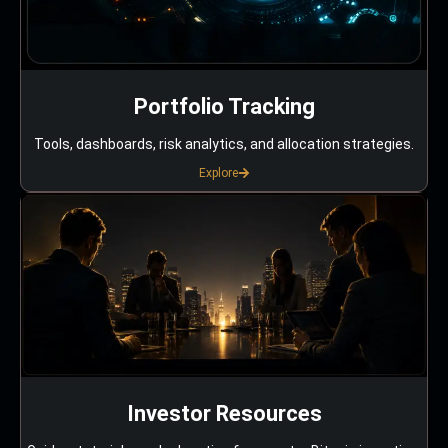
Portfolio Tracking
Tools, dashboards, risk analytics, and allocation strategies.
Explore
Investor Resources