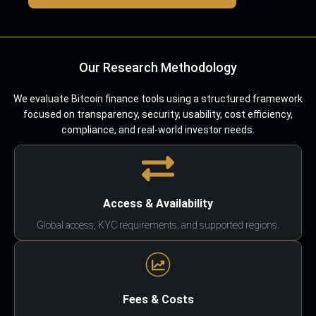
Our Research Methodology
We evaluate Bitcoin finance tools using a structured framework
focused on transparency, security, usability, cost efficiency,
compliance, and real-world investor needs.
Access & Availability
Global access, KYC requirements, and supported regions.
Fees & Costs