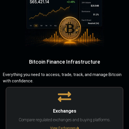
Bitcoin Finance Infrastructure
Everything you need to access, trade, track, and manage Bitcoin
with confidence.
Exchanges
Compare regulated exchanges and buying platforms.
View Exchanges