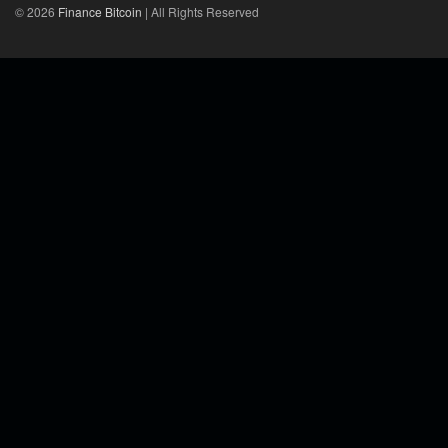
© 2026
Finance Bitcoin
| All Rights Reserved