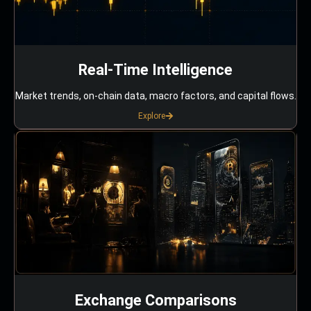
Real-Time Intelligence
Market trends, on-chain data, macro factors, and capital flows.
Explore
Exchange Comparisons