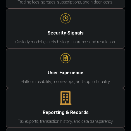
Trading fees, spreads, subscriptions, and hidden costs.
Security Signals
Custody models, safety history, insurance, and reputation.
User Experience
Platform usability, mobile apps, and support quality.
Reporting & Records
Tax exports, transaction history, and data transparency.