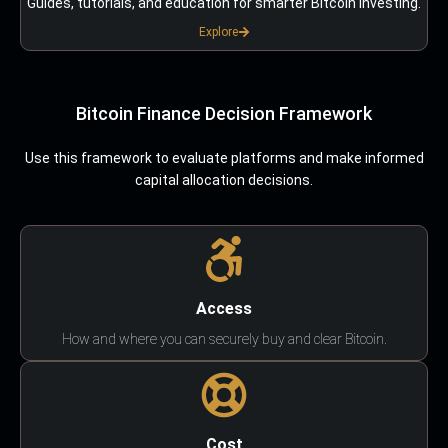
Guides, tutorials, and education for smarter Bitcoin investing.
Explore
Bitcoin Finance Decision Framework
Use this framework to evaluate platforms and make informed
capital allocation decisions.
Access
How and where you can securely buy and clear Bitcoin.
Cost