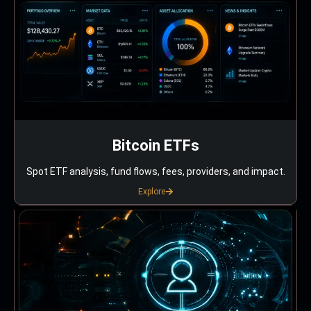
Bitcoin ETFs
Spot ETF analysis, fund flows, fees, providers, and impact.
Explore