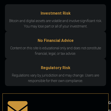
Investment Risk
Bitcoin and digital assets are volatile and involve significant risk.
You may lose part or all of your investment.
No Financial Advice
Content on this site is educational only and does not constitute
financial, legal, or tax advice.
Regulatory Risk
Regulations vary by jurisdiction and may change. Users are
responsible for their own compliance.
G