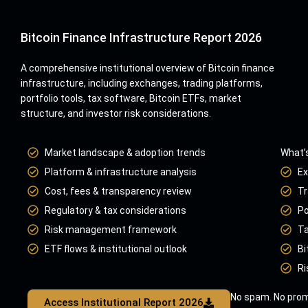
Bitcoin Finance Infrastructure Report 2026
A comprehensive institutional overview of Bitcoin finance
infrastructure, including exchanges, trading platforms,
portfolio tools, tax software, Bitcoin ETFs, market
structure, and investor risk considerations.
Market landscape & adoption trends
What’s
Platform & infrastructure analysis
Ex
Cost, fees & transparency review
Tr
Regulatory & tax considerations
Po
Risk management framework
Ta
ETF flows & institutional outlook
Bi
Ri
No spam. No prom
Access Institutional Report 2026