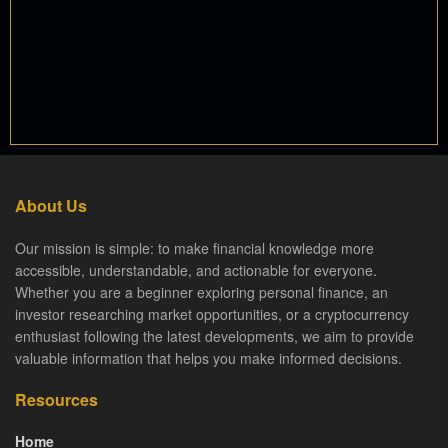
About Us
Our mission is simple: to make financial knowledge more
accessible, understandable, and actionable for everyone.
Whether you are a beginner exploring personal finance, an
investor researching market opportunities, or a cryptocurrency
enthusiast following the latest developments, we aim to provide
valuable information that helps you make informed decisions.
Resources
Home