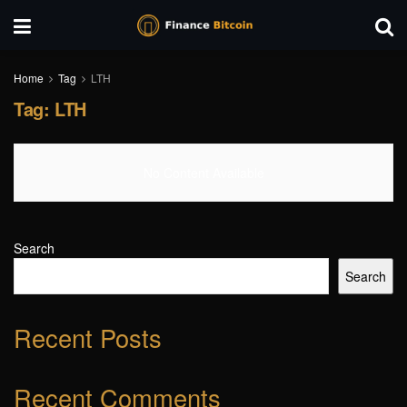
Home
Tag
LTH
Tag:
LTH
No Content Available
Search
Search
Recent Posts
Recent Comments