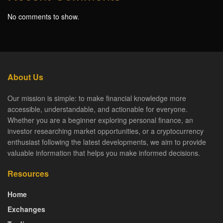
No comments to show.
About Us
Our mission is simple: to make financial knowledge more
accessible, understandable, and actionable for everyone.
Whether you are a beginner exploring personal finance, an
investor researching market opportunities, or a cryptocurrency
enthusiast following the latest developments, we aim to provide
valuable information that helps you make informed decisions.
Resources
Home
Exchanges