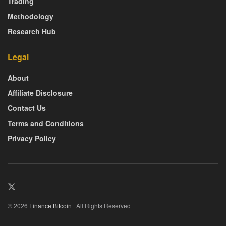
Trading
Methodology
Research Hub
Legal
About
Affiliate Disclosure
Contact Us
Terms and Conditions
Privacy Policy
© 2026
Finance Bitcoin
| All Rights Reserved