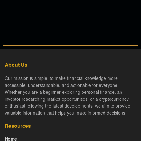
About Us
Our mission is simple: to make financial knowledge more
accessible, understandable, and actionable for everyone.
Whether you are a beginner exploring personal finance, an
investor researching market opportunities, or a cryptocurrency
enthusiast following the latest developments, we aim to provide
valuable information that helps you make informed decisions.
Resources
Home