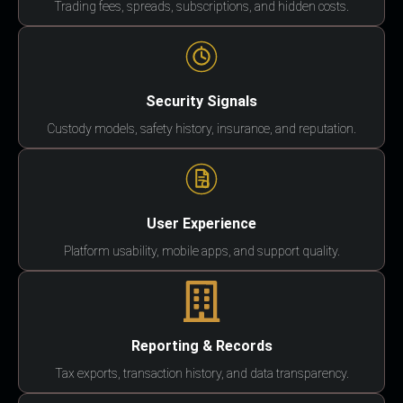
Trading fees, spreads, subscriptions, and hidden costs.
Security Signals
Custody models, safety history, insurance, and reputation.
User Experience
Platform usability, mobile apps, and support quality.
Reporting & Records
Tax exports, transaction history, and data transparency.