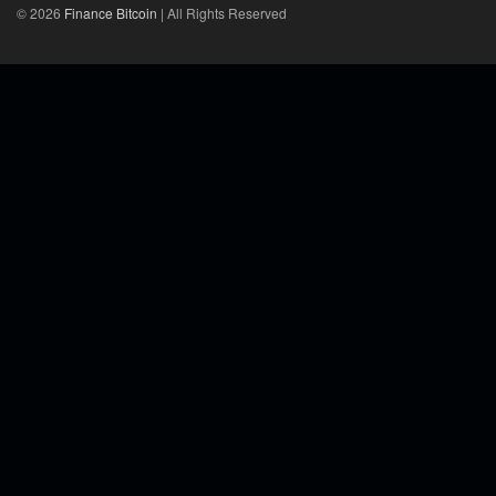
© 2026
Finance Bitcoin
| All Rights Reserved