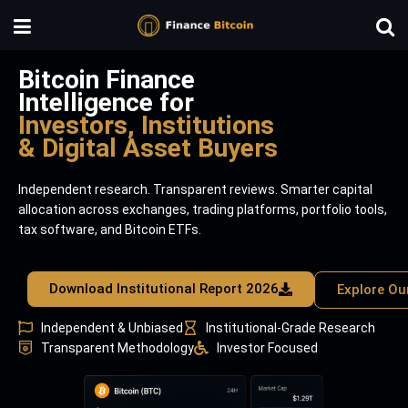
Bitcoin Finance
Intelligence for
Investors, Institutions
& Digital Asset Buyers
Independent research. Transparent reviews. Smarter capital
allocation across exchanges, trading platforms, portfolio tools,
tax software, and Bitcoin ETFs.
Download Institutional Report 2026
Explore Ou
Independent & Unbiased
Institutional-Grade Research
Transparent Methodology
Investor Focused