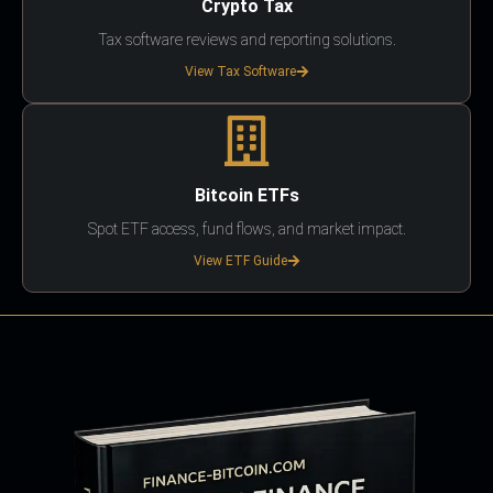
Crypto Tax
Tax software reviews and reporting solutions.
View Tax Software
Bitcoin ETFs
Spot ETF access, fund flows, and market impact.
View ETF Guide