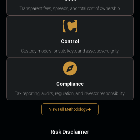
Transparent fees, spreads, and total cost of ownership.
Control
Custody models, private keys, and asset sovereignty.
Compliance
Tax reporting, audits, regulation, and investor responsibility.
View Full Methodology
Risk Disclaimer