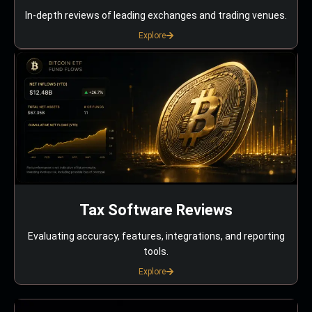
In-depth reviews of leading exchanges and trading venues.
Explore
Tax Software Reviews
Evaluating accuracy, features, integrations, and reporting
tools.
Explore