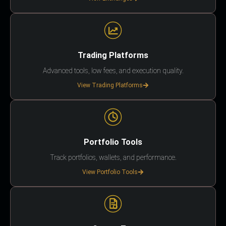
Trading Platforms
Advanced tools, low fees, and execution quality.
View Trading Platforms
Portfolio Tools
Track portfolios, wallets, and performance.
View Portfolio Tools