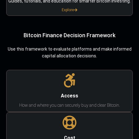
Guides, tutorials, and education for smarter Bitcoin investing.
Explore
Bitcoin Finance Decision Framework
Use this framework to evaluate platforms and make informed
capital allocation decisions.
Access
How and where you can securely buy and clear Bitcoin.
Cost