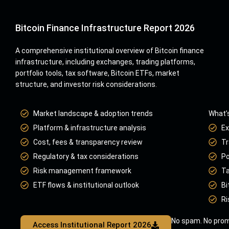
Bitcoin Finance Infrastructure Report 2026
A comprehensive institutional overview of Bitcoin finance
infrastructure, including exchanges, trading platforms,
portfolio tools, tax software, Bitcoin ETFs, market
structure, and investor risk considerations.
Market landscape & adoption trends
What’s
Platform & infrastructure analysis
Ex
Cost, fees & transparency review
Tr
Regulatory & tax considerations
Po
Risk management framework
Ta
ETF flows & institutional outlook
Bi
Ri
No spam. No prom
Access Institutional Report 2026