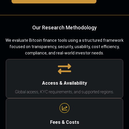
Our Research Methodology
We evaluate Bitcoin finance tools using a structured framework
focused on transparency, security, usability, cost efficiency,
compliance, and real-world investor needs.
Access & Availability
Global access, KYC requirements, and supported regions.
Fees & Costs