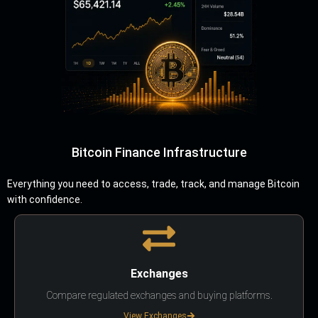
Bitcoin Finance Infrastructure
Everything you need to access, trade, track, and manage Bitcoin
with confidence.
Exchanges
Compare regulated exchanges and buying platforms.
View Exchanges