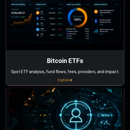
Bitcoin ETFs
Spot ETF analysis, fund flows, fees, providers, and impact.
Explore