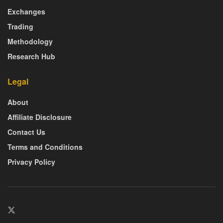
Exchanges
Trading
Methodology
Research Hub
Legal
About
Affiliate Disclosure
Contact Us
Terms and Conditions
Privacy Policy