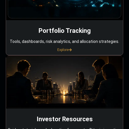
Portfolio Tracking
Tools, dashboards, risk analytics, and allocation strategies.
Explore
Investor Resources