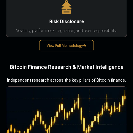
Risk Disclosure
Volatility, platform risk, regulation, and user responsibility.
View Full Methodology
Bitcoin Finance Research & Market Intelligence
Independent research across the key pillars of Bitcoin finance.