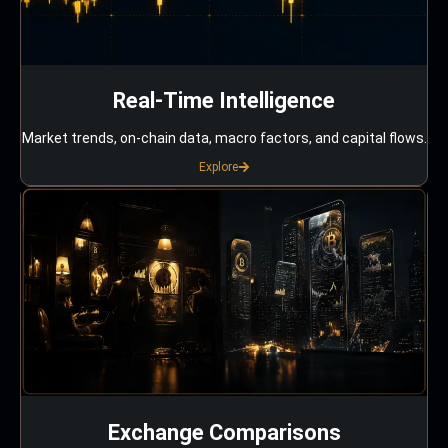
Real-Time Intelligence
Market trends, on-chain data, macro factors, and capital flows.
Explore
Exchange Comparisons