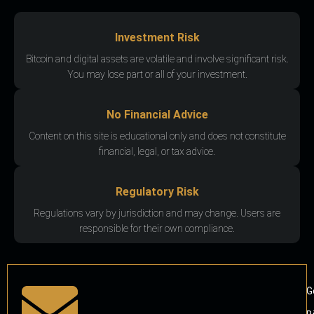
Investment Risk
Bitcoin and digital assets are volatile and involve significant risk.
You may lose part or all of your investment.
No Financial Advice
Content on this site is educational only and does not constitute
financial, legal, or tax advice.
Regulatory Risk
Regulations vary by jurisdiction and may change. Users are
responsible for their own compliance.
G