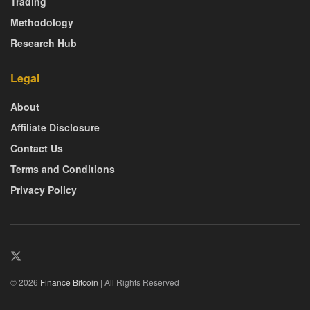
Trading
Methodology
Research Hub
Legal
About
Affiliate Disclosure
Contact Us
Terms and Conditions
Privacy Policy
© 2026
Finance Bitcoin
| All Rights Reserved