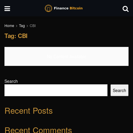
Home
Tag
CBI
Tag:
CBI
No Content Available
Search
Search
Recent Posts
Recent Comments