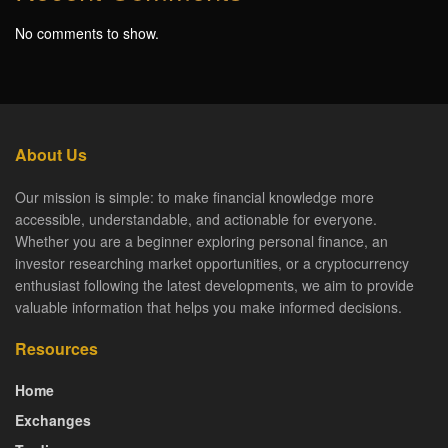
No comments to show.
About Us
Our mission is simple: to make financial knowledge more
accessible, understandable, and actionable for everyone.
Whether you are a beginner exploring personal finance, an
investor researching market opportunities, or a cryptocurrency
enthusiast following the latest developments, we aim to provide
valuable information that helps you make informed decisions.
Resources
Home
Exchanges