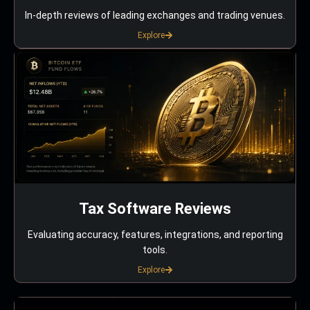
In-depth reviews of leading exchanges and trading venues.
Explore
Tax Software Reviews
Evaluating accuracy, features, integrations, and reporting
tools.
Explore