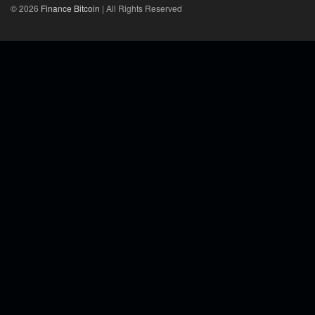
© 2026
Finance Bitcoin
| All Rights Reserved