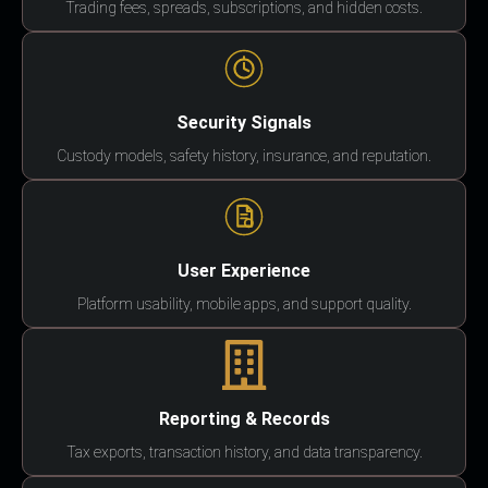
Trading fees, spreads, subscriptions, and hidden costs.
Security Signals
Custody models, safety history, insurance, and reputation.
User Experience
Platform usability, mobile apps, and support quality.
Reporting & Records
Tax exports, transaction history, and data transparency.