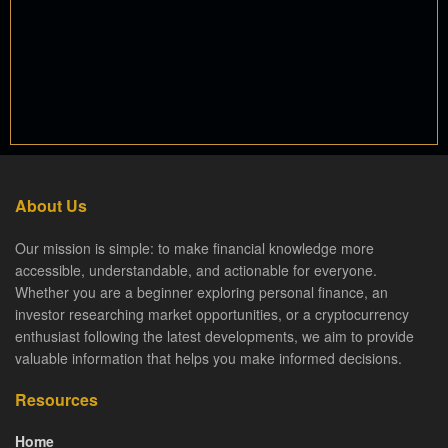
About Us
Our mission is simple: to make financial knowledge more
accessible, understandable, and actionable for everyone.
Whether you are a beginner exploring personal finance, an
investor researching market opportunities, or a cryptocurrency
enthusiast following the latest developments, we aim to provide
valuable information that helps you make informed decisions.
Resources
Home