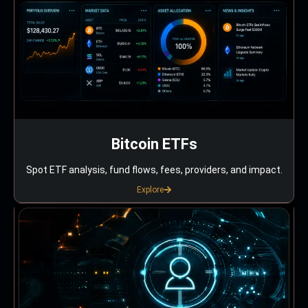
Bitcoin ETFs
Spot ETF analysis, fund flows, fees, providers, and impact.
Explore