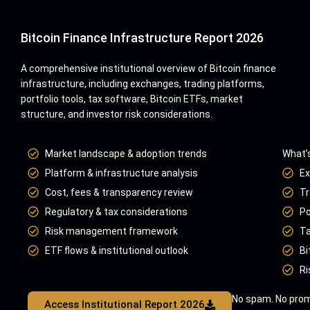
Bitcoin Finance Infrastructure Report 2026
A comprehensive institutional overview of Bitcoin finance
infrastructure, including exchanges, trading platforms,
portfolio tools, tax software, Bitcoin ETFs, market
structure, and investor risk considerations.
Market landscape & adoption trends
What’s
Platform & infrastructure analysis
Ex
Cost, fees & transparency review
Tr
Regulatory & tax considerations
Po
Risk management framework
Ta
ETF flows & institutional outlook
Bi
Ri
No spam. No prom
Access Institutional Report 2026