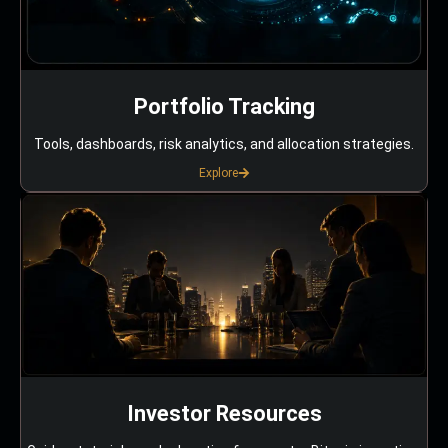
Portfolio Tracking
Tools, dashboards, risk analytics, and allocation strategies.
Explore
Investor Resources