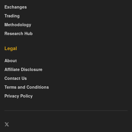
Exchanges
Trading
Methodology
Research Hub
Legal
About
Affiliate Disclosure
Contact Us
Terms and Conditions
Privacy Policy