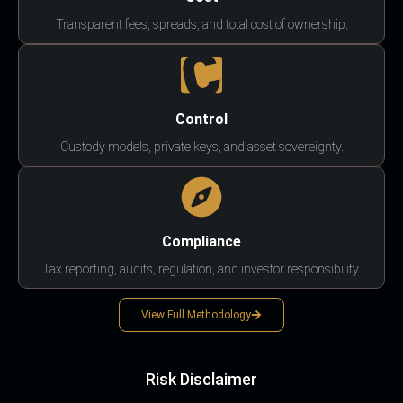
Transparent fees, spreads, and total cost of ownership.
Control
Custody models, private keys, and asset sovereignty.
Compliance
Tax reporting, audits, regulation, and investor responsibility.
View Full Methodology
Risk Disclaimer