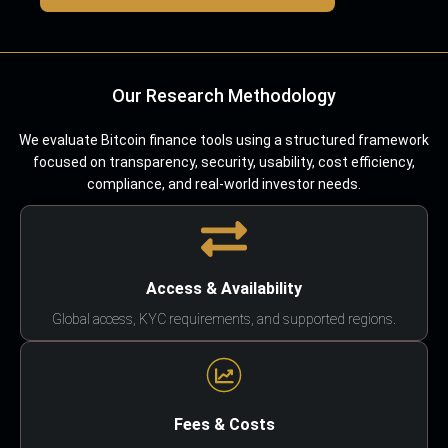
Our Research Methodology
We evaluate Bitcoin finance tools using a structured framework
focused on transparency, security, usability, cost efficiency,
compliance, and real-world investor needs.
Access & Availability
Global access, KYC requirements, and supported regions.
Fees & Costs