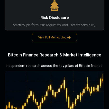
Risk Disclosure
Volatility, platform risk, regulation, and user responsibility.
View Full Methodology
Bitcoin Finance Research & Market Intelligence
Independent research across the key pillars of Bitcoin finance.