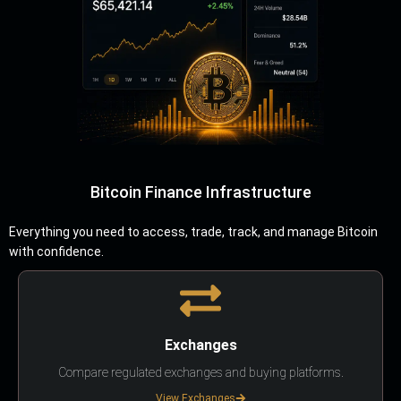
Bitcoin Finance Infrastructure
Everything you need to access, trade, track, and manage Bitcoin
with confidence.
Exchanges
Compare regulated exchanges and buying platforms.
View Exchanges