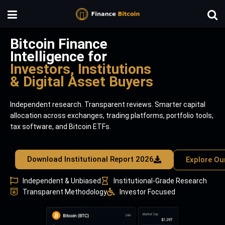
Bitcoin Finance
Intelligence for
Investors, Institutions
& Digital Asset Buyers
Independent research. Transparent reviews. Smarter capital
allocation across exchanges, trading platforms, portfolio tools,
tax software, and Bitcoin ETFs.
Download Institutional Report 2026
Explore Ou
Independent & Unbiased
Institutional-Grade Research
Transparent Methodology
Investor Focused