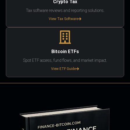
Crypto Tax
Tax software reviews and reporting solutions.
View Tax Software
Bitcoin ETFs
Spot ETF access, fund flows, and market impact.
View ETF Guide