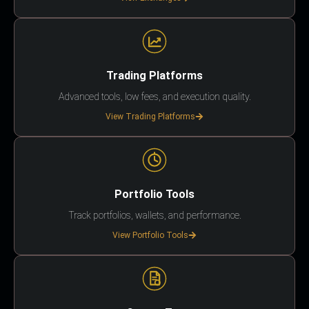
Trading Platforms
Advanced tools, low fees, and execution quality.
View Trading Platforms
Portfolio Tools
Track portfolios, wallets, and performance.
View Portfolio Tools