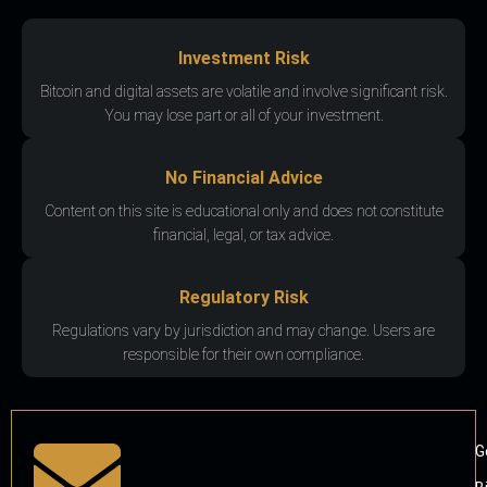
Investment Risk
Bitcoin and digital assets are volatile and involve significant risk.
You may lose part or all of your investment.
No Financial Advice
Content on this site is educational only and does not constitute
financial, legal, or tax advice.
Regulatory Risk
Regulations vary by jurisdiction and may change. Users are
responsible for their own compliance.
G