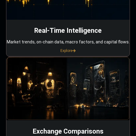
Real-Time Intelligence
Market trends, on-chain data, macro factors, and capital flows.
Explore
Exchange Comparisons