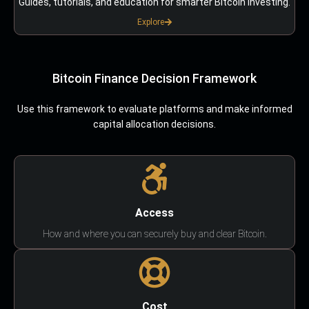
Guides, tutorials, and education for smarter Bitcoin investing.
Explore
Bitcoin Finance Decision Framework
Use this framework to evaluate platforms and make informed
capital allocation decisions.
Access
How and where you can securely buy and clear Bitcoin.
Cost