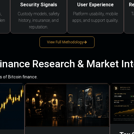
Security Signals
User Experience
Re
,
Custody models, safety
Platform usability, mobile
T
den
history, insurance, and
apps, and support quality.
reputation.
View Full Methodology
Finance Research & Market Int
 of Bitcoin finance.