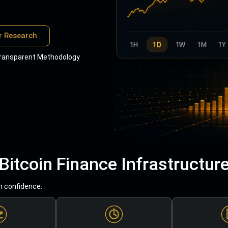
r Research
ransparent Methodology
Bitcoin Finance Infrastructur
h confidence.