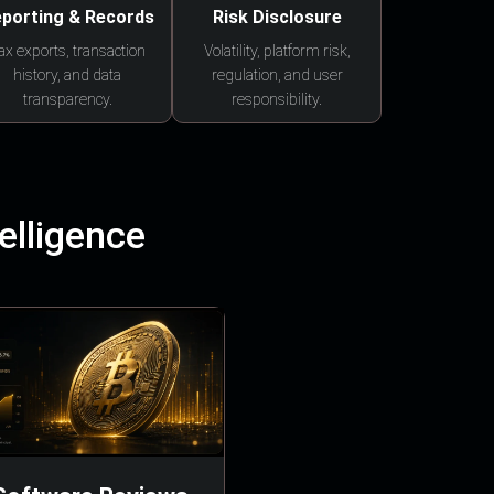
porting & Records
Risk Disclosure
ax exports, transaction
Volatility, platform risk,
history, and data
regulation, and user
transparency.
responsibility.
elligence