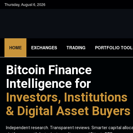
Thursday, August 6, 2026
HOME
EXCHANGES
TRADING
PORTFOLIO TOOL
Bitcoin Finance
Intelligence for
Investors, Institutions
& Digital Asset Buyers
Independent research. Transparent reviews. Smarter capital alloc