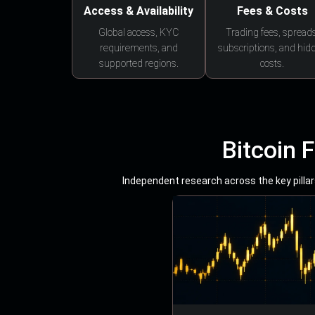
Access & Availability
Fees & Costs
Global access, KYC
Trading fees, spreads
requirements, and
subscriptions, and hid
supported regions.
costs.
Bitcoin 
Independent research across the key pillars