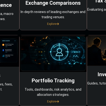
Tax 
Exchange Comparisons
gence
Evaluating a
In-depth reviews of leading exchanges and
ta, macro
trading venues.
ows.
Explore
Inv
s
Portfolio Tracking
Guides, tuto
ws, fees,
Tools, dashboards, risk analytics, and
t.
allocation strategies.
Explore