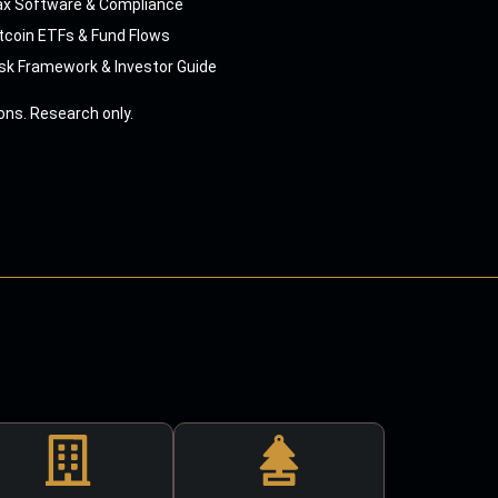
ax Software & Compliance
tcoin ETFs & Fund Flows
sk Framework & Investor Guide
ns. Research only.