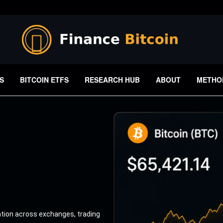
S
BITCOIN ETFS
RESEARCH HUB
ABOUT
METHO
ation across exchanges, trading