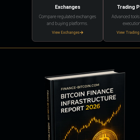
Exchanges
Trading 
Compare regulated exchanges
Advanced tools,
and buying platforms.
execution
View Exchanges
View Trading