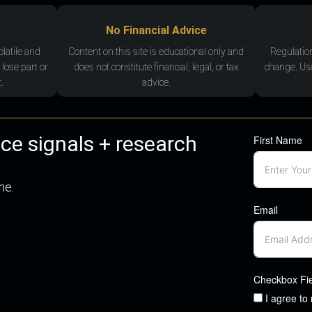
No Financial Advice
olatile and
Content on this site is educational only and
Regulatio
 lose part or
does not constitute financial, legal, or tax
change. Use
.
advice.
nce signals + research
First Name
me.
Email
Checkbox Fi
I agree to