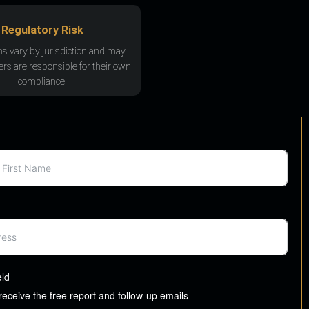
Regulatory Risk
ns vary by jurisdiction and may
rs are responsible for their own
compliance.
eld
 receive the free report and follow-up emails