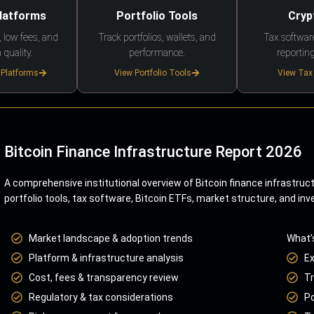
Platforms
Portfolio Tools
Cryp
 low fees, and
Track portfolios, wallets, and
Tax softwar
 quality.
performance.
reporting
 Platforms
View Portfolio Tools
View Tax
Bitcoin Finance Infrastructure Report 2026
A comprehensive institutional overview of Bitcoin finance infrastruc
portfolio tools, tax software, Bitcoin ETFs, market structure, and inv
Market landscape & adoption trends
What’
Platform & infrastructure analysis
E
Cost, fees & transparency review
Tr
Regulatory & tax considerations
Po