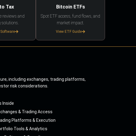
to Tax
Bitcoin ETFs
e reviews and
Spot ETF access, fund flows, and
 solutions.
market impact.
 Software
View ETF Guide
ture, including exchanges, trading platforms,
estor risk considerations.
s Inside
xchanges & Trading Access
ading Platforms & Execution
rtfolio Tools & Analytics