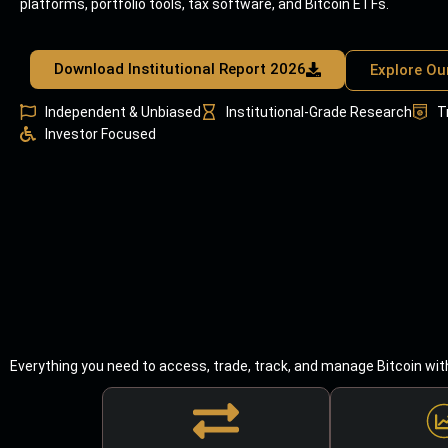
platforms, portfolio tools, tax software, and Bitcoin ETFs.
Download Institutional Report 2026
Explore Ou
Independent & Unbiased
Institutional-Grade Research
T
Investor Focused
Everything you need to access, trade, track, and manage Bitcoin wit