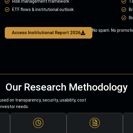
Risk management framework
T
ETF flows & institutional outlook
Bi
Ri
No spam. No promotio
Access Institutional Report 2026
Our Research Methodology
sed on transparency, security, usability, cost
 investor needs.