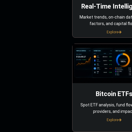
Real-Time Intelli
Market trends, on-chain da
factors, and capital fl
Explore
Bitcoin ETF
Spot ETF analysis, fund flo
providers, and impac
Explore