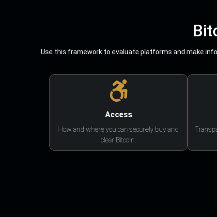
Bit
Use this framework to evaluate platforms and make infor
Access
How and where you can securely buy and
Transpa
clear Bitcoin.