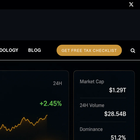
DOLOGY
BLOG
GET FREE TAX CHECKLIST