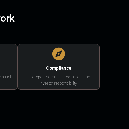
work
Compliance
d asset
Tax reporting, audits, regulation, and
investor responsibility.