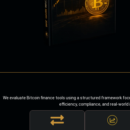
We evaluate Bitcoin finance tools using a structured framework focu
efficiency, compliance, and real-world