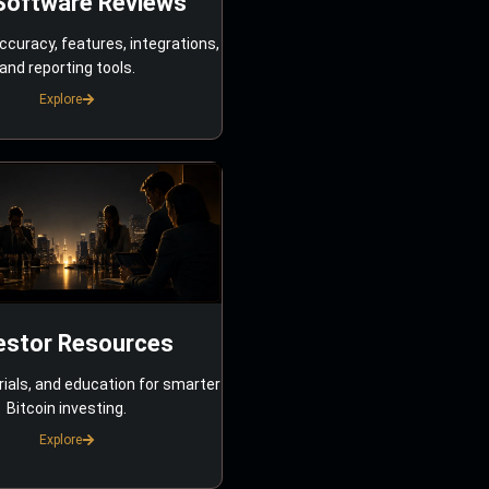
Software Reviews
ccuracy, features, integrations,
and reporting tools.
Explore
estor Resources
rials, and education for smarter
Bitcoin investing.
Explore