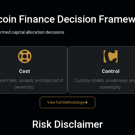
coin Finance Decision Frame
med capital allocation decisions.
Cost
Control
rent fees, spreads, and total cost of
Custody models, private keys, an
ownership.
sovereignty.
View Full Methodology
Risk Disclaimer