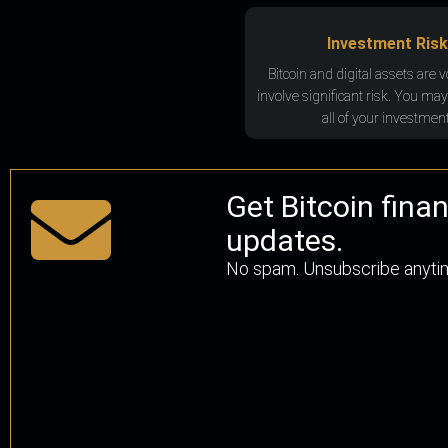
Investment Risk
Bitcoin and digital assets are v
involve significant risk. You may
all of your investment
Get Bitcoin fina
updates.
No spam. Unsubscribe anyti