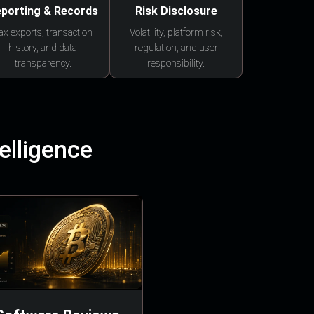
porting & Records
Risk Disclosure
ax exports, transaction
Volatility, platform risk,
history, and data
regulation, and user
transparency.
responsibility.
elligence