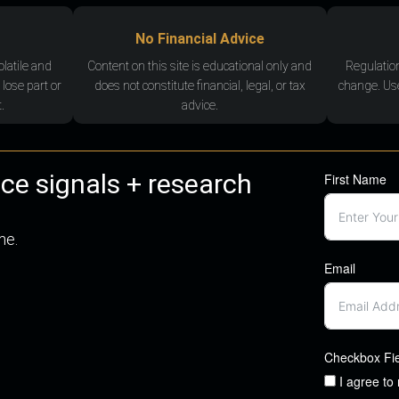
No Financial Advice
olatile and
Content on this site is educational only and
Regulatio
 lose part or
does not constitute financial, legal, or tax
change. Use
.
advice.
nce signals + research
First Name
me.
Email
Checkbox Fi
I agree to