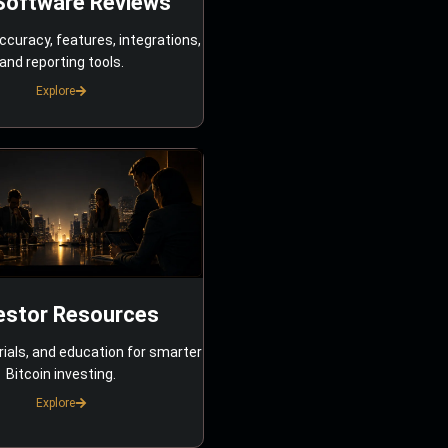
Software Reviews
ccuracy, features, integrations,
and reporting tools.
Explore
estor Resources
rials, and education for smarter
Bitcoin investing.
Explore