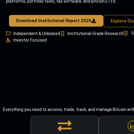
platforms, portfolio tools, tax software, and Bitcoin ETFs.
Download Institutional Report 2026
Explore Ou
Independent & Unbiased
Institutional-Grade Research
T
Investor Focused
Everything you need to access, trade, track, and manage Bitcoin wit