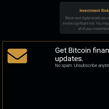
Investment Risk
Bitcoin and digital assets are v
involve significant risk. You may
all of your investment
Get Bitcoin fina
updates.
No spam. Unsubscribe anyti