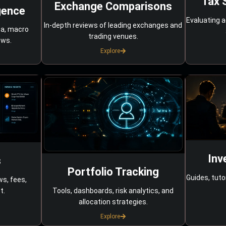
Tax 
Exchange Comparisons
gence
Evaluating a
In-depth reviews of leading exchanges and
ta, macro
trading venues.
ows.
Explore
Inv
s
Portfolio Tracking
Guides, tuto
ws, fees,
Tools, dashboards, risk analytics, and
t.
allocation strategies.
Explore