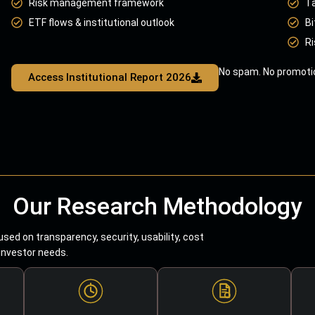
Risk management framework
T
ETF flows & institutional outlook
Bi
Ri
No spam. No promotio
Access Institutional Report 2026
Our Research Methodology
sed on transparency, security, usability, cost
 investor needs.