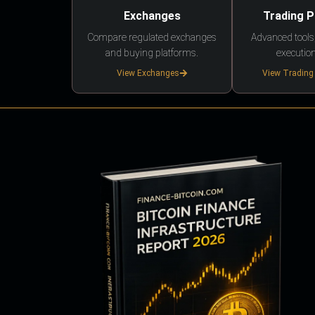
Exchanges
Trading 
Compare regulated exchanges
Advanced tools,
and buying platforms.
execution
View Exchanges
View Trading