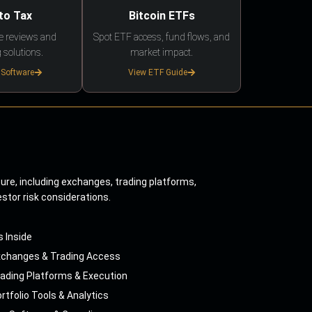
to Tax
Bitcoin ETFs
e reviews and
Spot ETF access, fund flows, and
 solutions.
market impact.
 Software
View ETF Guide
ture, including exchanges, trading platforms,
estor risk considerations.
s Inside
xchanges & Trading Access
ading Platforms & Execution
rtfolio Tools & Analytics