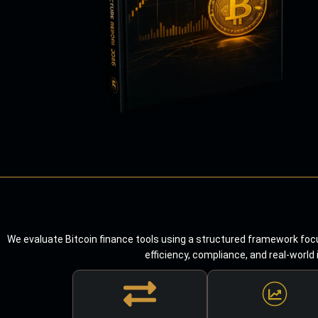
We evaluate Bitcoin finance tools using a structured framework focu
efficiency, compliance, and real-world