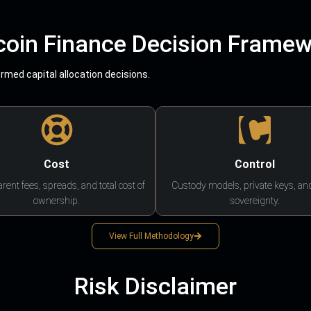
coin Finance Decision Frame
med capital allocation decisions.
Cost
Control
rent fees, spreads, and total cost of
Custody models, private keys, an
ownership.
sovereignty.
View Full Methodology
Risk Disclaimer