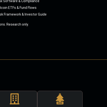
ax Software & Compliance
tcoin ETFs & Fund Flows
sk Framework & Investor Guide
ns. Research only.