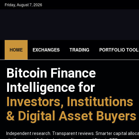
Friday, August 7, 2026
HOME
EXCHANGES
TRADING
PORTFOLIO TOOL
Bitcoin Finance
Intelligence for
Investors, Institutions
& Digital Asset Buyers
Independent research. Transparent reviews. Smarter capital alloc