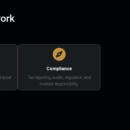
work
Compliance
d asset
Tax reporting, audits, regulation, and
investor responsibility.