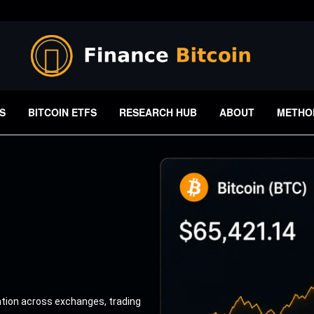
S
BITCOIN ETFS
RESEARCH HUB
ABOUT
METHO
ation across exchanges, trading