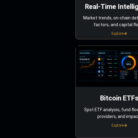
Real-Time Intelli
Market trends, on-chain da
factors, and capital fl
Explore
Bitcoin ETF
Spot ETF analysis, fund flo
providers, and impac
Explore