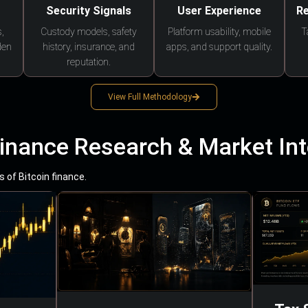
Security Signals
User Experience
Re
,
Custody models, safety
Platform usability, mobile
T
den
history, insurance, and
apps, and support quality.
reputation.
View Full Methodology
Finance Research & Market Int
 of Bitcoin finance.