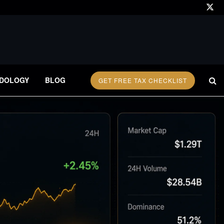
DOLOGY
BLOG
GET FREE TAX CHECKLIST