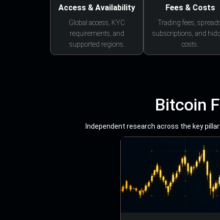
Access & Availability
Fees & Costs
Global access, KYC
Trading fees, spreads
requirements, and
subscriptions, and hid
supported regions.
costs.
Bitcoin 
Independent research across the key pillars