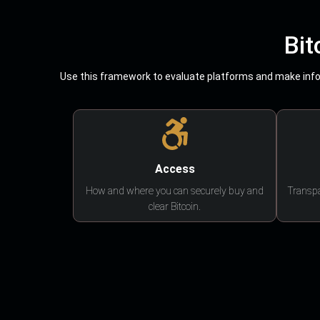
Bit
Use this framework to evaluate platforms and make infor
Access
How and where you can securely buy and
Transpa
clear Bitcoin.