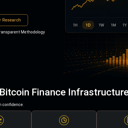
r Research
ransparent Methodology
Bitcoin Finance Infrastructur
h confidence.