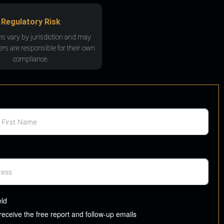
Regulatory Risk
ns vary by jurisdiction and may
rs are responsible for their own
compliance.
eld
 receive the free report and follow-up emails