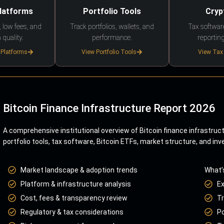
Platforms
Portfolio Tools
Cryp
 low fees, and
Track portfolios, wallets, and
Tax softwar
 quality.
performance.
reporting
 Platforms
View Portfolio Tools
View Tax
Bitcoin Finance Infrastructure Report 2026
A comprehensive institutional overview of Bitcoin finance infrastruc
portfolio tools, tax software, Bitcoin ETFs, market structure, and inv
Market landscape & adoption trends
What’
Platform & infrastructure analysis
E
Cost, fees & transparency review
Tr
Regulatory & tax considerations
Po