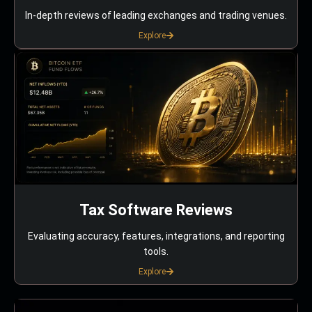
In-depth reviews of leading exchanges and trading venues.
Explore
Tax Software Reviews
Evaluating accuracy, features, integrations, and reporting
tools.
Explore