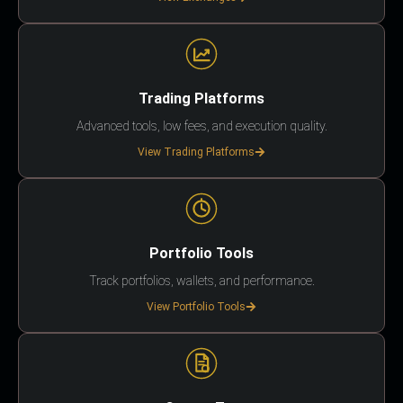
Trading Platforms
Advanced tools, low fees, and execution quality.
View Trading Platforms
Portfolio Tools
Track portfolios, wallets, and performance.
View Portfolio Tools