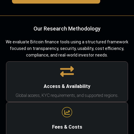
Our Research Methodology
We evaluate Bitcoin finance tools using a structured framework
focused on transparency, security, usability, cost efficiency,
compliance, and real-world investor needs.
Access & Availability
Global access, KYC requirements, and supported regions.
Fees & Costs