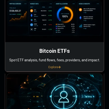
Bitcoin ETFs
Spot ETF analysis, fund flows, fees, providers, and impact.
Explore