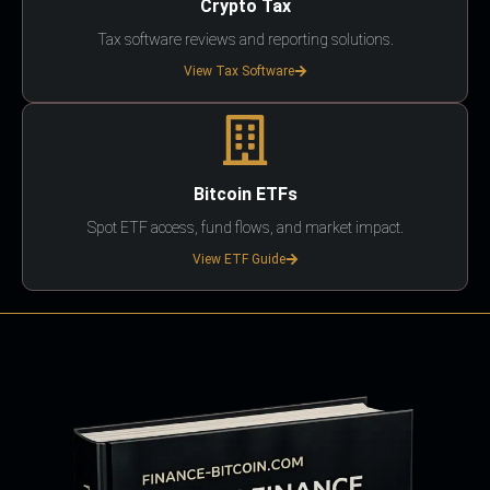
Crypto Tax
Tax software reviews and reporting solutions.
View Tax Software
Bitcoin ETFs
Spot ETF access, fund flows, and market impact.
View ETF Guide