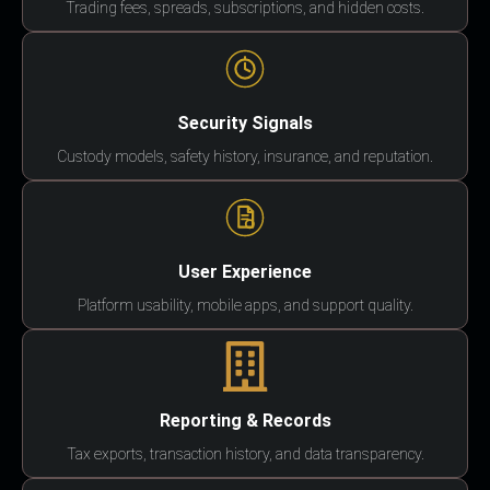
Trading fees, spreads, subscriptions, and hidden costs.
Security Signals
Custody models, safety history, insurance, and reputation.
User Experience
Platform usability, mobile apps, and support quality.
Reporting & Records
Tax exports, transaction history, and data transparency.