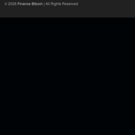
© 2026
Finance Bitcoin
| All Rights Reserved