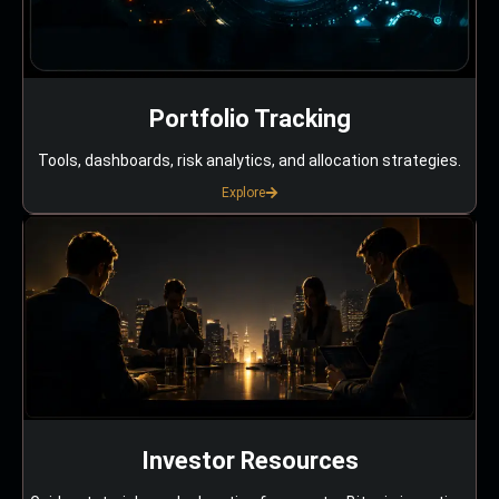
Portfolio Tracking
Tools, dashboards, risk analytics, and allocation strategies.
Explore
Investor Resources