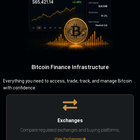
Bitcoin Finance Infrastructure
Everything you need to access, trade, track, and manage Bitcoin
with confidence.
Exchanges
Compare regulated exchanges and buying platforms.
View Exchanges