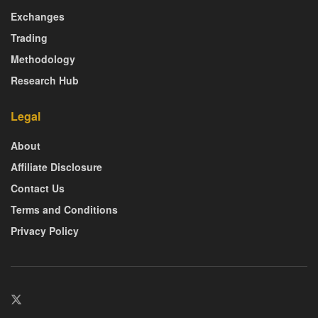
Exchanges
Trading
Methodology
Research Hub
Legal
About
Affiliate Disclosure
Contact Us
Terms and Conditions
Privacy Policy