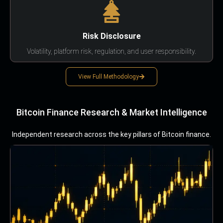
Risk Disclosure
Volatility, platform risk, regulation, and user responsibility.
View Full Methodology
Bitcoin Finance Research & Market Intelligence
Independent research across the key pillars of Bitcoin finance.