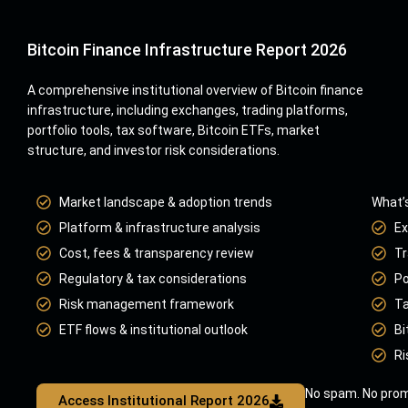
Bitcoin Finance Infrastructure Report 2026
A comprehensive institutional overview of Bitcoin finance
infrastructure, including exchanges, trading platforms,
portfolio tools, tax software, Bitcoin ETFs, market
structure, and investor risk considerations.
Market landscape & adoption trends
What’s
Platform & infrastructure analysis
Ex
Cost, fees & transparency review
Tr
Regulatory & tax considerations
Po
Risk management framework
Ta
ETF flows & institutional outlook
Bi
Ri
No spam. No prom
Access Institutional Report 2026