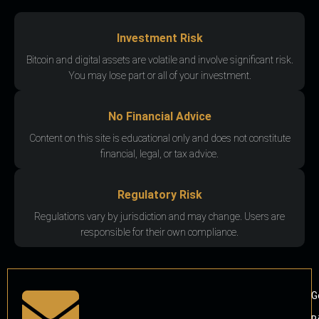
Investment Risk
Bitcoin and digital assets are volatile and involve significant risk.
You may lose part or all of your investment.
No Financial Advice
Content on this site is educational only and does not constitute
financial, legal, or tax advice.
Regulatory Risk
Regulations vary by jurisdiction and may change. Users are
responsible for their own compliance.
G