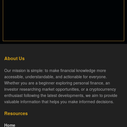
About Us
Our mission is simple: to make financial knowledge more
accessible, understandable, and actionable for everyone.
Whether you are a beginner exploring personal finance, an
investor researching market opportunities, or a cryptocurrency
enthusiast following the latest developments, we aim to provide
valuable information that helps you make informed decisions.
Resources
Home