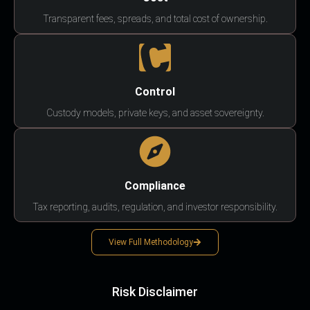
Transparent fees, spreads, and total cost of ownership.
Control
Custody models, private keys, and asset sovereignty.
Compliance
Tax reporting, audits, regulation, and investor responsibility.
View Full Methodology
Risk Disclaimer