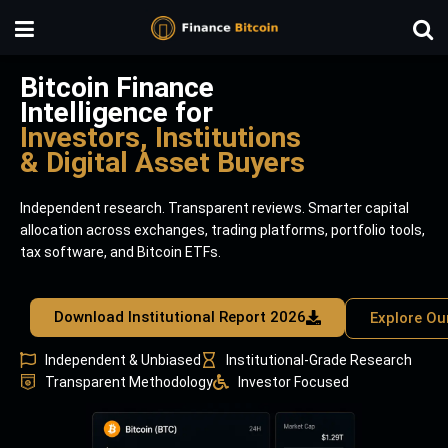
Bitcoin Finance
Intelligence for
Investors, Institutions
& Digital Asset Buyers
Independent research. Transparent reviews. Smarter capital
allocation across exchanges, trading platforms, portfolio tools,
tax software, and Bitcoin ETFs.
Download Institutional Report 2026
Explore Ou
Independent & Unbiased
Institutional-Grade Research
Transparent Methodology
Investor Focused