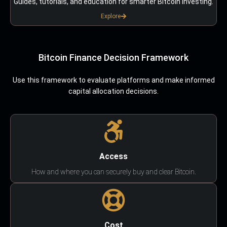
Guides, tutorials, and education for smarter Bitcoin investing.
Explore
Bitcoin Finance Decision Framework
Use this framework to evaluate platforms and make informed
capital allocation decisions.
Access
How and where you can securely buy and clear Bitcoin.
Cost