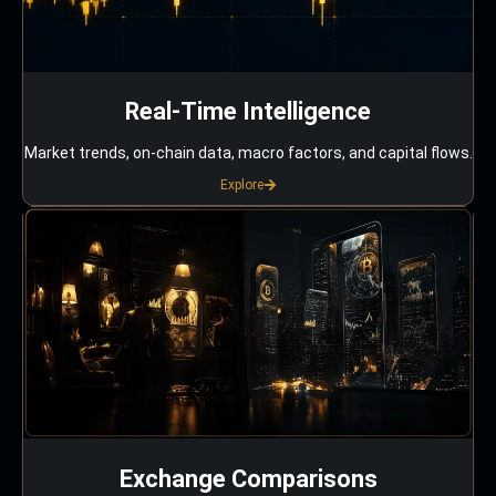
Real-Time Intelligence
Market trends, on-chain data, macro factors, and capital flows.
Explore
Exchange Comparisons