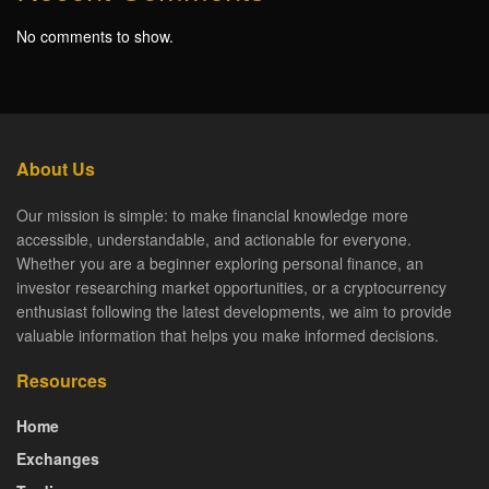
No comments to show.
About Us
Our mission is simple: to make financial knowledge more
accessible, understandable, and actionable for everyone.
Whether you are a beginner exploring personal finance, an
investor researching market opportunities, or a cryptocurrency
enthusiast following the latest developments, we aim to provide
valuable information that helps you make informed decisions.
Resources
Home
Exchanges