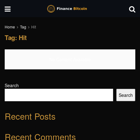
Home
Tag
Hit
Tag:
Hit
No Content Available
Search
Search
Recent Posts
Recent Comments