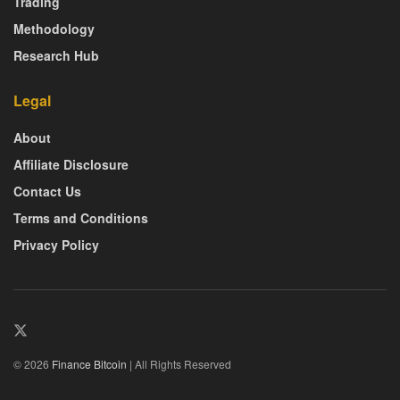
Trading
Methodology
Research Hub
Legal
About
Affiliate Disclosure
Contact Us
Terms and Conditions
Privacy Policy
© 2026
Finance Bitcoin
| All Rights Reserved