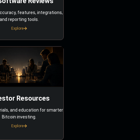
Software Reviews
ccuracy, features, integrations,
and reporting tools.
Explore
estor Resources
rials, and education for smarter
Bitcoin investing.
Explore