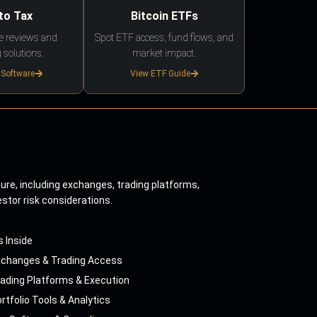
to Tax
Bitcoin ETFs
e reviews and
Spot ETF access, fund flows, and
 solutions.
market impact.
 Software
View ETF Guide
ture, including exchanges, trading platforms,
estor risk considerations.
s Inside
xchanges & Trading Access
ading Platforms & Execution
rtfolio Tools & Analytics