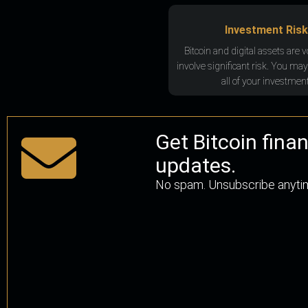
Investment Risk
Bitcoin and digital assets are v
involve significant risk. You may
all of your investment
Get Bitcoin fina
updates.
No spam. Unsubscribe anyti