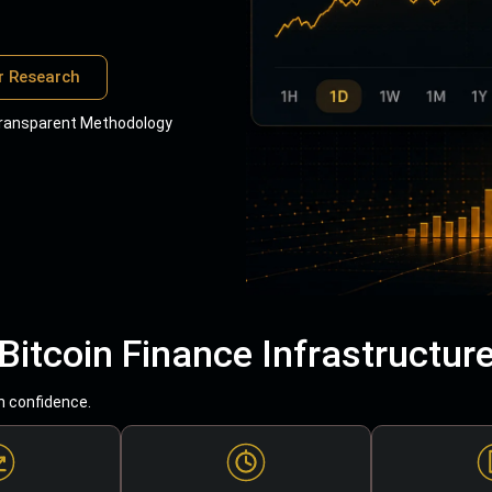
r Research
ransparent Methodology
Bitcoin Finance Infrastructur
h confidence.