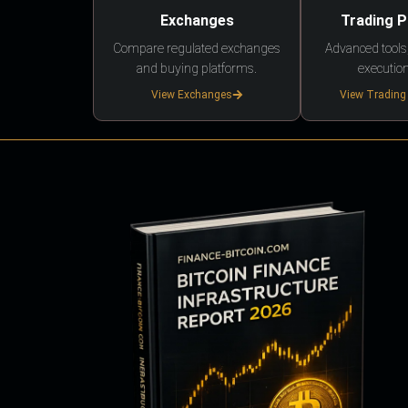
Exchanges
Trading 
Compare regulated exchanges
Advanced tools,
and buying platforms.
execution
View Exchanges
View Trading