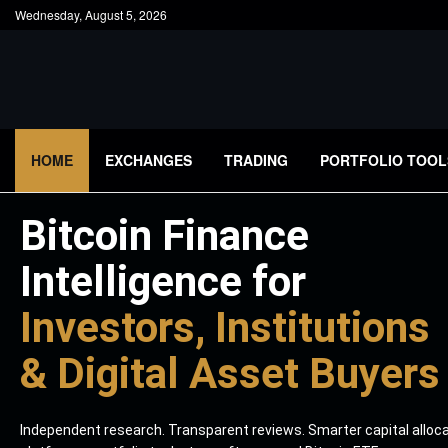
Wednesday, August 5, 2026
HOME
EXCHANGES
TRADING
PORTFOLIO TOOL
Bitcoin Finance
Intelligence for
Investors, Institutions
& Digital Asset Buyers
Independent research. Transparent reviews. Smarter capital alloc