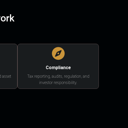
work
Compliance
d asset
Tax reporting, audits, regulation, and
investor responsibility.