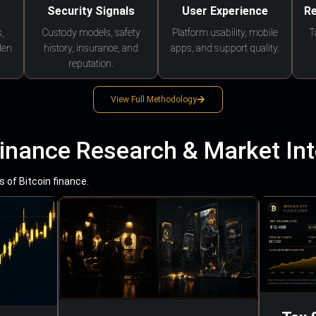
Security Signals
User Experience
Re
,
Custody models, safety
Platform usability, mobile
T
den
history, insurance, and
apps, and support quality.
reputation.
View Full Methodology
Finance Research & Market Int
 of Bitcoin finance.