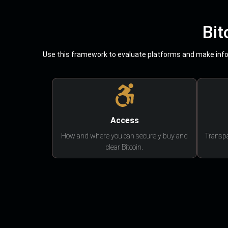
Bit
Use this framework to evaluate platforms and make infor
Access
How and where you can securely buy and
Transpa
clear Bitcoin.