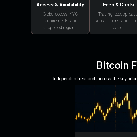
Access & Availability
Fees & Costs
Global access, KYC
Trading fees, spreads
requirements, and
subscriptions, and hid
supported regions.
costs.
Bitcoin 
Independent research across the key pillars