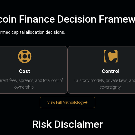
coin Finance Decision Frame
med capital allocation decisions.
Cost
Control
rent fees, spreads, and total cost of
Custody models, private keys, an
ownership.
sovereignty.
View Full Methodology
Risk Disclaimer