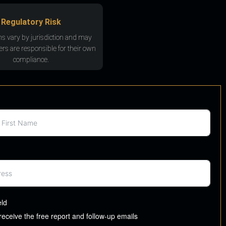
Regulatory Risk
ns vary by jurisdiction and may
rs are responsible for their own
compliance.
eld
 receive the free report and follow-up emails