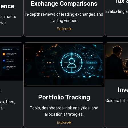
Tax 
Exchange Comparisons
gence
Evaluating a
In-depth reviews of leading exchanges and
ta, macro
trading venues.
ows.
Explore
Inv
s
Portfolio Tracking
Guides, tuto
ws, fees,
Tools, dashboards, risk analytics, and
t.
allocation strategies.
Explore