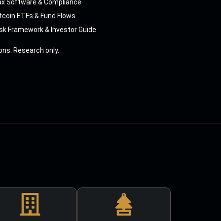
ax Software & Compliance
tcoin ETFs & Fund Flows
sk Framework & Investor Guide
ns. Research only.