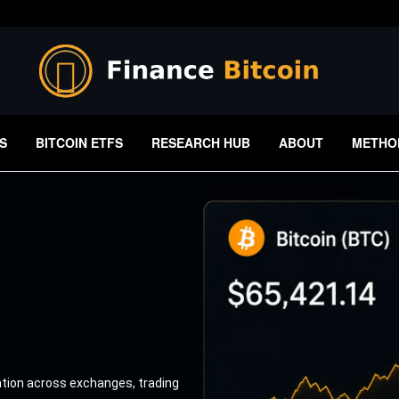
S
BITCOIN ETFS
RESEARCH HUB
ABOUT
METHO
ation across exchanges, trading