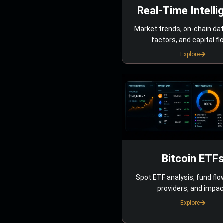
Real-Time Intelli
Market trends, on-chain da
factors, and capital fl
Explore
Bitcoin ETF
Spot ETF analysis, fund flo
providers, and impac
Explore