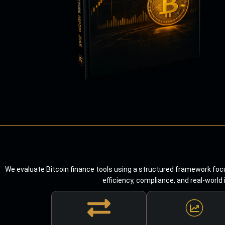
We evaluate Bitcoin finance tools using a structured framework focu
efficiency, compliance, and real-world