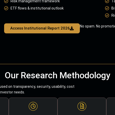
Risk management framework
T
ETF flows & institutional outlook
Bi
Ri
No spam. No promotio
Access Institutional Report 2026
Our Research Methodology
sed on transparency, security, usability, cost
 investor needs.