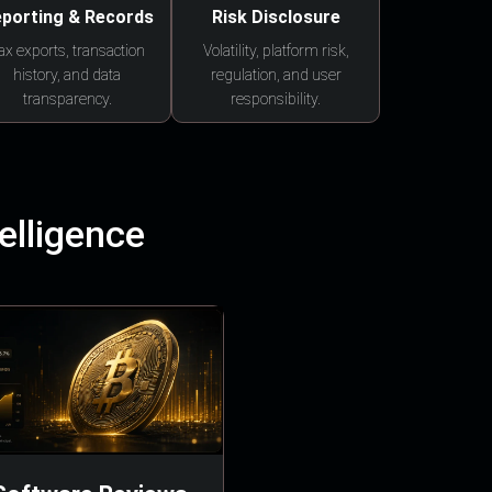
porting & Records
Risk Disclosure
ax exports, transaction
Volatility, platform risk,
history, and data
regulation, and user
transparency.
responsibility.
elligence