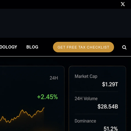
DOLOGY
BLOG
GET FREE TAX CHECKLIST