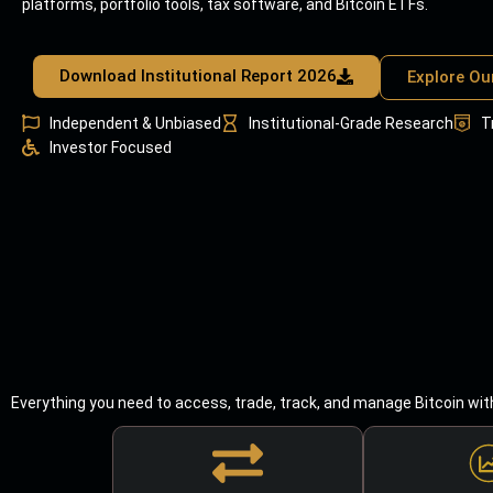
platforms, portfolio tools, tax software, and Bitcoin ETFs.
Download Institutional Report 2026
Explore Ou
Independent & Unbiased
Institutional-Grade Research
T
Investor Focused
Everything you need to access, trade, track, and manage Bitcoin wit