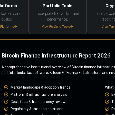
Platforms
Portfolio Tools
Cryp
 low fees, and
Track portfolios, wallets, and
Tax softwar
 quality.
performance.
reporting
 Platforms
View Portfolio Tools
View Tax
Bitcoin Finance Infrastructure Report 2026
A comprehensive institutional overview of Bitcoin finance infrastruc
portfolio tools, tax software, Bitcoin ETFs, market structure, and inv
Market landscape & adoption trends
What’
Platform & infrastructure analysis
E
Cost, fees & transparency review
Tr
Regulatory & tax considerations
Po