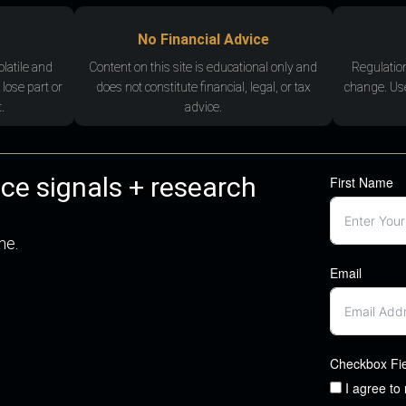
No Financial Advice
olatile and
Content on this site is educational only and
Regulatio
 lose part or
does not constitute financial, legal, or tax
change. Use
.
advice.
nce signals + research
First Name
me.
Email
Checkbox Fi
I agree to