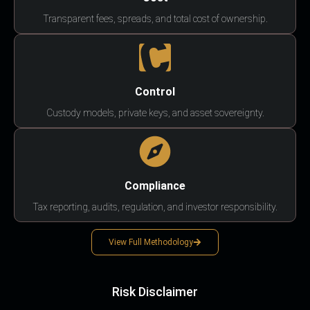
Transparent fees, spreads, and total cost of ownership.
Control
Custody models, private keys, and asset sovereignty.
Compliance
Tax reporting, audits, regulation, and investor responsibility.
View Full Methodology
Risk Disclaimer