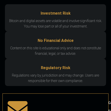
Investment Risk
Bitcoin and digital assets are volatile and involve significant risk.
You may lose part or all of your investment.
No Financial Advice
Content on this site is educational only and does not constitute
financial, legal, or tax advice.
Regulatory Risk
Regulations vary by jurisdiction and may change. Users are
responsible for their own compliance.
G