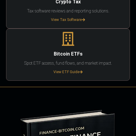
Crypto Tax
Tax software reviews and reporting solutions.
View Tax Software
Bitcoin ETFs
Spot ETF access, fund flows, and market impact.
View ETF Guide