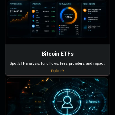
Bitcoin ETFs
Spot ETF analysis, fund flows, fees, providers, and impact.
Explore