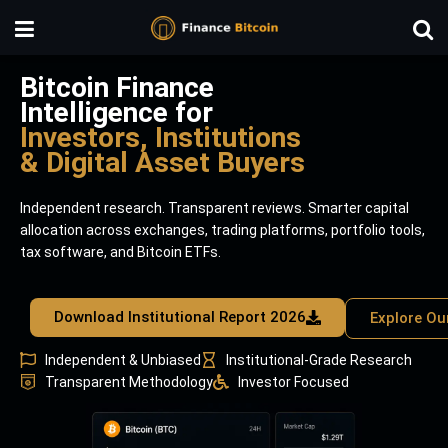
Bitcoin Finance
Intelligence for
Investors, Institutions
& Digital Asset Buyers
Independent research. Transparent reviews. Smarter capital
allocation across exchanges, trading platforms, portfolio tools,
tax software, and Bitcoin ETFs.
Download Institutional Report 2026
Explore Ou
Independent & Unbiased
Institutional-Grade Research
Transparent Methodology
Investor Focused