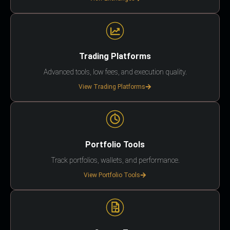
Trading Platforms
Advanced tools, low fees, and execution quality.
View Trading Platforms
Portfolio Tools
Track portfolios, wallets, and performance.
View Portfolio Tools