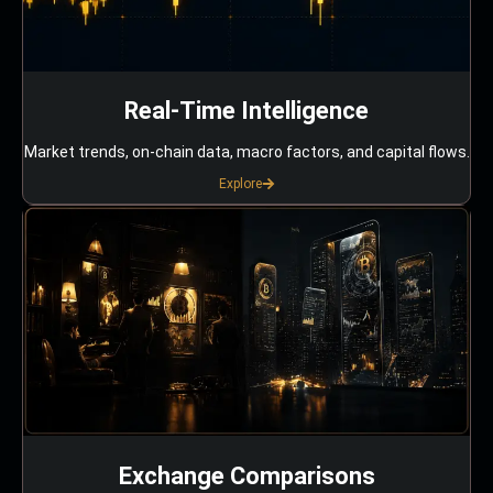
Real-Time Intelligence
Market trends, on-chain data, macro factors, and capital flows.
Explore
Exchange Comparisons