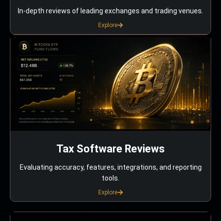
In-depth reviews of leading exchanges and trading venues.
Explore
Tax Software Reviews
Evaluating accuracy, features, integrations, and reporting
tools.
Explore