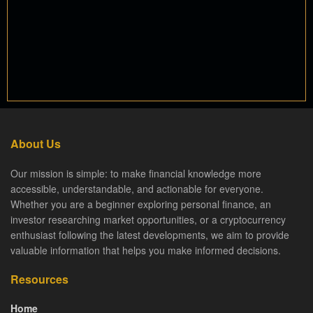
About Us
Our mission is simple: to make financial knowledge more
accessible, understandable, and actionable for everyone.
Whether you are a beginner exploring personal finance, an
investor researching market opportunities, or a cryptocurrency
enthusiast following the latest developments, we aim to provide
valuable information that helps you make informed decisions.
Resources
Home