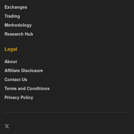
Exchanges
Trading
Methodology
Research Hub
Legal
About
Affiliate Disclosure
Contact Us
Terms and Conditions
Privacy Policy