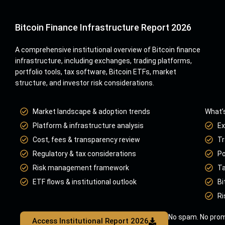
Bitcoin Finance Infrastructure Report 2026
A comprehensive institutional overview of Bitcoin finance
infrastructure, including exchanges, trading platforms,
portfolio tools, tax software, Bitcoin ETFs, market
structure, and investor risk considerations.
Market landscape & adoption trends
What’s
Platform & infrastructure analysis
Ex
Cost, fees & transparency review
Tr
Regulatory & tax considerations
Po
Risk management framework
Ta
ETF flows & institutional outlook
Bi
Ri
No spam. No prom
Access Institutional Report 2026