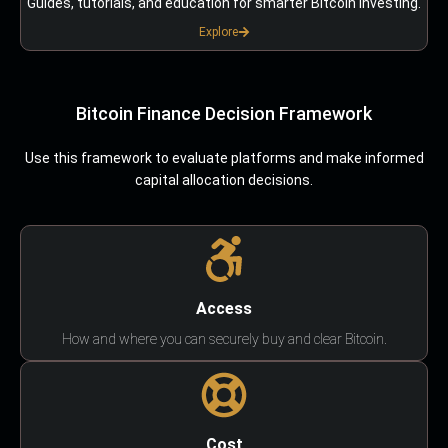
Guides, tutorials, and education for smarter Bitcoin investing.
Explore
Bitcoin Finance Decision Framework
Use this framework to evaluate platforms and make informed
capital allocation decisions.
Access
How and where you can securely buy and clear Bitcoin.
Cost