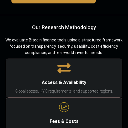
Our Research Methodology
We evaluate Bitcoin finance tools using a structured framework
focused on transparency, security, usability, cost efficiency,
compliance, and real-world investor needs.
Access & Availability
Global access, KYC requirements, and supported regions.
Fees & Costs