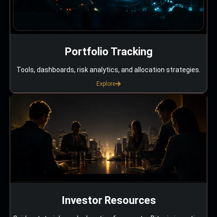
Portfolio Tracking
Tools, dashboards, risk analytics, and allocation strategies.
Explore
Investor Resources