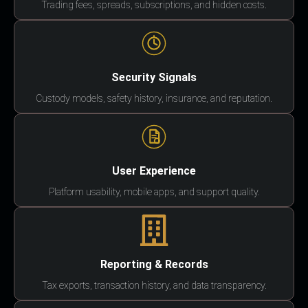
Trading fees, spreads, subscriptions, and hidden costs.
Security Signals
Custody models, safety history, insurance, and reputation.
User Experience
Platform usability, mobile apps, and support quality.
Reporting & Records
Tax exports, transaction history, and data transparency.