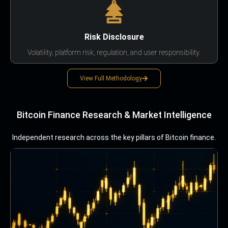
Risk Disclosure
Volatility, platform risk, regulation, and user responsibility.
View Full Methodology
Bitcoin Finance Research & Market Intelligence
Independent research across the key pillars of Bitcoin finance.