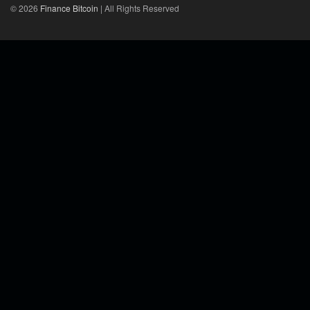
© 2026
Finance Bitcoin
| All Rights Reserved