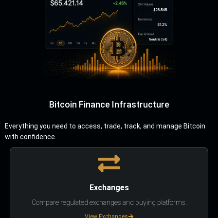
Bitcoin Finance Infrastructure
Everything you need to access, trade, track, and manage Bitcoin
with confidence.
Exchanges
Compare regulated exchanges and buying platforms.
View Exchanges