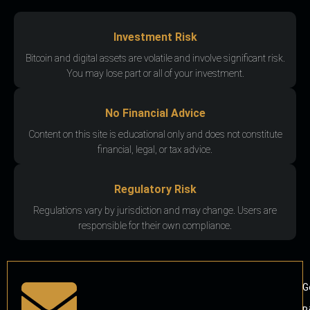
Investment Risk
Bitcoin and digital assets are volatile and involve significant risk.
You may lose part or all of your investment.
No Financial Advice
Content on this site is educational only and does not constitute
financial, legal, or tax advice.
Regulatory Risk
Regulations vary by jurisdiction and may change. Users are
responsible for their own compliance.
G