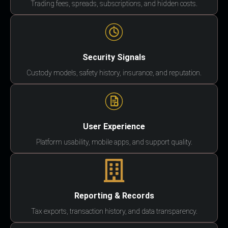
Trading fees, spreads, subscriptions, and hidden costs.
Security Signals
Custody models, safety history, insurance, and reputation.
User Experience
Platform usability, mobile apps, and support quality.
Reporting & Records
Tax exports, transaction history, and data transparency.