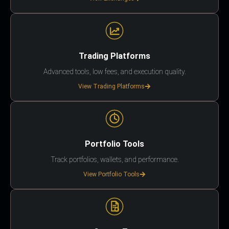
Trading Platforms
Advanced tools, low fees, and execution quality.
View Trading Platforms
Portfolio Tools
Track portfolios, wallets, and performance.
View Portfolio Tools