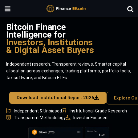
Bitcoin Finance
Intelligence for
Investors, Institutions
& Digital Asset Buyers
Independent research. Transparent reviews. Smarter capital
allocation across exchanges, trading platforms, portfolio tools,
tax software, and Bitcoin ETFs.
Download Institutional Report 2026
Explore Ou
Independent & Unbiased
Institutional-Grade Research
Transparent Methodology
Investor Focused