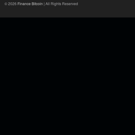
© 2026
Finance Bitcoin
| All Rights Reserved