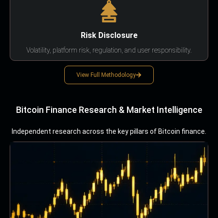
Risk Disclosure
Volatility, platform risk, regulation, and user responsibility.
View Full Methodology
Bitcoin Finance Research & Market Intelligence
Independent research across the key pillars of Bitcoin finance.