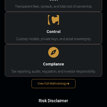
Transparent fees, spreads, and total cost of ownership.
Control
Custody models, private keys, and asset sovereignty.
Compliance
Tax reporting, audits, regulation, and investor responsibility.
View Full Methodology
Risk Disclaimer