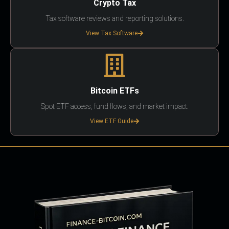
Crypto Tax
Tax software reviews and reporting solutions.
View Tax Software
Bitcoin ETFs
Spot ETF access, fund flows, and market impact.
View ETF Guide