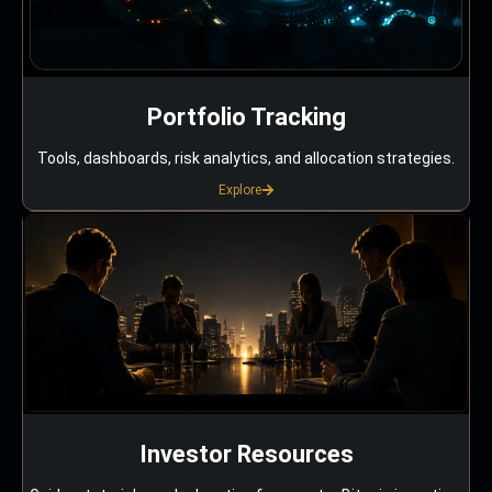
Portfolio Tracking
Tools, dashboards, risk analytics, and allocation strategies.
Explore
Investor Resources