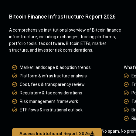
Bitcoin Finance Infrastructure Report 2026
A comprehensive institutional overview of Bitcoin finance
infrastructure, including exchanges, trading platforms,
portfolio tools, tax software, Bitcoin ETFs, market
structure, and investor risk considerations.
Market landscape & adoption trends
What’s
Platform & infrastructure analysis
Ex
Cost, fees & transparency review
Tr
Regulatory & tax considerations
Po
Risk management framework
Ta
ETF flows & institutional outlook
Bi
Ri
No spam. No prom
Access Institutional Report 2026