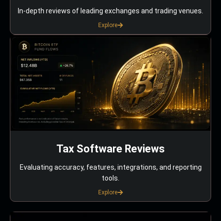
In-depth reviews of leading exchanges and trading venues.
Explore
Tax Software Reviews
Evaluating accuracy, features, integrations, and reporting
tools.
Explore