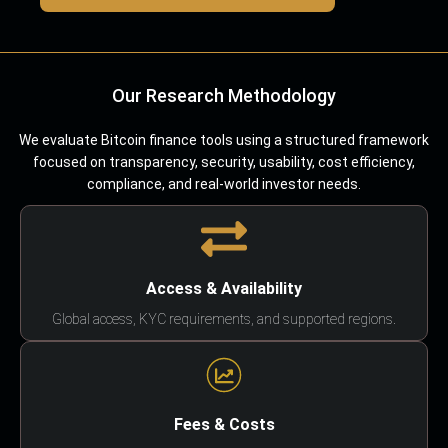
Our Research Methodology
We evaluate Bitcoin finance tools using a structured framework
focused on transparency, security, usability, cost efficiency,
compliance, and real-world investor needs.
Access & Availability
Global access, KYC requirements, and supported regions.
Fees & Costs