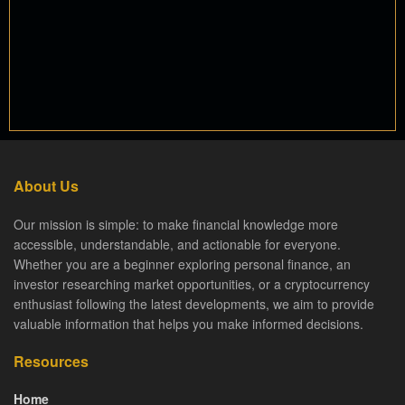
About Us
Our mission is simple: to make financial knowledge more
accessible, understandable, and actionable for everyone.
Whether you are a beginner exploring personal finance, an
investor researching market opportunities, or a cryptocurrency
enthusiast following the latest developments, we aim to provide
valuable information that helps you make informed decisions.
Resources
Home