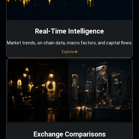
Real-Time Intelligence
Market trends, on-chain data, macro factors, and capital flows.
Explore
Exchange Comparisons