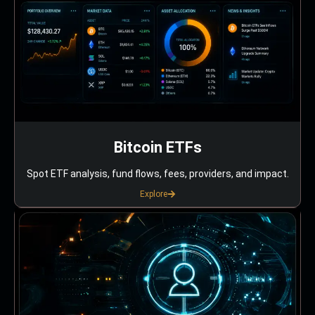
Bitcoin ETFs
Spot ETF analysis, fund flows, fees, providers, and impact.
Explore