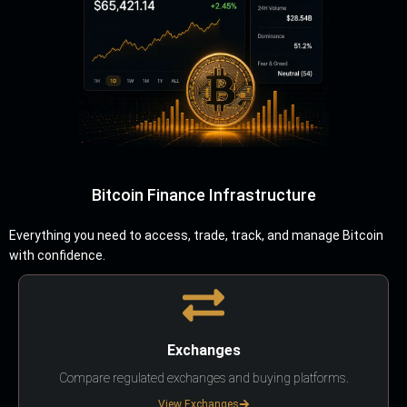
Bitcoin Finance Infrastructure
Everything you need to access, trade, track, and manage Bitcoin
with confidence.
Exchanges
Compare regulated exchanges and buying platforms.
View Exchanges