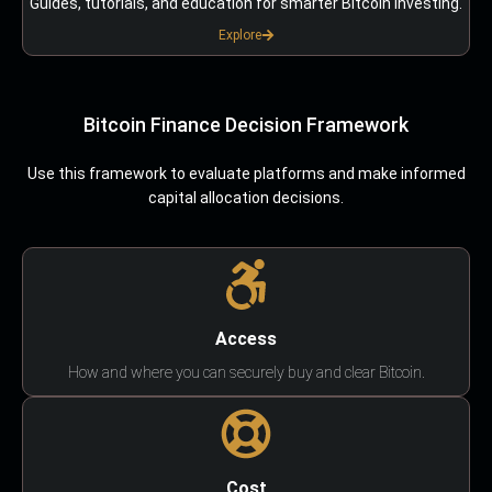
Guides, tutorials, and education for smarter Bitcoin investing.
Explore
Bitcoin Finance Decision Framework
Use this framework to evaluate platforms and make informed
capital allocation decisions.
Access
How and where you can securely buy and clear Bitcoin.
Cost