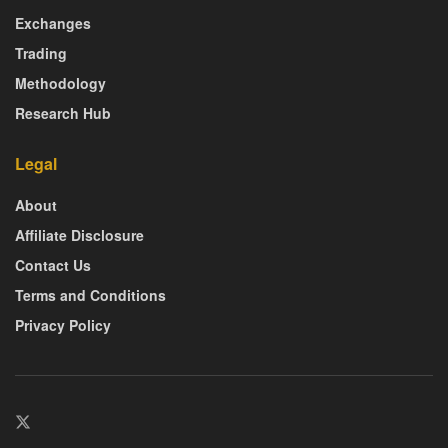
Exchanges
Trading
Methodology
Research Hub
Legal
About
Affiliate Disclosure
Contact Us
Terms and Conditions
Privacy Policy