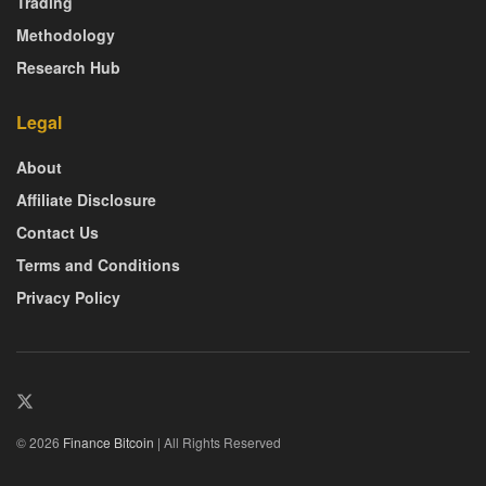
Trading
Methodology
Research Hub
Legal
About
Affiliate Disclosure
Contact Us
Terms and Conditions
Privacy Policy
© 2026
Finance Bitcoin
| All Rights Reserved