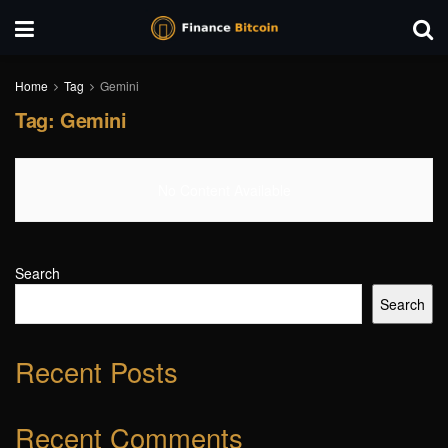
Home
Tag
Gemini
Tag:
Gemini
No Content Available
Search
Search
Recent Posts
Recent Comments