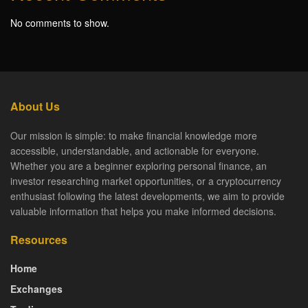
No comments to show.
About Us
Our mission is simple: to make financial knowledge more
accessible, understandable, and actionable for everyone.
Whether you are a beginner exploring personal finance, an
investor researching market opportunities, or a cryptocurrency
enthusiast following the latest developments, we aim to provide
valuable information that helps you make informed decisions.
Resources
Home
Exchanges