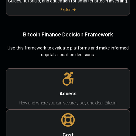
Guides, tutorials, and education for smarter Bitcoin investing.
Explore
Bitcoin Finance Decision Framework
Use this framework to evaluate platforms and make informed
capital allocation decisions.
Access
How and where you can securely buy and clear Bitcoin.
Cost