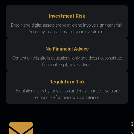
Investment Risk
Bitcoin and digital assets are volatile and involve significant risk.
You may lose part or all of your investment.
No Financial Advice
Content on this site is educational only and does not constitute
financial, legal, or tax advice.
Regulatory Risk
Regulations vary by jurisdiction and may change. Users are
responsible for their own compliance.
G