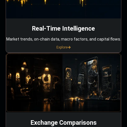
Real-Time Intelligence
Market trends, on-chain data, macro factors, and capital flows.
Explore
Exchange Comparisons