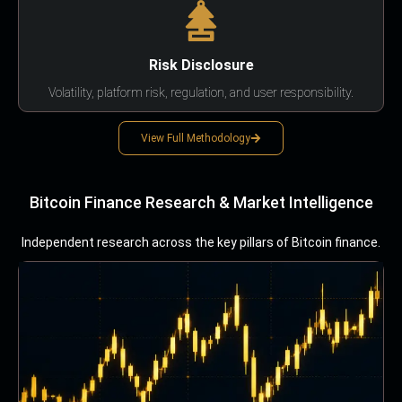
Risk Disclosure
Volatility, platform risk, regulation, and user responsibility.
View Full Methodology
Bitcoin Finance Research & Market Intelligence
Independent research across the key pillars of Bitcoin finance.