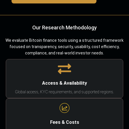
Our Research Methodology
We evaluate Bitcoin finance tools using a structured framework
focused on transparency, security, usability, cost efficiency,
compliance, and real-world investor needs.
Access & Availability
Global access, KYC requirements, and supported regions.
Fees & Costs