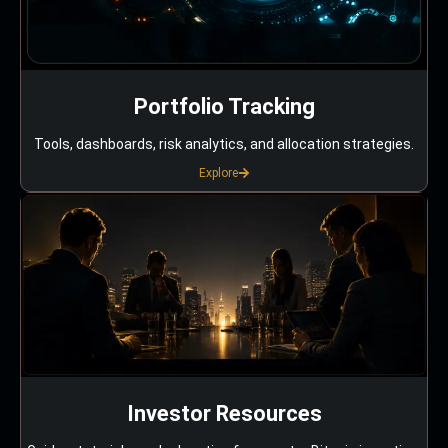
Portfolio Tracking
Tools, dashboards, risk analytics, and allocation strategies.
Explore
Investor Resources