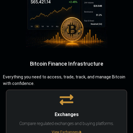
Bitcoin Finance Infrastructure
Everything you need to access, trade, track, and manage Bitcoin
with confidence.
Exchanges
Compare regulated exchanges and buying platforms.
View Exchanges