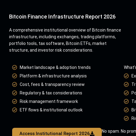
Bitcoin Finance Infrastructure Report 2026
A comprehensive institutional overview of Bitcoin finance
infrastructure, including exchanges, trading platforms,
portfolio tools, tax software, Bitcoin ETFs, market
structure, and investor risk considerations.
Market landscape & adoption trends
What’s
Platform & infrastructure analysis
Ex
Cost, fees & transparency review
Tr
Regulatory & tax considerations
Po
Risk management framework
Ta
ETF flows & institutional outlook
Bi
Ri
No spam. No prom
Access Institutional Report 2026