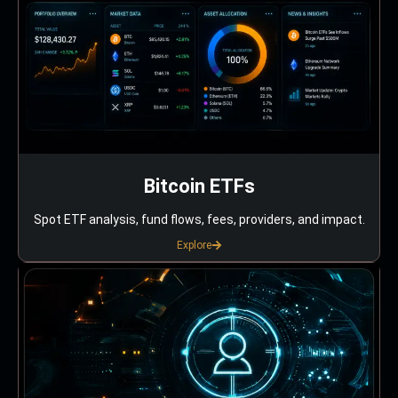
Bitcoin ETFs
Spot ETF analysis, fund flows, fees, providers, and impact.
Explore