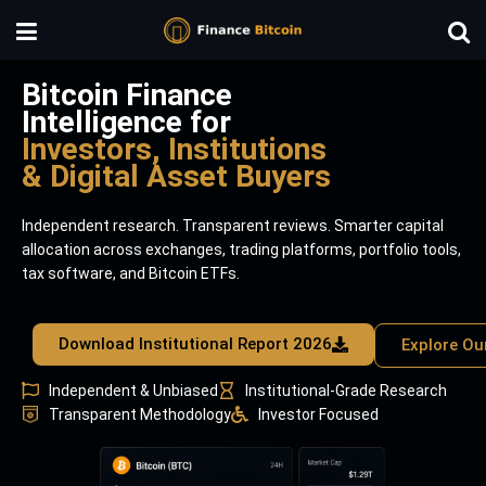
Bitcoin Finance
Intelligence for
Investors, Institutions
& Digital Asset Buyers
Independent research. Transparent reviews. Smarter capital
allocation across exchanges, trading platforms, portfolio tools,
tax software, and Bitcoin ETFs.
Download Institutional Report 2026
Explore Ou
Independent & Unbiased
Institutional-Grade Research
Transparent Methodology
Investor Focused