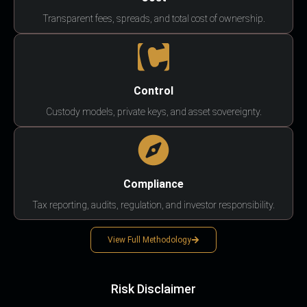
Transparent fees, spreads, and total cost of ownership.
Control
Custody models, private keys, and asset sovereignty.
Compliance
Tax reporting, audits, regulation, and investor responsibility.
View Full Methodology
Risk Disclaimer