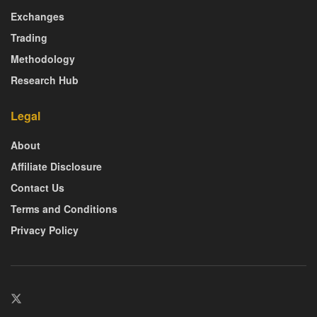
Exchanges
Trading
Methodology
Research Hub
Legal
About
Affiliate Disclosure
Contact Us
Terms and Conditions
Privacy Policy