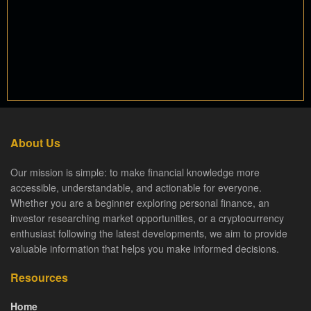
About Us
Our mission is simple: to make financial knowledge more
accessible, understandable, and actionable for everyone.
Whether you are a beginner exploring personal finance, an
investor researching market opportunities, or a cryptocurrency
enthusiast following the latest developments, we aim to provide
valuable information that helps you make informed decisions.
Resources
Home