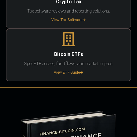
Crypto Tax
Tax software reviews and reporting solutions.
View Tax Software
Bitcoin ETFs
Spot ETF access, fund flows, and market impact.
View ETF Guide