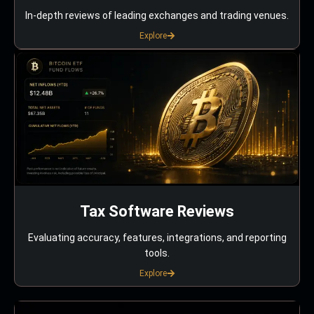
In-depth reviews of leading exchanges and trading venues.
Explore
Tax Software Reviews
Evaluating accuracy, features, integrations, and reporting
tools.
Explore