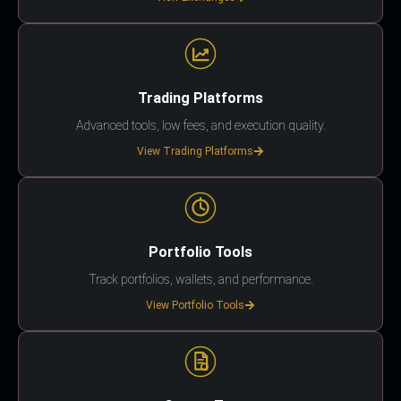
Trading Platforms
Advanced tools, low fees, and execution quality.
View Trading Platforms
Portfolio Tools
Track portfolios, wallets, and performance.
View Portfolio Tools