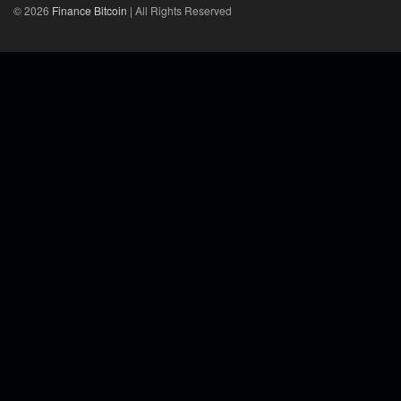
© 2026
Finance Bitcoin
| All Rights Reserved