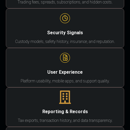
Trading fees, spreads, subscriptions, and hidden costs.
Security Signals
Custody models, safety history, insurance, and reputation.
User Experience
Platform usability, mobile apps, and support quality.
Reporting & Records
Tax exports, transaction history, and data transparency.