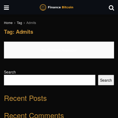
Home
Tag
Admits
Tag:
Admits
No Content Available
Search
Search
Recent Posts
Recent Comments