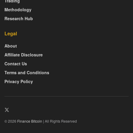
Trading
Methodology
Research Hub
Legal
About
Affiliate Disclosure
Contact Us
Terms and Conditions
Privacy Policy
© 2026
Finance Bitcoin
| All Rights Reserved