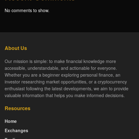
No comments to show.
About Us
Our mission is simple: to make financial knowledge more
accessible, understandable, and actionable for everyone.
Whether you are a beginner exploring personal finance, an
investor researching market opportunities, or a cryptocurrency
enthusiast following the latest developments, we aim to provide
valuable information that helps you make informed decisions.
Resources
Home
Exchanges