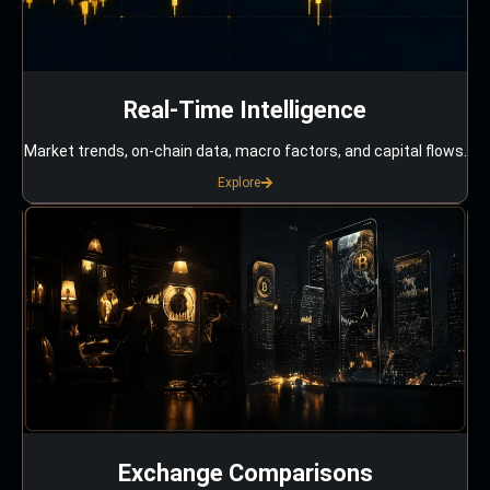
Real-Time Intelligence
Market trends, on-chain data, macro factors, and capital flows.
Explore
Exchange Comparisons