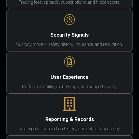
Trading fees, spreads, subscriptions, and hidden costs.
Security Signals
Custody models, safety history, insurance, and reputation.
User Experience
Platform usability, mobile apps, and support quality.
Reporting & Records
Tax exports, transaction history, and data transparency.