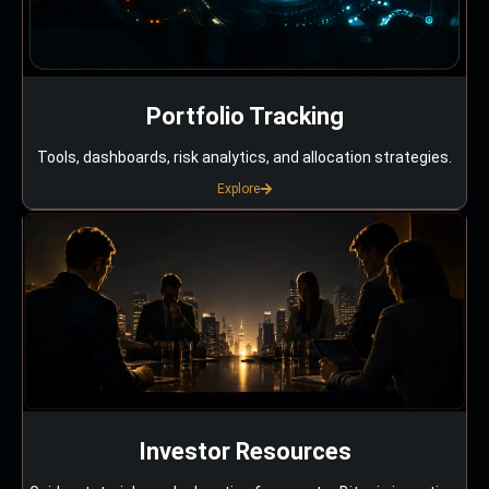
Portfolio Tracking
Tools, dashboards, risk analytics, and allocation strategies.
Explore
Investor Resources