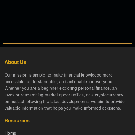
About Us
Our mission is simple: to make financial knowledge more
accessible, understandable, and actionable for everyone.
Whether you are a beginner exploring personal finance, an
investor researching market opportunities, or a cryptocurrency
enthusiast following the latest developments, we aim to provide
valuable information that helps you make informed decisions.
Resources
Home