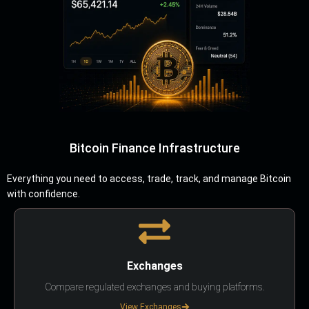
Bitcoin Finance Infrastructure
Everything you need to access, trade, track, and manage Bitcoin
with confidence.
Exchanges
Compare regulated exchanges and buying platforms.
View Exchanges