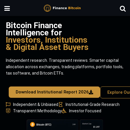
Bitcoin Finance
Intelligence for
Investors, Institutions
& Digital Asset Buyers
Independent research. Transparent reviews. Smarter capital
allocation across exchanges, trading platforms, portfolio tools,
tax software, and Bitcoin ETFs.
Download Institutional Report 2026
Explore Ou
Independent & Unbiased
Institutional-Grade Research
Transparent Methodology
Investor Focused