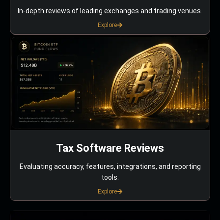
In-depth reviews of leading exchanges and trading venues.
Explore
Tax Software Reviews
Evaluating accuracy, features, integrations, and reporting
tools.
Explore