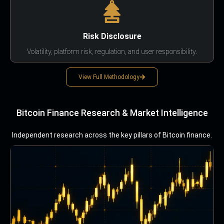
Risk Disclosure
Volatility, platform risk, regulation, and user responsibility.
View Full Methodology
Bitcoin Finance Research & Market Intelligence
Independent research across the key pillars of Bitcoin finance.