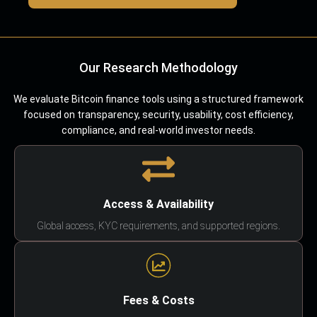
Our Research Methodology
We evaluate Bitcoin finance tools using a structured framework
focused on transparency, security, usability, cost efficiency,
compliance, and real-world investor needs.
Access & Availability
Global access, KYC requirements, and supported regions.
Fees & Costs