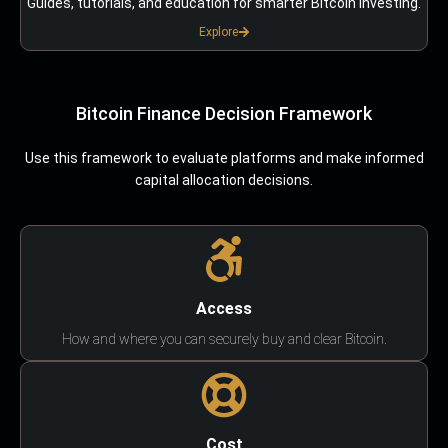
Guides, tutorials, and education for smarter Bitcoin investing.
Explore
Bitcoin Finance Decision Framework
Use this framework to evaluate platforms and make informed
capital allocation decisions.
Access
How and where you can securely buy and clear Bitcoin.
Cost