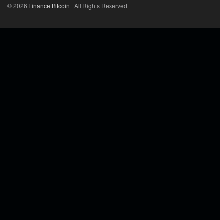
© 2026
Finance Bitcoin
| All Rights Reserved