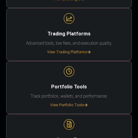
Trading Platforms
Advanced tools, low fees, and execution quality.
View Trading Platforms
Portfolio Tools
Track portfolios, wallets, and performance.
View Portfolio Tools