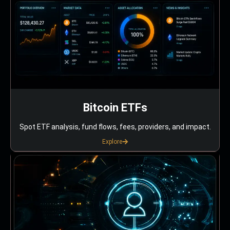
Bitcoin ETFs
Spot ETF analysis, fund flows, fees, providers, and impact.
Explore