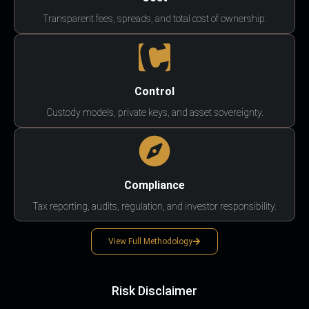
Transparent fees, spreads, and total cost of ownership.
Control
Custody models, private keys, and asset sovereignty.
Compliance
Tax reporting, audits, regulation, and investor responsibility.
View Full Methodology
Risk Disclaimer