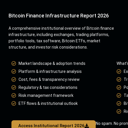
Bitcoin Finance Infrastructure Report 2026
A comprehensive institutional overview of Bitcoin finance
infrastructure, including exchanges, trading platforms,
portfolio tools, tax software, Bitcoin ETFs, market
structure, and investor risk considerations.
Market landscape & adoption trends
What’s
Platform & infrastructure analysis
Ex
Cost, fees & transparency review
Tr
Regulatory & tax considerations
Po
Risk management framework
Ta
ETF flows & institutional outlook
Bi
Ri
No spam. No prom
Access Institutional Report 2026