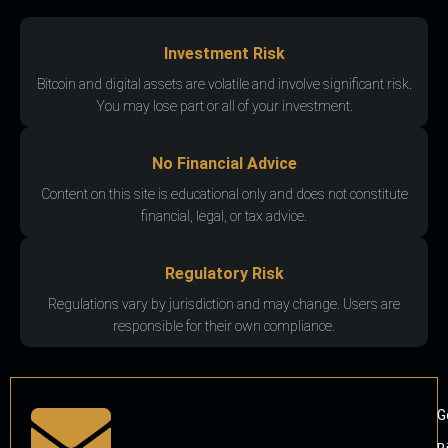
Investment Risk
Bitcoin and digital assets are volatile and involve significant risk.
You may lose part or all of your investment.
No Financial Advice
Content on this site is educational only and does not constitute
financial, legal, or tax advice.
Regulatory Risk
Regulations vary by jurisdiction and may change. Users are
responsible for their own compliance.
G