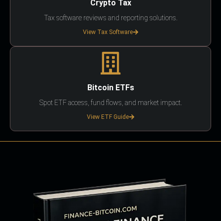
Crypto Tax
Tax software reviews and reporting solutions.
View Tax Software
Bitcoin ETFs
Spot ETF access, fund flows, and market impact.
View ETF Guide