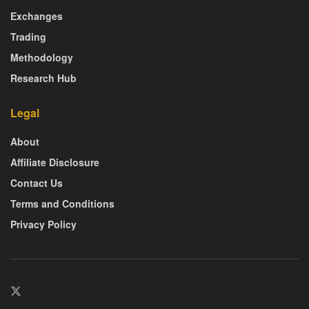
Exchanges
Trading
Methodology
Research Hub
Legal
About
Affiliate Disclosure
Contact Us
Terms and Conditions
Privacy Policy