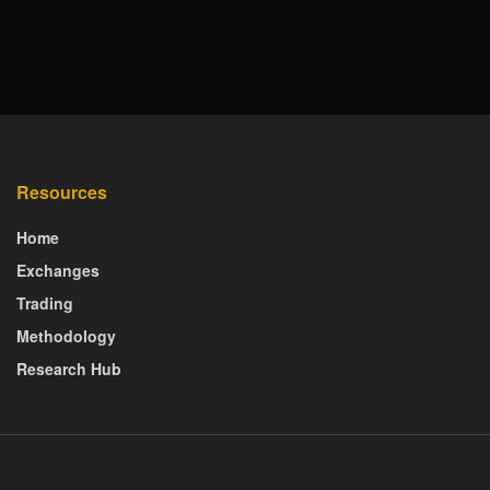
Resources
Home
Exchanges
Trading
Methodology
Research Hub