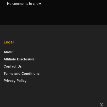
No comments to show.
Legal
About
Affiliate Disclosure
Contact Us
Terms and Conditions
Privacy Policy