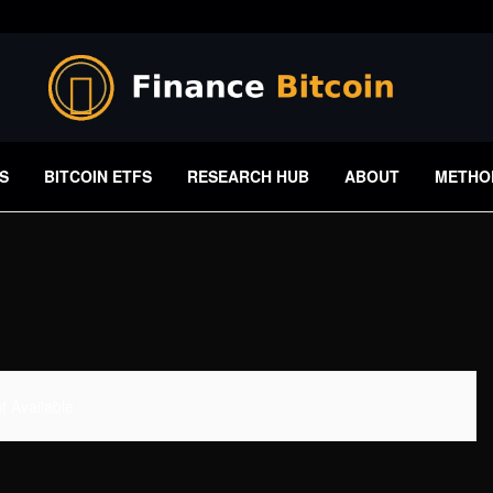
S
BITCOIN ETFS
RESEARCH HUB
ABOUT
METHO
 Available