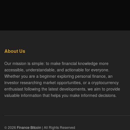
About Us
Our mission is simple: to make financial knowledge more
accessible, understandable, and actionable for everyone.
Whether you are a beginner exploring personal finance, an
investor researching market opportunities, or a cryptocurrency
enthusiast following the latest developments, we aim to provide
valuable information that helps you make informed decisions.
© 2026
Finance Bitcoin
| All Rights Reserved