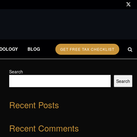
DOLOGY
BLOG
GET FREE TAX CHECKLIST
Search
Search
Recent Posts
Recent Comments