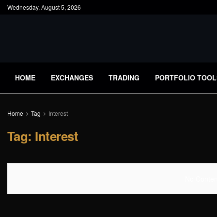
Wednesday, August 5, 2026
HOME
EXCHANGES
TRADING
PORTFOLIO TOOL
Home
Tag
Interest
Tag:
Interest
No Content