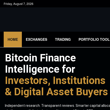
Friday, August 7, 2026
HOME
EXCHANGES
TRADING
PORTFOLIO TOOL
Bitcoin Finance
Intelligence for
Investors, Institutions
& Digital Asset Buyers
Independent research. Transparent reviews. Smarter capital alloc