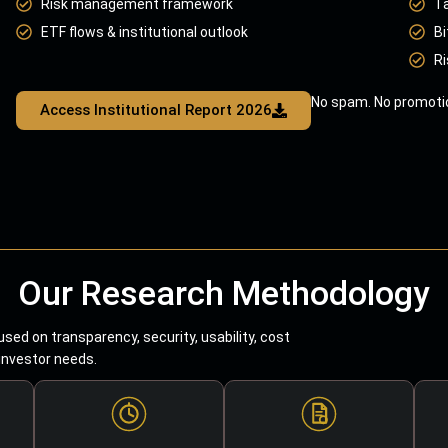
Risk management framework
T
ETF flows & institutional outlook
Bi
Ri
No spam. No promotio
Access Institutional Report 2026
Our Research Methodology
sed on transparency, security, usability, cost
 investor needs.