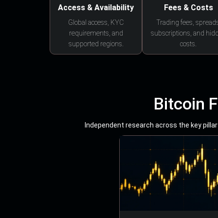
Access & Availability
Fees & Costs
Global access, KYC
Trading fees, spreads
requirements, and
subscriptions, and hid
supported regions.
costs.
Bitcoin 
Independent research across the key pillars