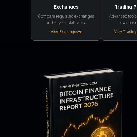
Exchanges
Trading 
Compare regulated exchanges
Advanced tools,
and buying platforms.
execution
View Exchanges
View Trading