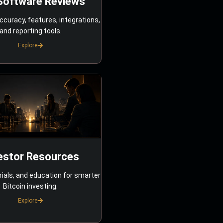
Software Reviews
ccuracy, features, integrations,
and reporting tools.
Explore
estor Resources
rials, and education for smarter
Bitcoin investing.
Explore