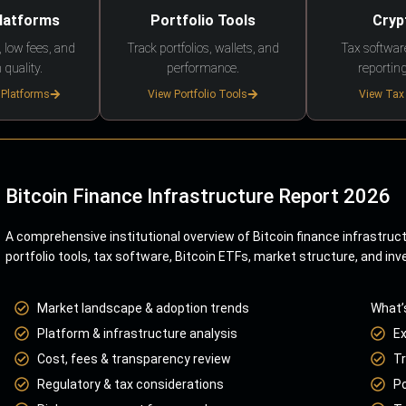
Platforms
Portfolio Tools
Cryp
 low fees, and
Track portfolios, wallets, and
Tax softwar
 quality.
performance.
reporting
 Platforms
View Portfolio Tools
View Tax
Bitcoin Finance Infrastructure Report 2026
A comprehensive institutional overview of Bitcoin finance infrastruc
portfolio tools, tax software, Bitcoin ETFs, market structure, and inv
Market landscape & adoption trends
What’
Platform & infrastructure analysis
E
Cost, fees & transparency review
Tr
Regulatory & tax considerations
Po