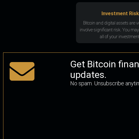
Investment Risk
Bitcoin and digital assets are v
involve significant risk. You may
all of your investment
Get Bitcoin fina
updates.
No spam. Unsubscribe anyti