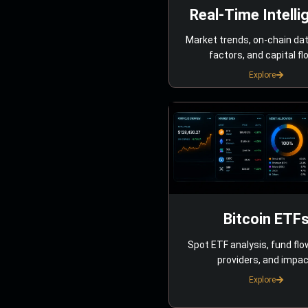
Real-Time Intelli
Market trends, on-chain da
factors, and capital fl
Explore
Bitcoin ETF
Spot ETF analysis, fund flo
providers, and impac
Explore