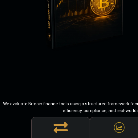
We evaluate Bitcoin finance tools using a structured framework focu
efficiency, compliance, and real-world