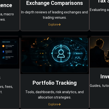
Tax 
Exchange Comparisons
gence
Evaluating a
In-depth reviews of leading exchanges and
ta, macro
trading venues.
ows.
Explore
Inv
s
Portfolio Tracking
Guides, tuto
ws, fees,
Tools, dashboards, risk analytics, and
t.
allocation strategies.
Explore