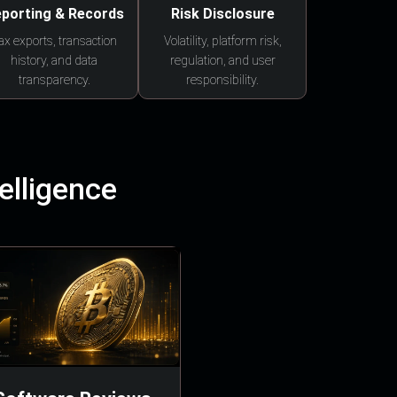
porting & Records
Risk Disclosure
ax exports, transaction
Volatility, platform risk,
history, and data
regulation, and user
transparency.
responsibility.
elligence