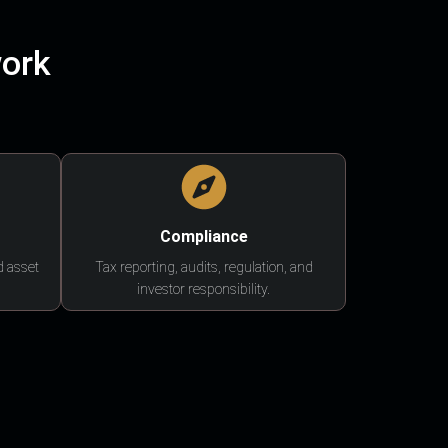
work
Compliance
d asset
Tax reporting, audits, regulation, and
investor responsibility.