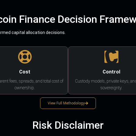
coin Finance Decision Frame
med capital allocation decisions.
Cost
Control
rent fees, spreads, and total cost of
Custody models, private keys, an
ownership.
sovereignty.
View Full Methodology
Risk Disclaimer