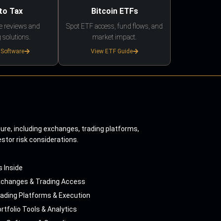
to Tax
Bitcoin ETFs
e reviews and
Spot ETF access, fund flows, and
 solutions.
market impact.
 Software
View ETF Guide
ture, including exchanges, trading platforms,
estor risk considerations.
s Inside
xchanges & Trading Access
ading Platforms & Execution
rtfolio Tools & Analytics