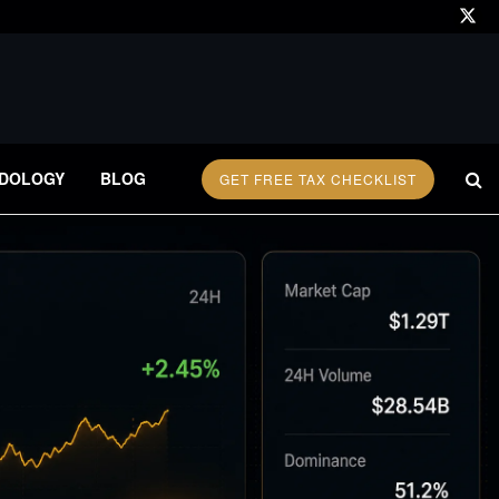
DOLOGY
BLOG
GET FREE TAX CHECKLIST