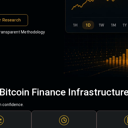
r Research
ransparent Methodology
Bitcoin Finance Infrastructur
h confidence.