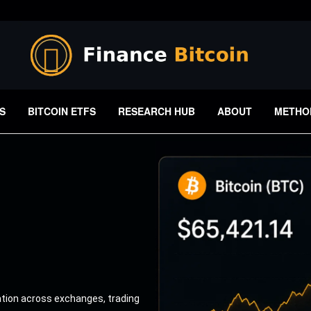
S
BITCOIN ETFS
RESEARCH HUB
ABOUT
METHO
ation across exchanges, trading