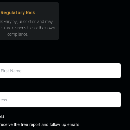
Regulatory Risk
ns vary by jurisdiction and may
rs are responsible for their own
compliance.
eld
 receive the free report and follow-up emails