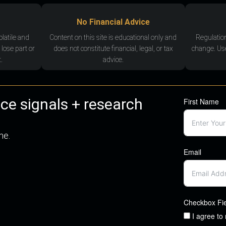
No Financial Advice
olatile and
Content on this site is educational only and
Regulatio
 lose part or
does not constitute financial, legal, or tax
change. Use
.
advice.
nce signals + research
First Name
me.
Email
Checkbox Fi
I agree to