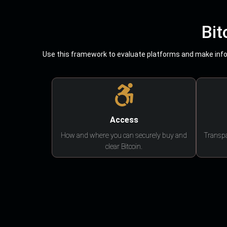
Bit
Use this framework to evaluate platforms and make infor
Access
How and where you can securely buy and
Transpa
clear Bitcoin.