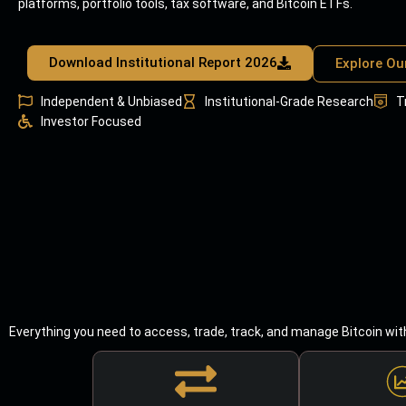
platforms, portfolio tools, tax software, and Bitcoin ETFs.
Download Institutional Report 2026
Explore Ou
Independent & Unbiased
Institutional-Grade Research
T
Investor Focused
Everything you need to access, trade, track, and manage Bitcoin wit