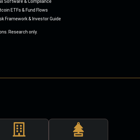
ax Software & Compliance
tcoin ETFs & Fund Flows
sk Framework & Investor Guide
ns. Research only.