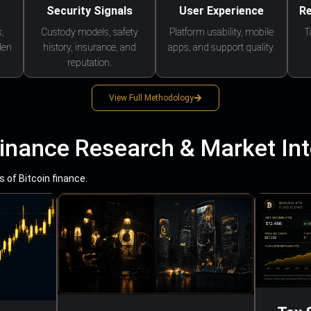
Security Signals
User Experience
Re
,
Custody models, safety
Platform usability, mobile
T
den
history, insurance, and
apps, and support quality.
reputation.
View Full Methodology
Finance Research & Market Int
 of Bitcoin finance.