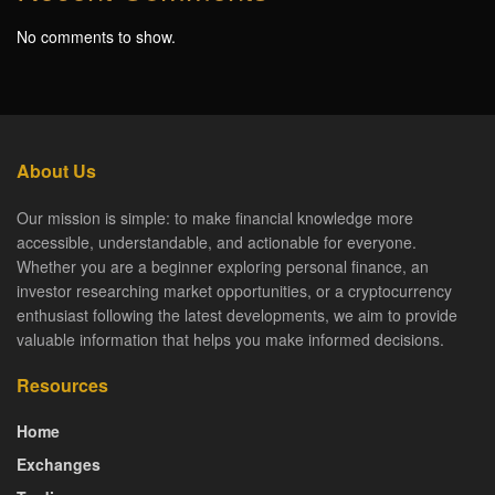
No comments to show.
About Us
Our mission is simple: to make financial knowledge more
accessible, understandable, and actionable for everyone.
Whether you are a beginner exploring personal finance, an
investor researching market opportunities, or a cryptocurrency
enthusiast following the latest developments, we aim to provide
valuable information that helps you make informed decisions.
Resources
Home
Exchanges