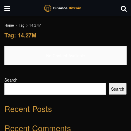
Home
Tag
14.27M
Tag:
14.27M
No Content Available
Search
Search
Recent Posts
Recent Comments