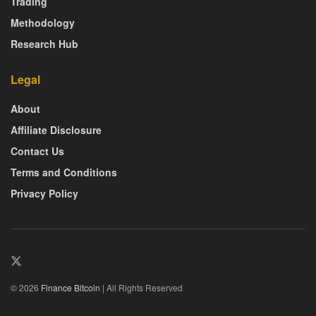
Trading
Methodology
Research Hub
Legal
About
Affiliate Disclosure
Contact Us
Terms and Conditions
Privacy Policy
© 2026
Finance Bitcoin
| All Rights Reserved