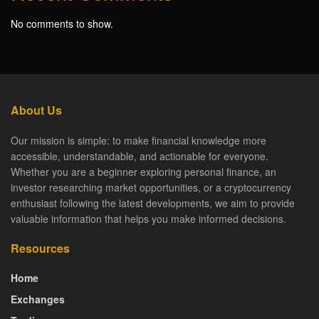
No comments to show.
About Us
Our mission is simple: to make financial knowledge more
accessible, understandable, and actionable for everyone.
Whether you are a beginner exploring personal finance, an
investor researching market opportunities, or a cryptocurrency
enthusiast following the latest developments, we aim to provide
valuable information that helps you make informed decisions.
Resources
Home
Exchanges