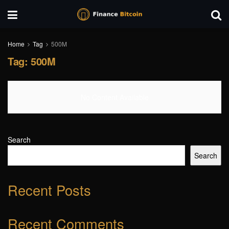
Home
Tag
500M
Tag:
500M
No Content Available
Search
Search
Recent Posts
Recent Comments