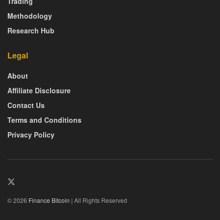
Trading
Methodology
Research Hub
Legal
About
Affiliate Disclosure
Contact Us
Terms and Conditions
Privacy Policy
© 2026
Finance Bitcoin
| All Rights Reserved