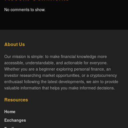
No comments to show.
About Us
Our mission is simple: to make financial knowledge more
accessible, understandable, and actionable for everyone.
Whether you are a beginner exploring personal finance, an
investor researching market opportunities, or a cryptocurrency
enthusiast following the latest developments, we aim to provide
valuable information that helps you make informed decisions.
Resources
Home
Exchanges