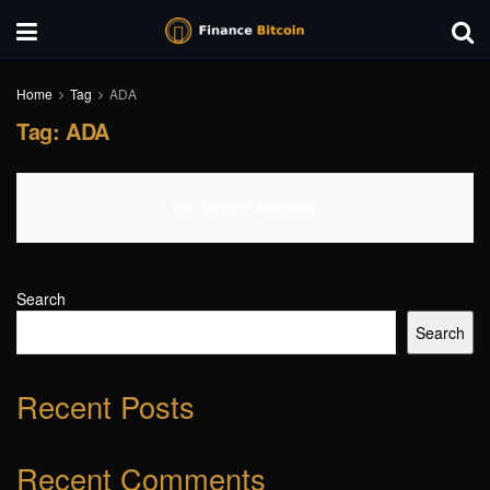
Home
Tag
ADA
Tag:
ADA
No Content Available
Search
Search
Recent Posts
Recent Comments