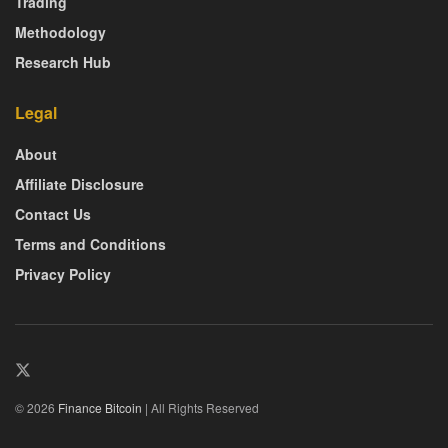
Trading
Methodology
Research Hub
Legal
About
Affiliate Disclosure
Contact Us
Terms and Conditions
Privacy Policy
© 2026
Finance Bitcoin
| All Rights Reserved