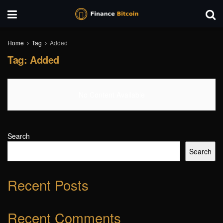
Home
Tag
Added
Tag:
Added
No Content Available
Search
Search
Recent Posts
Recent Comments