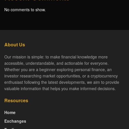
No comments to show.
About Us
Our mission is simple: to make financial knowledge more
accessible, understandable, and actionable for everyone.
Whether you are a beginner exploring personal finance, an
investor researching market opportunities, or a cryptocurrency
enthusiast following the latest developments, we aim to provide
valuable information that helps you make informed decisions.
Resources
Home
Exchanges