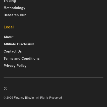
Trading
Methodology
Research Hub
Legal
About
Affiliate Disclosure
Contact Us
Terms and Conditions
Privacy Policy
© 2026
Finance Bitcoin
| All Rights Reserved