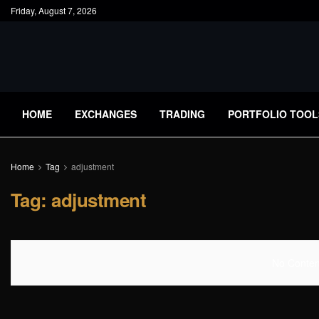
Friday, August 7, 2026
HOME
EXCHANGES
TRADING
PORTFOLIO TOOL
Home
Tag
adjustment
Tag:
adjustment
No Content