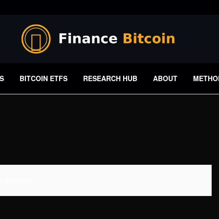
S
BITCOIN ETFS
RESEARCH HUB
ABOUT
METHO
 Available