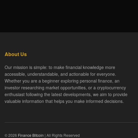
About Us
Our mission is simple: to make financial knowledge more
accessible, understandable, and actionable for everyone.
Whether you are a beginner exploring personal finance, an
investor researching market opportunities, or a cryptocurrency
enthusiast following the latest developments, we aim to provide
valuable information that helps you make informed decisions.
© 2026
Finance Bitcoin
| All Rights Reserved