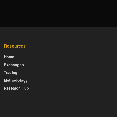
Resources
Home
Exchanges
Trading
Methodology
Research Hub