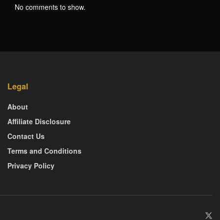
No comments to show.
Legal
About
Affiliate Disclosure
Contact Us
Terms and Conditions
Privacy Policy