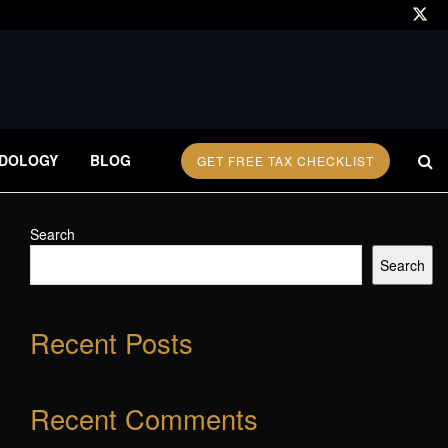
DOLOGY
BLOG
GET FREE TAX CHECKLIST
Search
Search
Recent Posts
Recent Comments