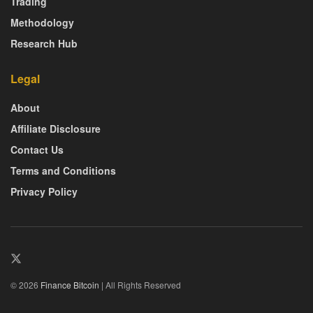
Trading
Methodology
Research Hub
Legal
About
Affiliate Disclosure
Contact Us
Terms and Conditions
Privacy Policy
© 2026
Finance Bitcoin
| All Rights Reserved