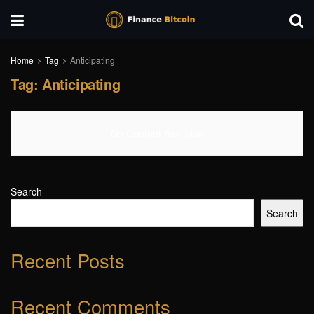
Home
Tag
Anticipating
Tag:
Anticipating
No Content Available
Search
Search
Recent Posts
Recent Comments