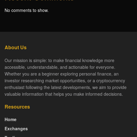
No comments to show.
About Us
Our mission is simple: to make financial knowledge more
accessible, understandable, and actionable for everyone.
Whether you are a beginner exploring personal finance, an
investor researching market opportunities, or a cryptocurrency
enthusiast following the latest developments, we aim to provide
valuable information that helps you make informed decisions.
Resources
Home
Exchanges