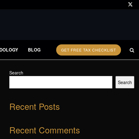
DOLOGY
BLOG
GET FREE TAX CHECKLIST
Search
Search
Recent Posts
Recent Comments