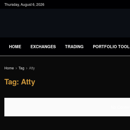
Thursday, August 6, 2026
HOME
EXCHANGES
TRADING
PORTFOLIO TOOL
Home
Tag
Atty
Tag:
Atty
No Content