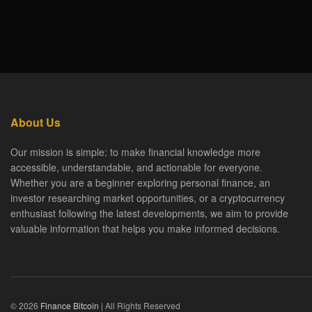
About Us
Our mission is simple: to make financial knowledge more
accessible, understandable, and actionable for everyone.
Whether you are a beginner exploring personal finance, an
investor researching market opportunities, or a cryptocurrency
enthusiast following the latest developments, we aim to provide
valuable information that helps you make informed decisions.
© 2026
Finance Bitcoin
| All Rights Reserved