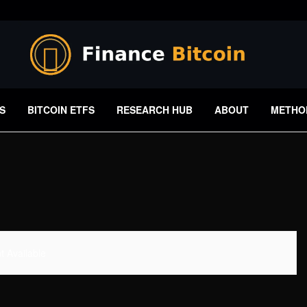
S
BITCOIN ETFS
RESEARCH HUB
ABOUT
METHO
 Available