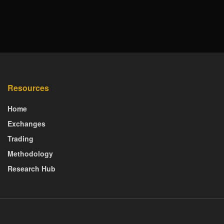
Resources
Home
Exchanges
Trading
Methodology
Research Hub