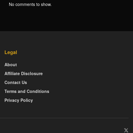
No comments to show.
Legal
About
Affiliate Disclosure
Contact Us
Terms and Conditions
Privacy Policy