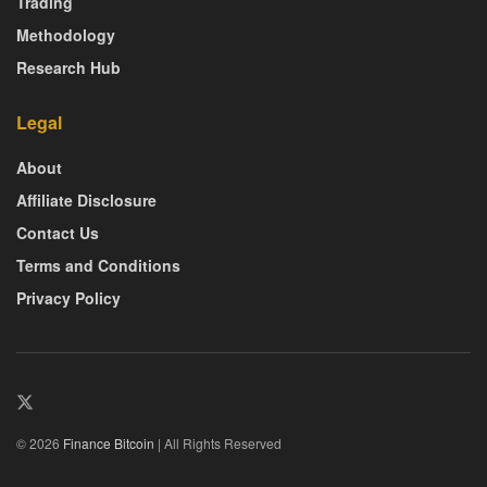
Trading
Methodology
Research Hub
Legal
About
Affiliate Disclosure
Contact Us
Terms and Conditions
Privacy Policy
© 2026
Finance Bitcoin
| All Rights Reserved