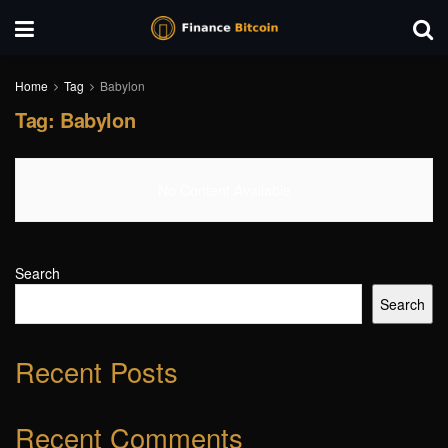
Home
Tag
Babylon
Tag:
Babylon
No Content Available
Search
Search
Recent Posts
Recent Comments