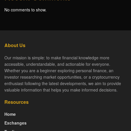
No comments to show.
About Us
Our mission is simple: to make financial knowledge more
accessible, understandable, and actionable for everyone.
Whether you are a beginner exploring personal finance, an
investor researching market opportunities, or a cryptocurrency
enthusiast following the latest developments, we aim to provide
valuable information that helps you make informed decisions.
Resources
Home
Exchanges