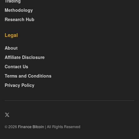
Trading
Methodology
Research Hub
Legal
About
Affiliate Disclosure
Contact Us
Terms and Conditions
Privacy Policy
© 2026
Finance Bitcoin
| All Rights Reserved