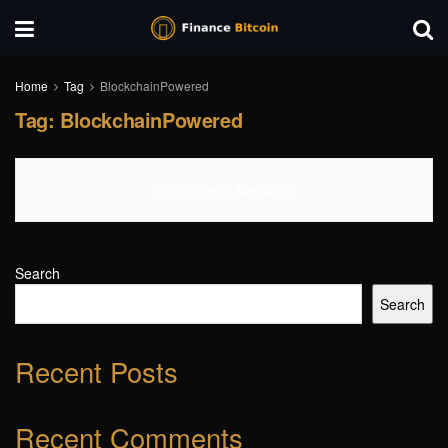
Home
Tag
BlockchainPowered
Tag:
BlockchainPowered
No Content Available
Search
Search
Recent Posts
Recent Comments