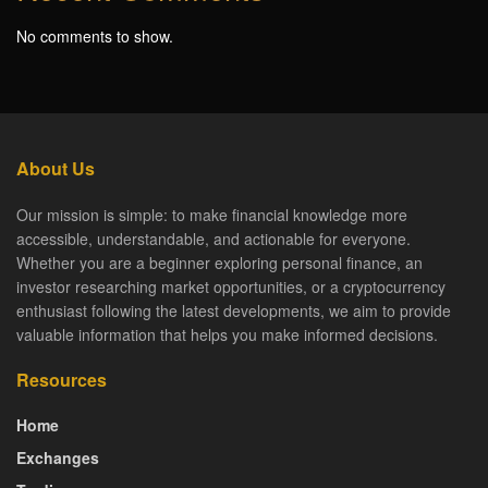
No comments to show.
About Us
Our mission is simple: to make financial knowledge more
accessible, understandable, and actionable for everyone.
Whether you are a beginner exploring personal finance, an
investor researching market opportunities, or a cryptocurrency
enthusiast following the latest developments, we aim to provide
valuable information that helps you make informed decisions.
Resources
Home
Exchanges