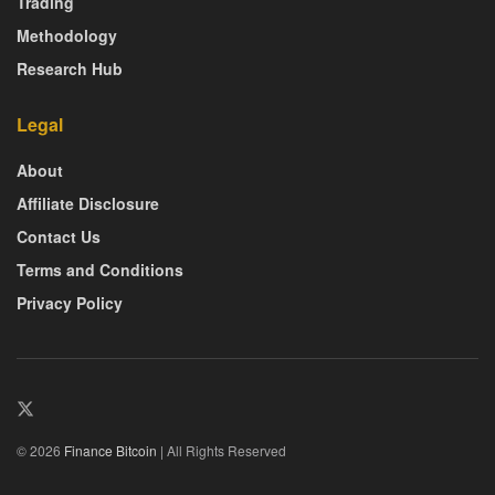
Trading
Methodology
Research Hub
Legal
About
Affiliate Disclosure
Contact Us
Terms and Conditions
Privacy Policy
© 2026
Finance Bitcoin
| All Rights Reserved