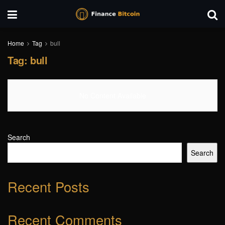
Home
Tag
bull
Tag:
bull
No Content Available
Search
Search
Recent Posts
Recent Comments