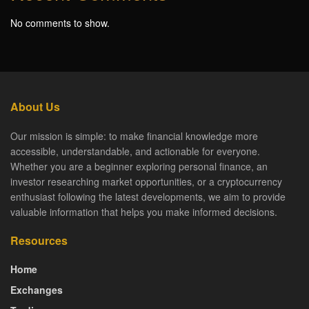
No comments to show.
About Us
Our mission is simple: to make financial knowledge more
accessible, understandable, and actionable for everyone.
Whether you are a beginner exploring personal finance, an
investor researching market opportunities, or a cryptocurrency
enthusiast following the latest developments, we aim to provide
valuable information that helps you make informed decisions.
Resources
Home
Exchanges