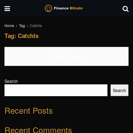
Home
Tag
CatchIs
Tag:
CatchIs
No Content Available
Search
Search
Recent Posts
Recent Comments