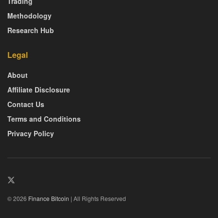
Trading
Methodology
Research Hub
Legal
About
Affiliate Disclosure
Contact Us
Terms and Conditions
Privacy Policy
© 2026
Finance Bitcoin
| All Rights Reserved