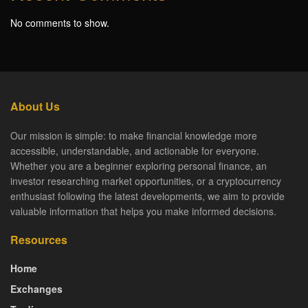
No comments to show.
About Us
Our mission is simple: to make financial knowledge more
accessible, understandable, and actionable for everyone.
Whether you are a beginner exploring personal finance, an
investor researching market opportunities, or a cryptocurrency
enthusiast following the latest developments, we aim to provide
valuable information that helps you make informed decisions.
Resources
Home
Exchanges