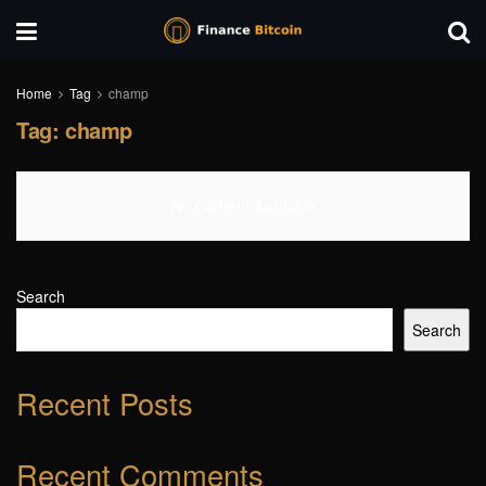
Home
Tag
champ
Tag:
champ
No Content Available
Search
Search
Recent Posts
Recent Comments