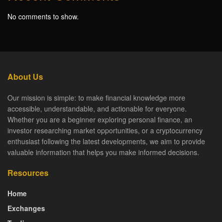
No comments to show.
About Us
Our mission is simple: to make financial knowledge more
accessible, understandable, and actionable for everyone.
Whether you are a beginner exploring personal finance, an
investor researching market opportunities, or a cryptocurrency
enthusiast following the latest developments, we aim to provide
valuable information that helps you make informed decisions.
Resources
Home
Exchanges