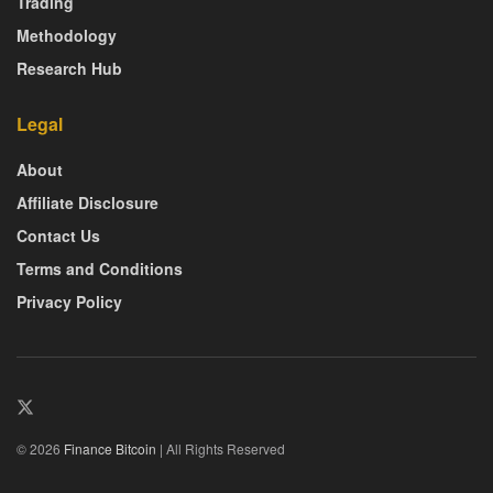
Trading
Methodology
Research Hub
Legal
About
Affiliate Disclosure
Contact Us
Terms and Conditions
Privacy Policy
© 2026
Finance Bitcoin
| All Rights Reserved