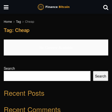
Home
Tag
Cheap
Tag:
Cheap
No Content Available
Search
Search
Recent Posts
Recent Comments