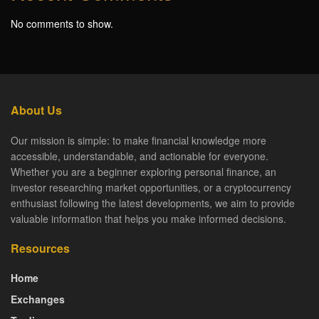
No comments to show.
About Us
Our mission is simple: to make financial knowledge more
accessible, understandable, and actionable for everyone.
Whether you are a beginner exploring personal finance, an
investor researching market opportunities, or a cryptocurrency
enthusiast following the latest developments, we aim to provide
valuable information that helps you make informed decisions.
Resources
Home
Exchanges