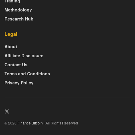
Trading
Methodology
Research Hub
Legal
About
Affiliate Disclosure
Contact Us
Terms and Conditions
Privacy Policy
© 2026
Finance Bitcoin
| All Rights Reserved