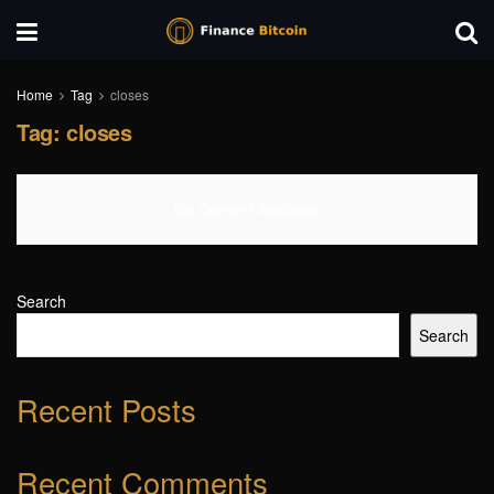
Home
Tag
closes
Tag:
closes
No Content Available
Search
Search
Recent Posts
Recent Comments