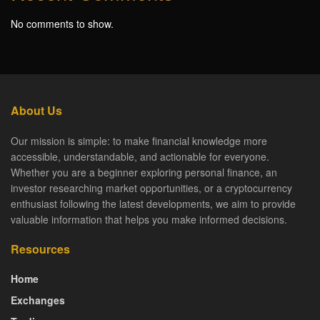
No comments to show.
About Us
Our mission is simple: to make financial knowledge more
accessible, understandable, and actionable for everyone.
Whether you are a beginner exploring personal finance, an
investor researching market opportunities, or a cryptocurrency
enthusiast following the latest developments, we aim to provide
valuable information that helps you make informed decisions.
Resources
Home
Exchanges