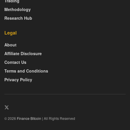
Trading
Methodology
Research Hub
Legal
About
Affiliate Disclosure
Contact Us
Terms and Conditions
Privacy Policy
© 2026
Finance Bitcoin
| All Rights Reserved