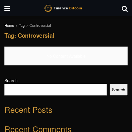
Home
Tag
Controversial
Tag:
Controversial
No Content Available
Search
Search
Recent Posts
Recent Comments