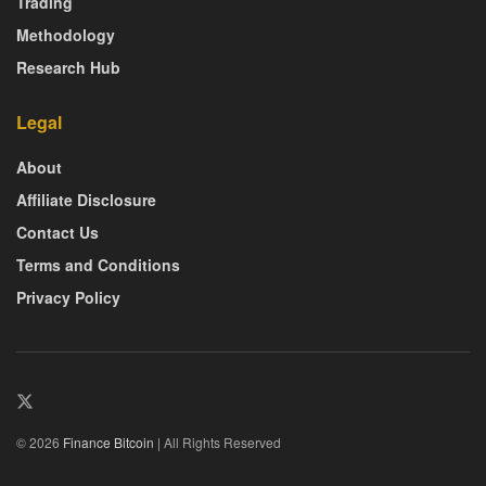
Trading
Methodology
Research Hub
Legal
About
Affiliate Disclosure
Contact Us
Terms and Conditions
Privacy Policy
© 2026
Finance Bitcoin
| All Rights Reserved