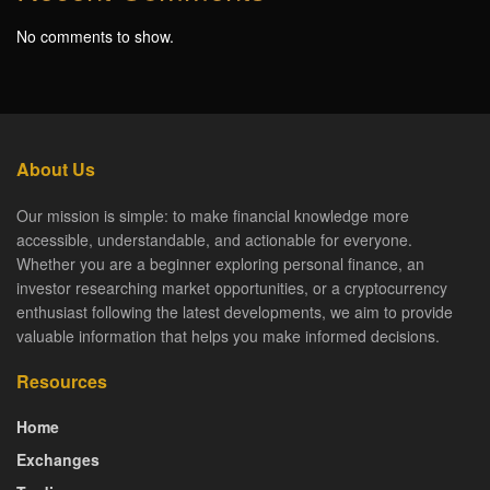
No comments to show.
About Us
Our mission is simple: to make financial knowledge more
accessible, understandable, and actionable for everyone.
Whether you are a beginner exploring personal finance, an
investor researching market opportunities, or a cryptocurrency
enthusiast following the latest developments, we aim to provide
valuable information that helps you make informed decisions.
Resources
Home
Exchanges