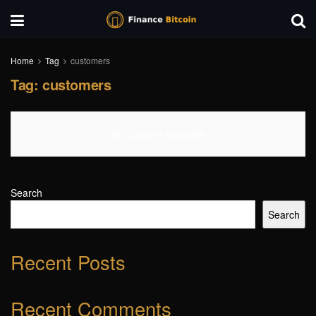
Home
Tag
customers
Tag:
customers
No Content Available
Search
Search
Recent Posts
Recent Comments