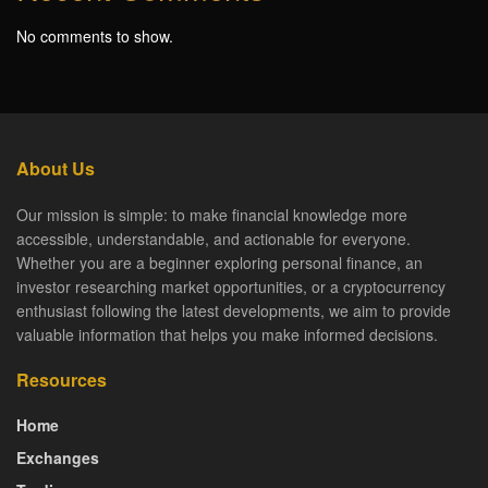
No comments to show.
About Us
Our mission is simple: to make financial knowledge more
accessible, understandable, and actionable for everyone.
Whether you are a beginner exploring personal finance, an
investor researching market opportunities, or a cryptocurrency
enthusiast following the latest developments, we aim to provide
valuable information that helps you make informed decisions.
Resources
Home
Exchanges