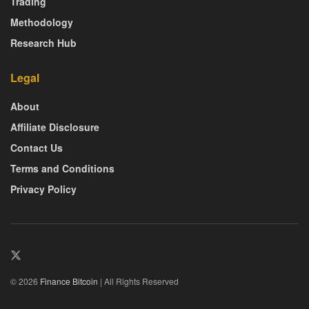
Trading
Methodology
Research Hub
Legal
About
Affiliate Disclosure
Contact Us
Terms and Conditions
Privacy Policy
© 2026
Finance Bitcoin
| All Rights Reserved