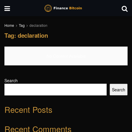
Home
Tag
declaration
Tag:
declaration
No Content Available
Search
Search
Recent Posts
Recent Comments