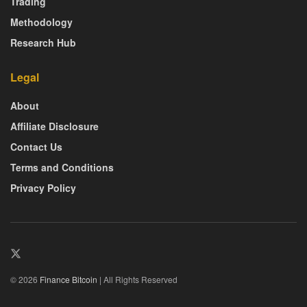
Trading
Methodology
Research Hub
Legal
About
Affiliate Disclosure
Contact Us
Terms and Conditions
Privacy Policy
© 2026
Finance Bitcoin
| All Rights Reserved