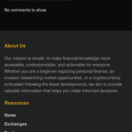
No comments to show.
About Us
Our mission is simple: to make financial knowledge more
accessible, understandable, and actionable for everyone.
Whether you are a beginner exploring personal finance, an
investor researching market opportunities, or a cryptocurrency
enthusiast following the latest developments, we aim to provide
valuable information that helps you make informed decisions.
Resources
Home
Exchanges