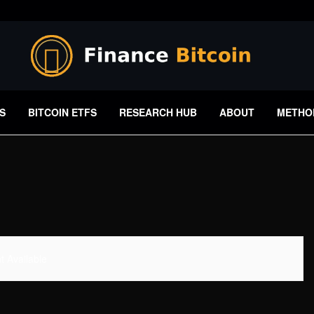
S
BITCOIN ETFS
RESEARCH HUB
ABOUT
METHO
 Available