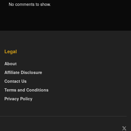
No comments to show.
Legal
About
Affiliate Disclosure
Contact Us
Terms and Conditions
Privacy Policy