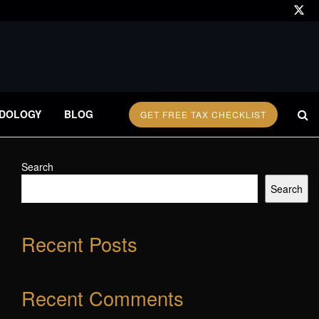
DOLOGY
BLOG
GET FREE TAX CHECKLIST
Search
Search
Recent Posts
Recent Comments