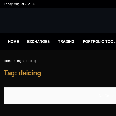
Friday, August 7, 2026
HOME
EXCHANGES
TRADING
PORTFOLIO TOOL
Home
Tag
deicing
Tag:
deicing
No Content