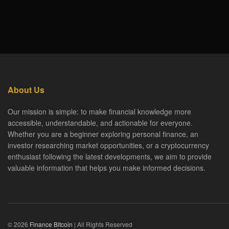
About Us
Our mission is simple: to make financial knowledge more
accessible, understandable, and actionable for everyone.
Whether you are a beginner exploring personal finance, an
investor researching market opportunities, or a cryptocurrency
enthusiast following the latest developments, we aim to provide
valuable information that helps you make informed decisions.
© 2026
Finance Bitcoin
| All Rights Reserved