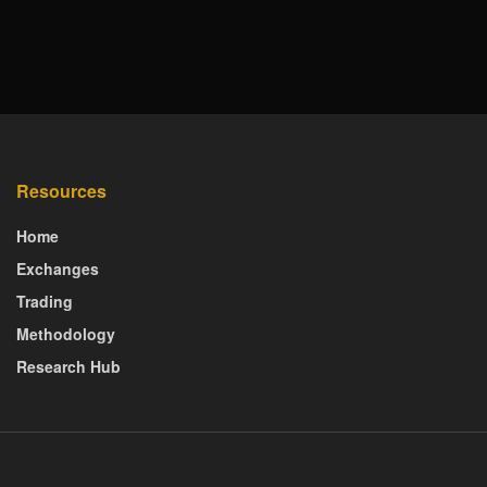
Resources
Home
Exchanges
Trading
Methodology
Research Hub