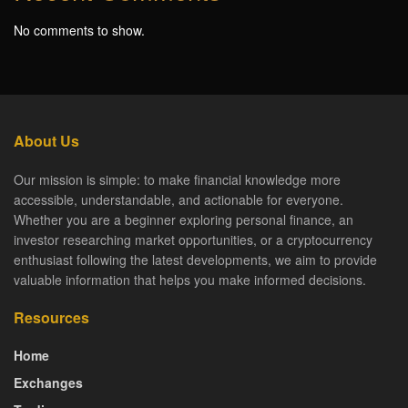
No comments to show.
About Us
Our mission is simple: to make financial knowledge more
accessible, understandable, and actionable for everyone.
Whether you are a beginner exploring personal finance, an
investor researching market opportunities, or a cryptocurrency
enthusiast following the latest developments, we aim to provide
valuable information that helps you make informed decisions.
Resources
Home
Exchanges