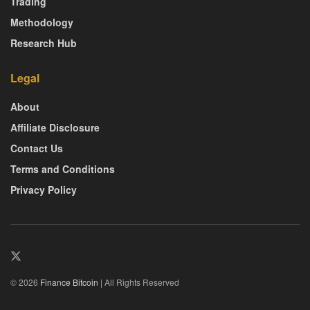
Trading
Methodology
Research Hub
Legal
About
Affiliate Disclosure
Contact Us
Terms and Conditions
Privacy Policy
© 2026
Finance Bitcoin
| All Rights Reserved