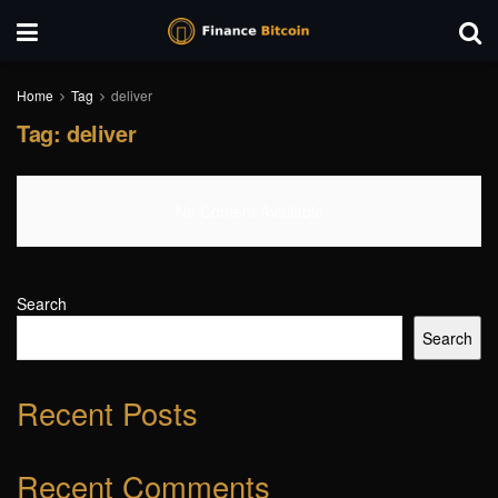
Home
Tag
deliver
Tag:
deliver
No Content Available
Search
Search
Recent Posts
Recent Comments