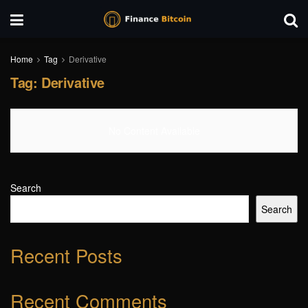
Home
Tag
Derivative
Tag:
Derivative
No Content Available
Search
Search
Recent Posts
Recent Comments