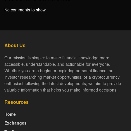
No comments to show.
About Us
Our mission is simple: to make financial knowledge more
accessible, understandable, and actionable for everyone.
Whether you are a beginner exploring personal finance, an
investor researching market opportunities, or a cryptocurrency
enthusiast following the latest developments, we aim to provide
valuable information that helps you make informed decisions.
Resources
Home
Exchanges