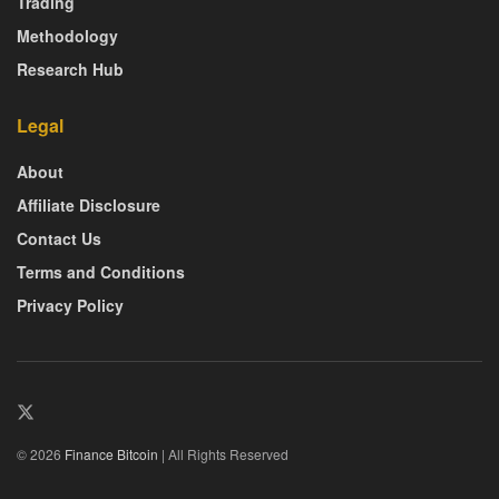
Trading
Methodology
Research Hub
Legal
About
Affiliate Disclosure
Contact Us
Terms and Conditions
Privacy Policy
© 2026
Finance Bitcoin
| All Rights Reserved