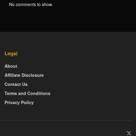
No comments to show.
Legal
About
Affiliate Disclosure
Contact Us
Terms and Conditions
Privacy Policy