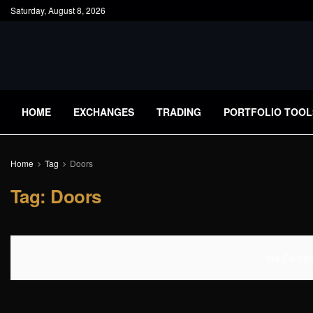
Saturday, August 8, 2026
HOME
EXCHANGES
TRADING
PORTFOLIO TOOL
Home
Tag
Doors
Tag:
Doors
No Content