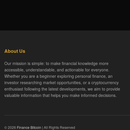
About Us
Our mission is simple: to make financial knowledge more
accessible, understandable, and actionable for everyone.
Whether you are a beginner exploring personal finance, an
investor researching market opportunities, or a cryptocurrency
enthusiast following the latest developments, we aim to provide
valuable information that helps you make informed decisions.
© 2026
Finance Bitcoin
| All Rights Reserved