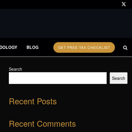
DOLOGY
BLOG
GET FREE TAX CHECKLIST
Search
Search
Recent Posts
Recent Comments