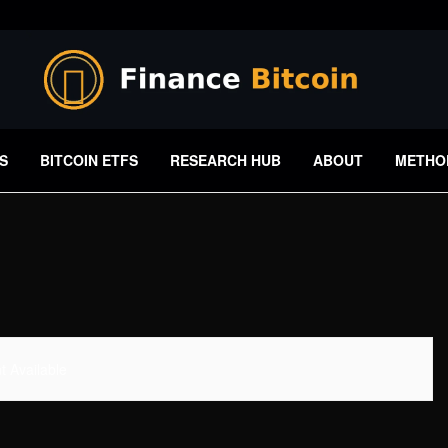
S
BITCOIN ETFS
RESEARCH HUB
ABOUT
METHO
 Available