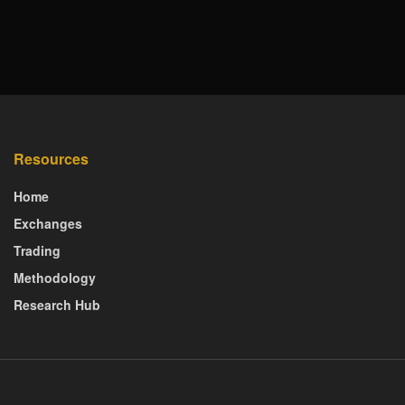
Resources
Home
Exchanges
Trading
Methodology
Research Hub