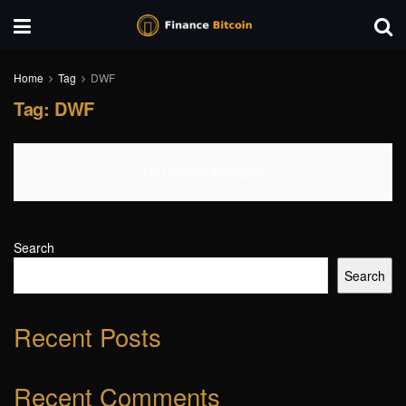
Home
Tag
DWF
Tag:
DWF
No Content Available
Search
Search
Recent Posts
Recent Comments