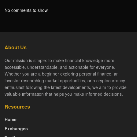
No comments to show.
About Us
Our mission is simple: to make financial knowledge more
accessible, understandable, and actionable for everyone.
Whether you are a beginner exploring personal finance, an
investor researching market opportunities, or a cryptocurrency
enthusiast following the latest developments, we aim to provide
valuable information that helps you make informed decisions.
Resources
Home
Exchanges