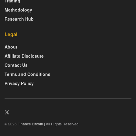
Trading
Methodology
Research Hub
Legal
About
Affiliate Disclosure
Contact Us
Terms and Conditions
Privacy Policy
© 2026
Finance Bitcoin
| All Rights Reserved