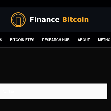
S
BITCOIN ETFS
RESEARCH HUB
ABOUT
METHO
 Available