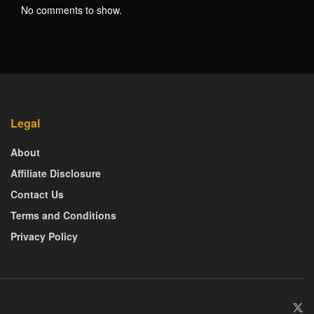
No comments to show.
Legal
About
Affiliate Disclosure
Contact Us
Terms and Conditions
Privacy Policy