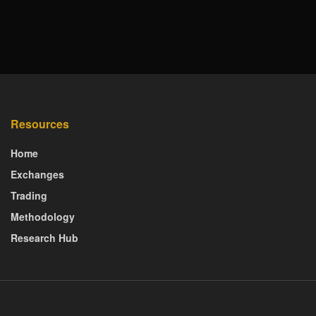
Resources
Home
Exchanges
Trading
Methodology
Research Hub