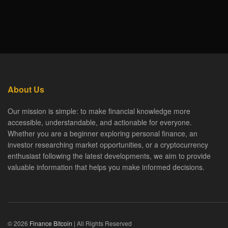
About Us
Our mission is simple: to make financial knowledge more
accessible, understandable, and actionable for everyone.
Whether you are a beginner exploring personal finance, an
investor researching market opportunities, or a cryptocurrency
enthusiast following the latest developments, we aim to provide
valuable information that helps you make informed decisions.
© 2026
Finance Bitcoin
| All Rights Reserved