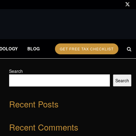
DOLOGY
BLOG
GET FREE TAX CHECKLIST
Search
Search
Recent Posts
Recent Comments