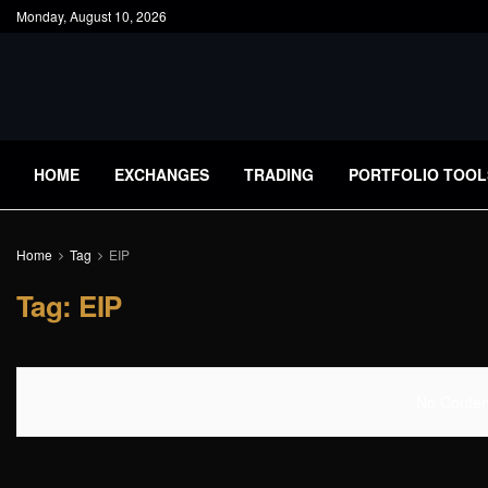
Monday, August 10, 2026
HOME
EXCHANGES
TRADING
PORTFOLIO TOOL
Home
Tag
EIP
Tag:
EIP
No Content