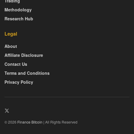
Trading
Methodology
Research Hub
Legal
About
Affiliate Disclosure
Contact Us
Terms and Conditions
Privacy Policy
© 2026
Finance Bitcoin
| All Rights Reserved