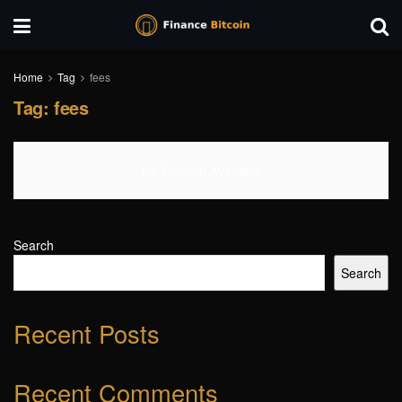
Home
Tag
fees
Tag:
fees
No Content Available
Search
Search
Recent Posts
Recent Comments