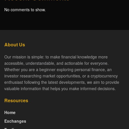
No comments to show.
About Us
Our mission is simple: to make financial knowledge more
accessible, understandable, and actionable for everyone.
Whether you are a beginner exploring personal finance, an
investor researching market opportunities, or a cryptocurrency
enthusiast following the latest developments, we aim to provide
valuable information that helps you make informed decisions.
Resources
Home
Exchanges