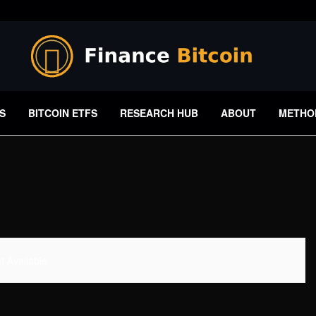
S
BITCOIN ETFS
RESEARCH HUB
ABOUT
METHO
 Available