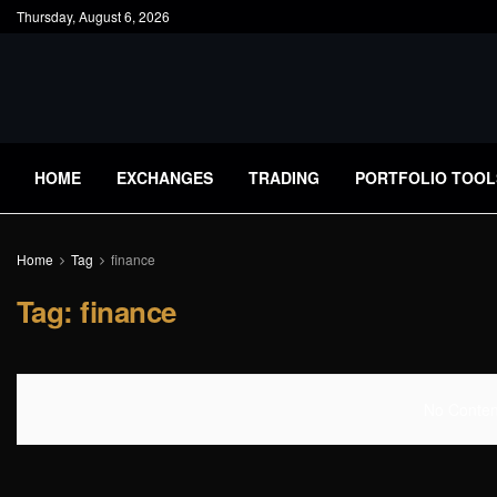
Thursday, August 6, 2026
HOME
EXCHANGES
TRADING
PORTFOLIO TOOL
Home
Tag
finance
Tag:
finance
No Content