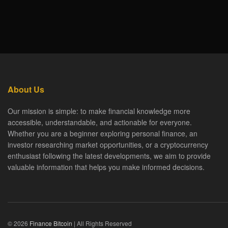
About Us
Our mission is simple: to make financial knowledge more
accessible, understandable, and actionable for everyone.
Whether you are a beginner exploring personal finance, an
investor researching market opportunities, or a cryptocurrency
enthusiast following the latest developments, we aim to provide
valuable information that helps you make informed decisions.
© 2026
Finance Bitcoin
| All Rights Reserved