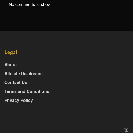
No comments to show.
Legal
About
Affiliate Disclosure
Contact Us
Terms and Conditions
Privacy Policy