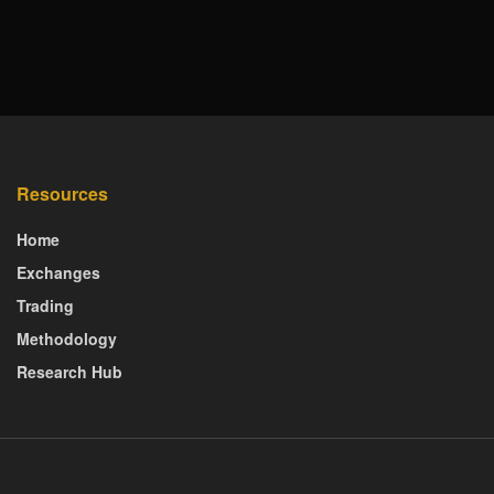
Resources
Home
Exchanges
Trading
Methodology
Research Hub