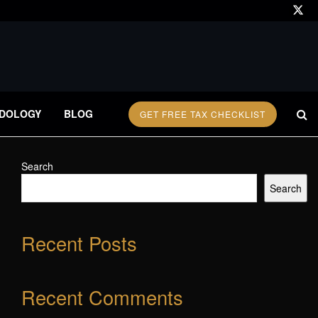
DOLOGY
BLOG
GET FREE TAX CHECKLIST
Search
Search
Recent Posts
Recent Comments