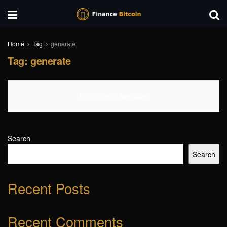
Home
Tag
generate
Tag:
generate
No Content Available
Search
Search
Recent Posts
Recent Comments