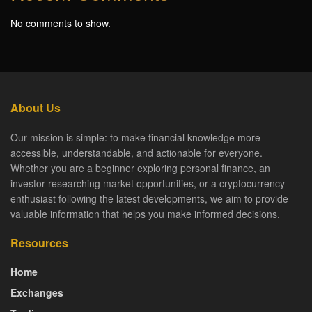
No comments to show.
About Us
Our mission is simple: to make financial knowledge more
accessible, understandable, and actionable for everyone.
Whether you are a beginner exploring personal finance, an
investor researching market opportunities, or a cryptocurrency
enthusiast following the latest developments, we aim to provide
valuable information that helps you make informed decisions.
Resources
Home
Exchanges