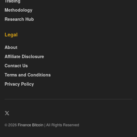
Trading
Methodology
Research Hub
Legal
About
Affiliate Disclosure
Contact Us
Terms and Conditions
Privacy Policy
© 2026
Finance Bitcoin
| All Rights Reserved